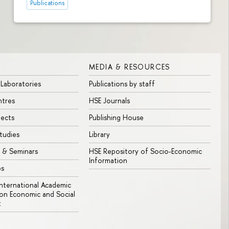
Publications
MEDIA & RESOURCES
 Laboratories
Publications by staff
ntres
HSE Journals
jects
Publishing House
tudies
Library
 & Seminars
HSE Repository of Socio-Economic
Information
bs
 International Academic
n Economic and Social
t