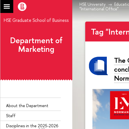
HSE University
Educati
"International Office"
HSE Graduate School of Business
Tag "Inter
Department of
Marketing
The 
conc
Norm
About the Department
Staff
Disciplines in the 2025-2026