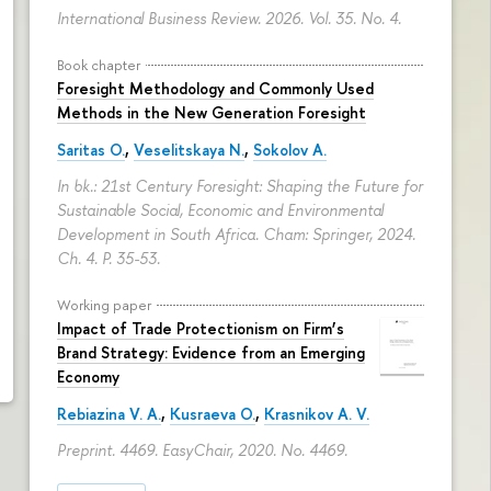
International Business Review. 2026. Vol. 35. No. 4.
Book chapter
Foresight Methodology and Commonly Used
Methods in the New Generation Foresight
Saritas O.
,
Veselitskaya N.
,
Sokolov A.
In bk.: 21st Century Foresight: Shaping the Future for
Sustainable Social, Economic and Environmental
Development in South Africa. Cham: Springer, 2024.
Ch. 4.
P. 35-53.
Working paper
Impact of Trade Protectionism on Firm’s
Brand Strategy: Evidence from an Emerging
Economy
Rebiazina V. A.
,
Kusraeva O.
,
Krasnikov A. V.
Preprint. 4469. EasyChair, 2020. No. 4469.