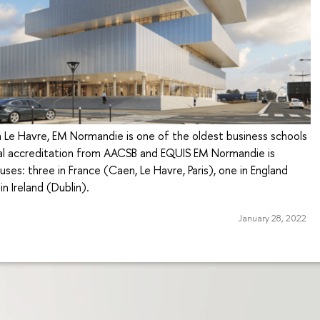
 Le Havre, EM Normandie is one of the oldest business schools
ual accreditation from AACSB and EQUIS EM Normandie is
ses: three in France (Caen, Le Havre, Paris), one in England
n Ireland (Dublin).
January 28, 2022