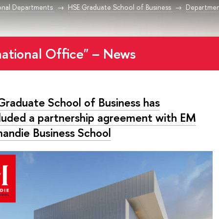
onal Departments
HSE Graduate School of Business
Departmen
national Office" – News
Graduate School of Business has
luded a partnership agreement with EM
andie Business School