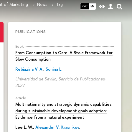
t of Marketing
News
Tag
РУС
EN
PUBLICATIONS
Book
From Consumption to Care: A Stoic Framework for
Slow Consumption
Rebiazina V. A.
,
Sonina L.
Universidad de Sevilla, Servicio de Publicaciones,
2027.
Article
Multinationality and strategic dynamic capabilities
during sustainable development goals adoption:
Evidence from a natural experiment
Lee L. W.,
Alexander V. Krasnikov
.