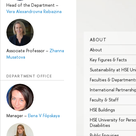
Head of the Department
–
Vera Alexandrovna Rebiazina
ABOUT
About
Associate Professor
–
Zhanna
Musatova
Key Figures & Facts
Sustainability at HSE Un
DEPARTMENT OFFICE
Faculties & Department
International Partnershi
Faculty & Staff
HSE Buildings
Manager
–
Elena V Filipskaya
HSE University for Pers
Disabilities
Public Enquiries