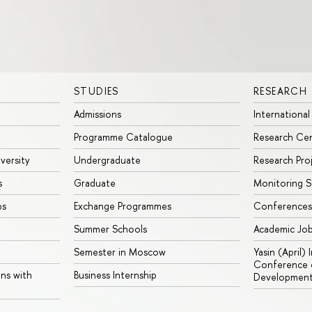
STUDIES
RESEARCH
Admissions
International
Programme Catalogue
Research Ce
iversity
Undergraduate
Research Pro
s
Graduate
Monitoring S
ps
Exchange Programmes
Conferences
Summer Schools
Academic Jo
Semester in Moscow
Yasin (April)
Conference o
ons with
Business Internship
Developmen