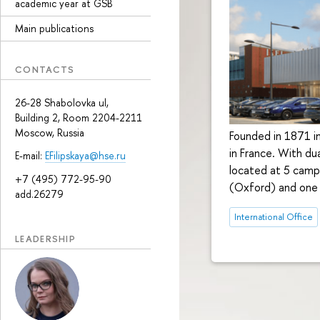
academic year at GSB
Main publications
CONTACTS
26-28 Shabolovka ul,
Building 2, Room 2204-2211
Moscow, Russia
Founded in 1871 in
in France. With d
E-mail:
EFilipskaya@hse.ru
located at 5 campu
+7 (495) 772-95-90
(Oxford) and one i
add.26279
International Office
LEADERSHIP