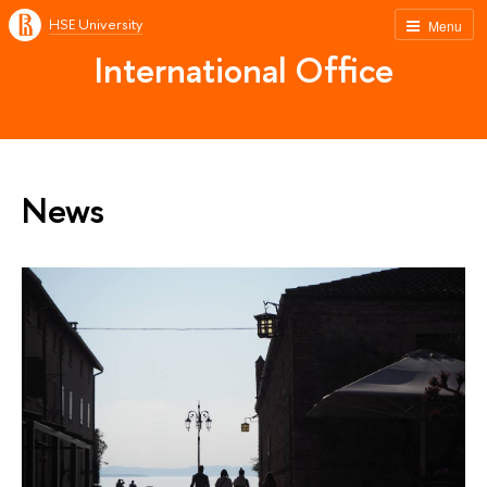
HSE University
Menu
International Office
News