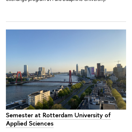
Semester at Rotterdam University of
Applied Sciences