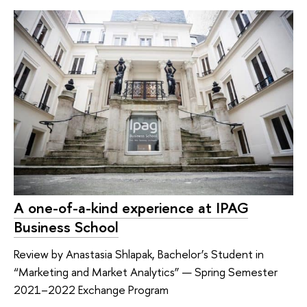
A one-of-a-kind experience at IPAG
Business School
Review by Anastasia Shlapak, Bachelor’s Student in
“Marketing and Market Analytics” — Spring Semester
2021–2022 Exchange Program