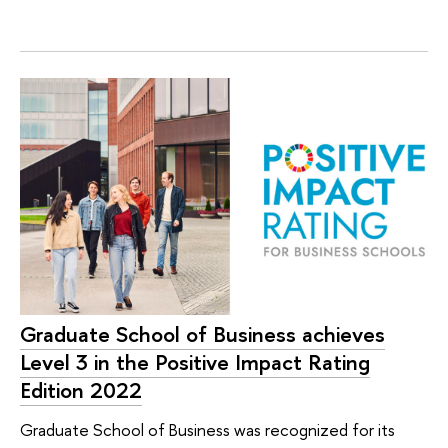
Graduate School of Business achieves
Level 3 in the Positive Impact Rating
Edition 2022
Graduate School of Business was recognized for its