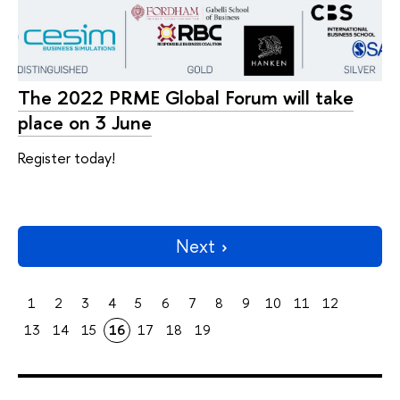
The 2022 PRME Global Forum will take
place on 3 June
Register today!
Next
1
2
3
4
5
6
7
8
9
10
11
12
13
14
15
16
17
18
19