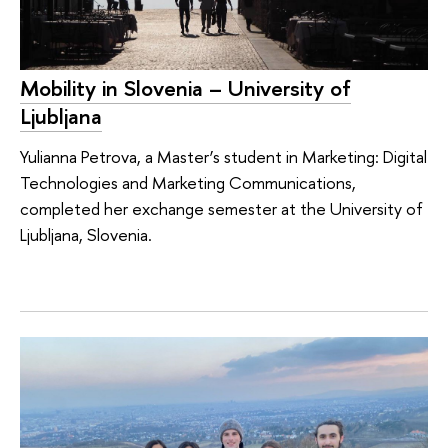
Mobility in Slovenia – University of
Ljubljana
Yulianna Petrova, a Master’s student in Marketing: Digital
Technologies and Marketing Communications,
completed her exchange semester at the University of
Ljubljana, Slovenia.