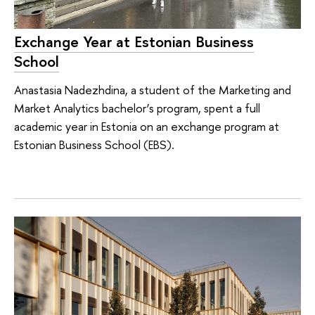
Exchange Year at Estonian Business
School
Anastasia Nadezhdina, a student of the Marketing and
Market Analytics bachelor’s program, spent a full
academic year in Estonia on an exchange program at
Estonian Business School (EBS).