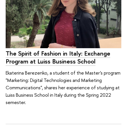
The Spirit of Fashion in Italy: Exchange
Program at Luiss Business School
Ekaterina Berezenko, a student of the Master's program
"Marketing: Digital Technologies and Marketing
Communications", shares her experience of studying at
Luiss Business School in Italy during the Spring 2022
semester.