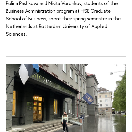
Polina Pashkova and Nikita Voronkov, students of the
Business Administration program at HSE Graduate
School of Business, spent their spring semester in the
Netherlands at Rotterdam University of Applied
Sciences.