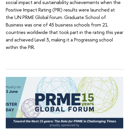
social impact and sustainability achievements when the
Positive Impact Rating (PIR) results were launched at
the UN PRME Global Forum. Graduate School of
Business was one of 45 business schools from 21
countries worldwide that took part in the rating this year
and achieved Level 3, making it a Progressing school
within the PIR.