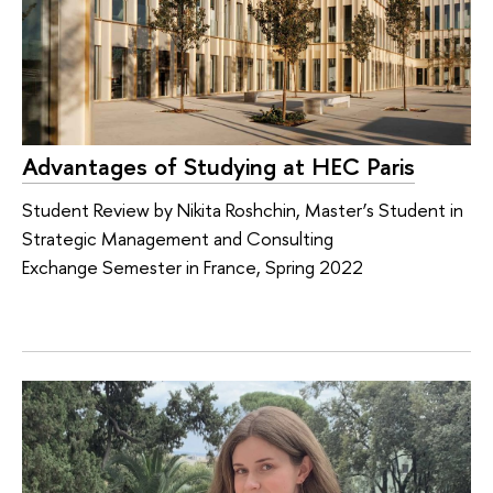
Advantages of Studying at HEC Paris
Student Review by Nikita Roshchin, Master’s Student in
Strategic Management and Consulting
Exchange Semester in France, Spring 2022