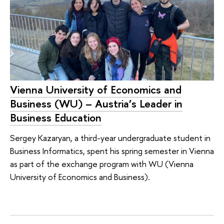
Vienna University of Economics and
Business (WU) – Austria’s Leader in
Business Education
Sergey Kazaryan, a third-year undergraduate student in
Business Informatics, spent his spring semester in Vienna
as part of the exchange program with WU (Vienna
University of Economics and Business).