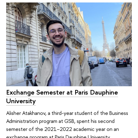
Exchange Semester at Paris Dauphine
University
Alisher Atakhanov, a third-year student of the Business
Administration program at GSB, spent his second
semester of the 2021–2022 academic year on an
exchange program at Paris Dauphine University.