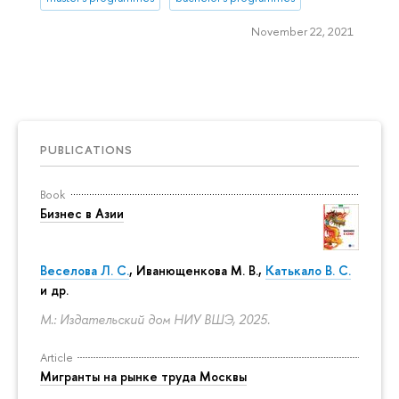
November 22, 2021
PUBLICATIONS
Book
Бизнес в Азии
Веселова Л. С.
,
Иванющенкова М. В.
,
Катькало В. С.
и др.
М.: Издательский дом НИУ ВШЭ, 2025.
Article
Мигранты на рынке труда Москвы