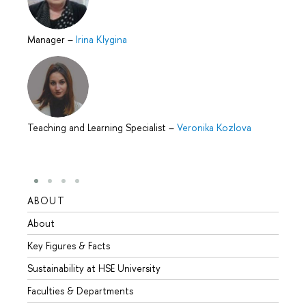
Manager
–
Irina Klygina
Teaching and Learning Specialist
–
Veronika Kozlova
ABOUT
STUD
About
Admis
Key Figures & Facts
Progr
Sustainability at HSE University
Under
Faculties & Departments
Gradu