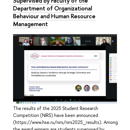
Supervised by Faculty of the
Department of Organizational
Behaviour and Human Resource
Management
The results of the 2025 Student Research
Competition (NIRS) have been announced
(https://www.hse.ru/nirs/nirs2025_results). Among
the award winners are students supervised by