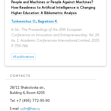
People and Machines or People Against Machines?
How Readiness to Artificial Intelligence is Changing
Higher Education: A Bibliometric Analysis
Tunkevichus O.
,
Bagrationi K.
In bk.: The Proceedings of the 20th European
Conference on Innovation and Entrepreneurship. Vol. 20.
Iss. 1. Academic Conferences International Limited, 2025.
P. 759-766.
All publications
CONTACTS
28/11 Shabolovka str.,
Building 6, Room 6205
Tel: +7 (495) 772-95-90
E-mail:
uchr@hse.ru