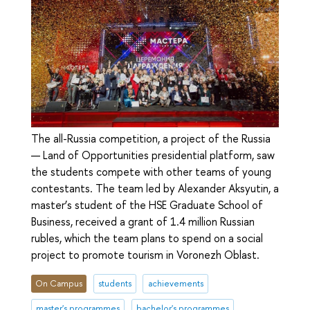
The all-Russia competition, a project of the Russia
— Land of Opportunities presidential platform, saw
the students compete with other teams of young
contestants. The team led by Alexander Aksyutin, a
master’s student of the HSE Graduate School of
Business, received a grant of 1.4 million Russian
rubles, which the team plans to spend on a social
project to promote tourism in Voronezh Oblast.
On Campus
students
achievements
master's programmes
bachelor's programmes