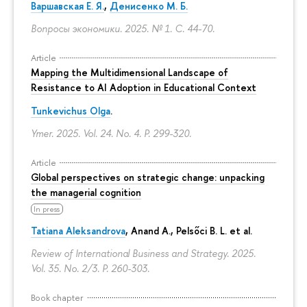
Варшавская Е. Я.
,
Денисенко М. Б.
Вопросы экономики. 2025. № 1.
С. 44-70.
Article
Mapping the Multidimensional Landscape of
Resistance to AI Adoption in Educational Context
Tunkevichus Olga
.
Ymer. 2025. Vol. 24. No. 4.
P. 299-320.
Article
Global perspectives on strategic change: unpacking
the managerial cognition
In press
Tatiana Aleksandrova
,
Anand A.
, Pelsőci B. L. et al.
Review of International Business and Strategy. 2025.
Vol. 35. No. 2/3.
P. 260-303.
Book chapter