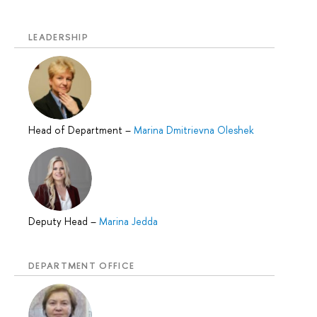
LEADERSHIP
Head of Department
–
Marina Dmitrievna Oleshek
Deputy Head
–
Marina Jedda
DEPARTMENT OFFICE