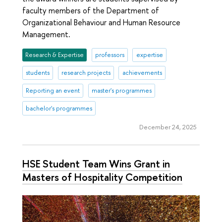
faculty members of the Department of
Organizational Behaviour and Human Resource
Management.
Research & Expertise
professors
expertise
students
research projects
achievements
Reporting an event
master's programmes
bachelor's programmes
December 24, 2025
HSE Student Team Wins Grant in
Masters of Hospitality Competition