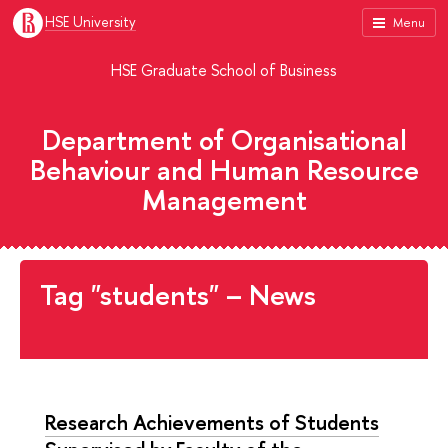
HSE University
Menu
HSE Graduate School of Business
Department of Organisational
Behaviour and Human Resource
Management
Tag "students" – News
Research Achievements of Students