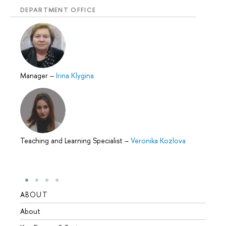
DEPARTMENT OFFICE
Manager
–
Irina Klygina
Teaching and Learning Specialist
–
Veronika Kozlova
ABOUT
STUD
About
Admis