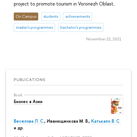
project to promote tourism in Voronezh Oblast.
On Campus
students
achievements
master's programmes
bachelor's programmes
November 22, 2021
PUBLICATIONS
Book
Бизнес в Азии
Веселова Л. С.
,
Иванющенкова М. В.
,
Катькало В. С.
и др.