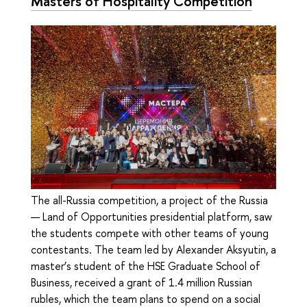
Masters of Hospitality Competition
The all-Russia competition, a project of the Russia
— Land of Opportunities presidential platform, saw
the students compete with other teams of young
contestants. The team led by Alexander Aksyutin, a
master’s student of the HSE Graduate School of
Business, received a grant of 1.4 million Russian
rubles, which the team plans to spend on a social