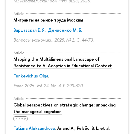
М.: Издательский дом НИУ ВШЭ, 2025.
Article
Мигранты на рынке труда Москвы
Варшавская Е. Я.
,
Денисенко М. Б.
Вопросы экономики. 2025. № 1.
С. 44-70.
Article
Mapping the Multidimensional Landscape of
Resistance to AI Adoption in Educational Context
Tunkevichus Olga
.
Ymer. 2025. Vol. 24. No. 4.
P. 299-320.
Article
Global perspectives on strategic change: unpacking
the managerial cognition
In press
Tatiana Aleksandrova
,
Anand A.
, Pelsőci B. L. et al.