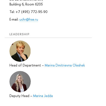
Building 6, Room 6205
Tel: +7 (495) 772-95-90
E-mail:
uchr@hse.ru
LEADERSHIP
Head of Department
–
Marina Dmitrievna Oleshek
Deputy Head
–
Marina Jedda