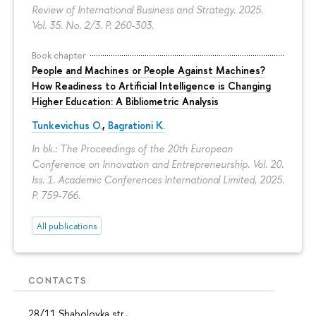
Review of International Business and Strategy. 2025.
Vol. 35. No. 2/3.
P. 260-303.
Book chapter
People and Machines or People Against Machines?
How Readiness to Artificial Intelligence is Changing
Higher Education: A Bibliometric Analysis
Tunkevichus O.
,
Bagrationi K.
In bk.: The Proceedings of the 20th European
Conference on Innovation and Entrepreneurship. Vol. 20.
Iss. 1. Academic Conferences International Limited, 2025.
P. 759-766.
All publications
CONTACTS
28/11 Shabolovka str.,