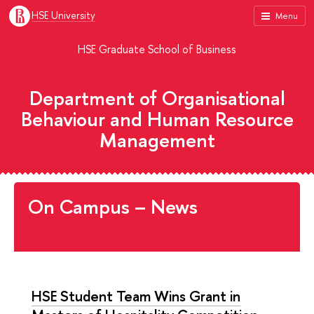
HSE University
Menu
HSE Graduate School of Business
Department of Organisational
Behaviour and Human Resource
Management
On Campus – News
HSE Student Team Wins Grant in