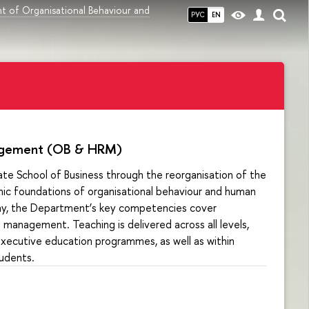
t of Organisational Behaviour and
РУС
EN
nagement (OB & HRM)
te School of Business through the reorganisation of the
c foundations of organisational behaviour and human
ay, the Department’s key competencies cover
management. Teaching is delivered across all levels,
xecutive education programmes, as well as within
tudents.