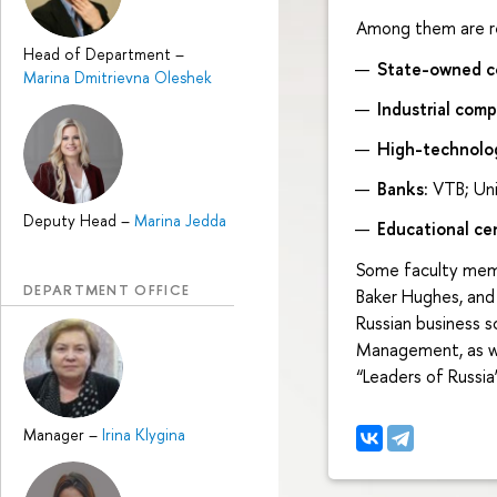
Among them are re
Head of Department
–
State-owned co
Marina Dmitrievna Oleshek
Industrial comp
High-technolo
Banks:
VTB; Uni
Deputy Head
–
Marina Jedda
Educational ce
Some faculty memb
DEPARTMENT OFFICE
Baker Hughes, and
Russian business s
Management, as we
“Leaders of Russia”
Manager
–
Irina Klygina