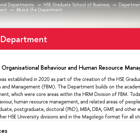
onal Departments
HSE Graduate School of Business
Departmen
ent
About the Department
 Department
 Organisational Behaviour and Human Resource Ma
s established in 2020 as part of the creation of the HSE Gradua
ss and Management (FBM). The Department builds on the academi
nt, which were core areas within the HRM Division of FBM. Tod
aviour, human resource management, and related areas of people 
aduate, postgraduate, doctoral (PhD), MBA, DBA, GMP, and other e
r HSE University divisions and in the Magolego format for all s
ces