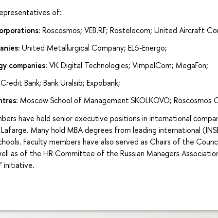
presentatives of:
rporations:
Roscosmos; VEB.RF; Rostelecom; United Aircraft Cor
anies:
United Metallurgical Company; EL5-Energo;
gy companies:
VK Digital Technologies; VimpelCom; MegaFon;
Credit Bank; Bank Uralsib; Expobank;
ntres:
Moscow School of Management SKOLKOVO; Roscosmos C
ers have held senior executive positions in international comp
 Lafarge. Many hold MBA degrees from leading international (INS
chools. Faculty members have also served as Chairs of the Counci
ll as of the HR Committee of the Russian Managers Association
 initiative.