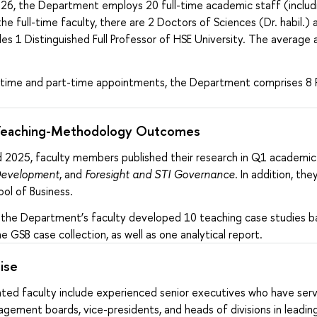
26, the Department employs 20 full-time academic staff (includin
he full-time faculty, there are 2 Doctors of Sciences (Dr. habil.
s 1 Distinguished Full Professor of HSE University. The average age
ll-time and part-time appointments, the Department comprises 8 P
Teaching-Methodology Outcomes
2025, faculty members published their research in Q1 academic 
evelopment
, and
Foresight and STI Governance
. In addition, t
ol of Business.
d, the Department’s faculty developed 10 teaching case studies b
e GSB case collection, as well as one analytical report.
ise
nted faculty include experienced senior executives who have serv
gement boards, vice-presidents, and heads of divisions in leadin