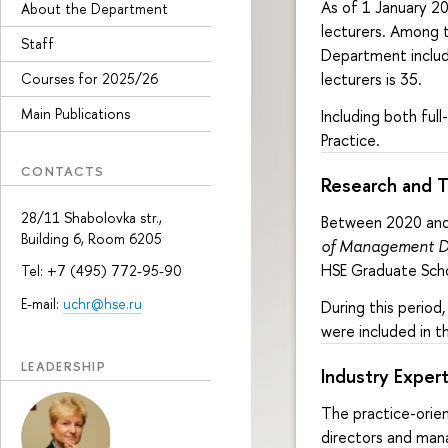
As of 1 January 20
About the Department
lecturers. Among t
Staff
Department include
lecturers is 35.
Courses for 2025/26
Main Publications
Including both fu
Practice.
CONTACTS
Research and 
28/11 Shabolovka str.,
Between 2020 and 
Building 6, Room 6205
of Management D
HSE Graduate Scho
Tel: +7 (495) 772-95-90
E-mail:
uchr@hse.ru
During this perio
were included in th
LEADERSHIP
Industry Expert
The practice-orie
directors and mana