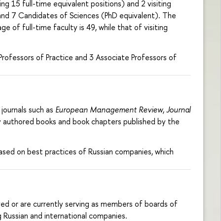
g 15 full-time equivalent positions) and 2 visiting
) and 7 Candidates of Sciences (PhD equivalent). The
 of full-time faculty is 49, while that of visiting
rofessors of Practice and 3 Associate Professors of
journals such as
European Management Review
,
Journal
hey authored books and book chapters published by the
ased on best practices of Russian companies, which
ed or are currently serving as members of boards of
g Russian and international companies.