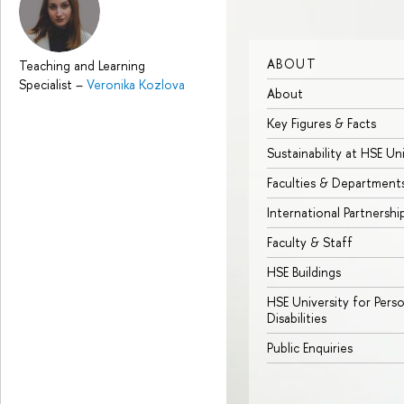
ABOUT
Teaching and Learning
Specialist
–
Veronika Kozlova
About
Key Figures & Facts
Sustainability at HSE Un
Faculties & Department
International Partnershi
Faculty & Staff
HSE Buildings
HSE University for Pers
Disabilities
Public Enquiries