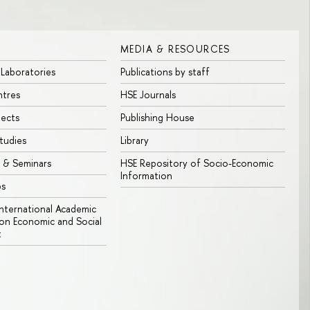
MEDIA & RESOURCES
 Laboratories
Publications by staff
ntres
HSE Journals
jects
Publishing House
tudies
Library
 & Seminars
HSE Repository of Socio-Economic
Information
bs
 International Academic
n Economic and Social
t