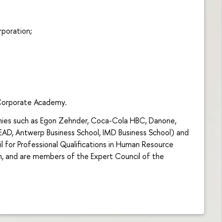
poration;
orporate Academy.
anies such as Egon Zehnder, Coca-Cola HBC, Danone,
EAD, Antwerp Business School, IMD Business School) and
l for Professional Qualifications in Human Resource
, and are members of the Expert Council of the