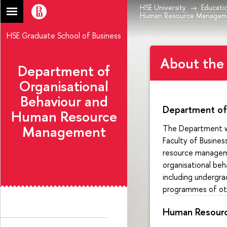
HSE University
Educati
Human Resource Managem
HSE Graduate School of Business
About the
Department of
Organisational
Behaviour and
Department of
Human Resource
Management
The Department wa
Faculty of Busine
resource manageme
organisational beh
including undergr
programmes of othe
Human Resour