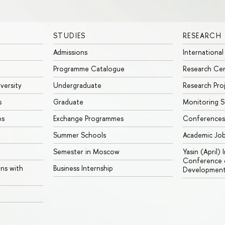
STUDIES
RESEARCH
Admissions
International
Programme Catalogue
Research Ce
iversity
Undergraduate
Research Pro
s
Graduate
Monitoring S
ps
Exchange Programmes
Conferences
Summer Schools
Academic Jo
Semester in Moscow
Yasin (April)
Conference o
ons with
Business Internship
Developmen