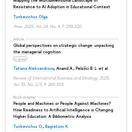
Mapping the Multidimensional Landscape of
Resistance to AI Adoption in Educational Context
Tunkevichus Olga
.
Ymer. 2025. Vol. 24. No. 4.
P. 299-320.
Article
Global perspectives on strategic change: unpacking
the managerial cognition
In press
Tatiana Aleksandrova
,
Anand A.
, Pelsőci B. L. et al.
Review of International Business and Strategy. 2025.
Vol. 35. No. 2/3.
P. 260-303.
Book chapter
People and Machines or People Against Machines?
How Readiness to Artificial Intelligence is Changing
Higher Education: A Bibliometric Analysis
Tunkevichus O.
,
Bagrationi K.