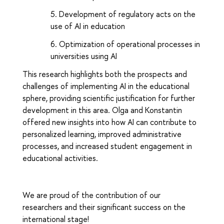
Development of regulatory acts on the
use of AI in education
Optimization of operational processes in
universities using AI
This research highlights both the prospects and
challenges of implementing AI in the educational
sphere, providing scientific justification for further
development in this area. Olga and Konstantin
offered new insights into how AI can contribute to
personalized learning, improved administrative
processes, and increased student engagement in
educational activities.
We are proud of the contribution of our
researchers and their significant success on the
international stage!