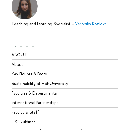
Teaching and Learning Specialist
–
Veronika Kozlova
ABOUT
STUD
About
Admis
Key Figures & Facts
Progr
Sustainability at HSE University
Under
Faculties & Departments
Gradu
International Partnerships
Excha
Faculty & Staff
Summe
HSE Buildings
Semes