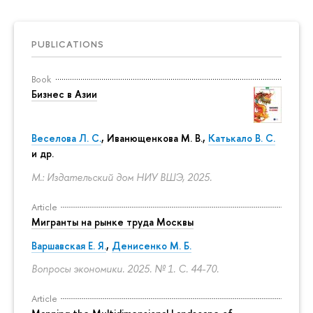
PUBLICATIONS
Book
Бизнес в Азии
Веселова Л. С.
,
Иванющенкова М. В.
,
Катькало В. С.
и др.
М.: Издательский дом НИУ ВШЭ, 2025.
Article
Мигранты на рынке труда Москвы
Варшавская Е. Я.
,
Денисенко М. Б.
Вопросы экономики. 2025. № 1.
С. 44-70.
Article