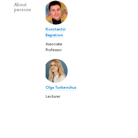
About
persons
Konstantin
Bagrationi
Associate
Professor
Olga Tunkevichus
Lecturer