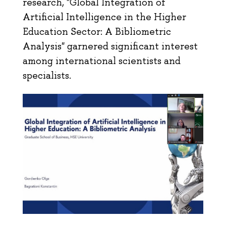
research, "Global Integration of
Artificial Intelligence in the Higher
Education Sector: A Bibliometric
Analysis" garnered significant interest
among international scientists and
specialists.