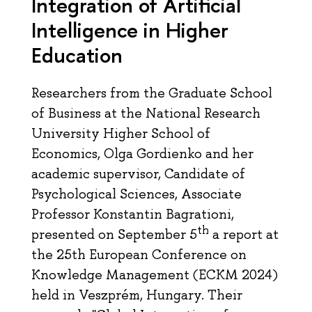
Integration of Artificial
Intelligence in Higher
Education
Researchers from the Graduate School
of Business at the National Research
University Higher School of
Economics, Olga Gordienko and her
academic supervisor, Candidate of
Psychological Sciences, Associate
Professor Konstantin Bagrationi,
th
presented on September 5
a report at
the 25th European Conference on
Knowledge Management (ECKM 2024)
held in Veszprém, Hungary. Their