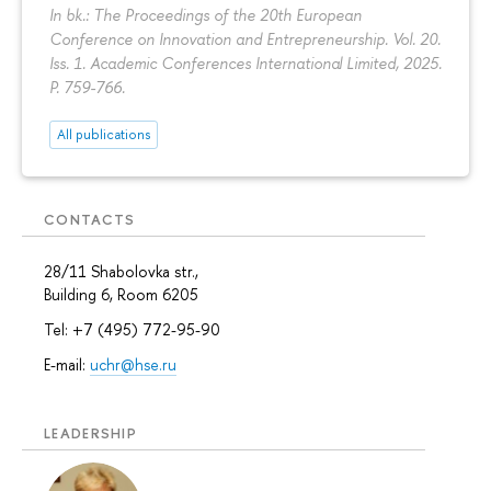
In bk.: The Proceedings of the 20th European
Conference on Innovation and Entrepreneurship. Vol. 20.
Iss. 1. Academic Conferences International Limited, 2025.
P. 759-766.
All publications
CONTACTS
28/11 Shabolovka str.,
Building 6, Room 6205
Tel: +7 (495) 772-95-90
E-mail:
uchr@hse.ru
LEADERSHIP