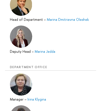
Head of Department
–
Marina Dmitrievna Oleshek
Deputy Head
–
Marina Jedda
DEPARTMENT OFFICE
Manager
–
Irina Klygina