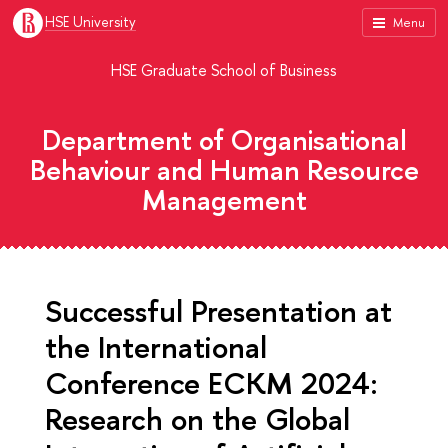
HSE University
Menu
HSE Graduate School of Business
Department of Organisational
Behaviour and Human Resource
Management
Successful Presentation at
the International
Conference ECKM 2024:
Research on the Global