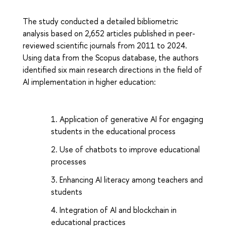
The study conducted a detailed bibliometric
analysis based on 2,652 articles published in peer-
reviewed scientific journals from 2011 to 2024.
Using data from the Scopus database, the authors
identified six main research directions in the field of
AI implementation in higher education:
Application of generative AI for engaging
students in the educational process
Use of chatbots to improve educational
processes
Enhancing AI literacy among teachers and
students
Integration of AI and blockchain in
educational practices