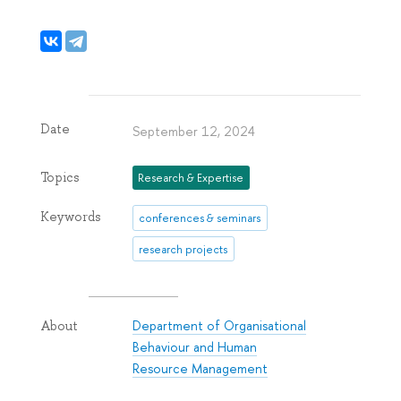
Date
September 12, 2024
Topics
Research & Expertise
Keywords
conferences & seminars
research projects
Department of Organisational
About
Behaviour and Human
Resource Management