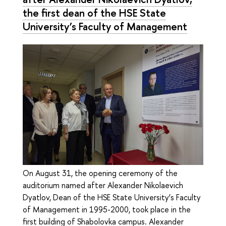
the first dean of the HSE State
University’s Faculty of Management
On August 31, the opening ceremony of the
auditorium named after Alexander Nikolaevich
Dyatlov, Dean of the HSE State University’s Faculty
of Management in 1995-2000, took place in the
first building of Shabolovka campus. Alexander