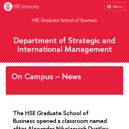
HSE University
Menu
HSE Graduate School of Business
Department of Strategic and
International Management
On Campus – News
The HSE Graduate School of
Business opened a classroom named
after Alexander Nikolaevich Dyatlov,