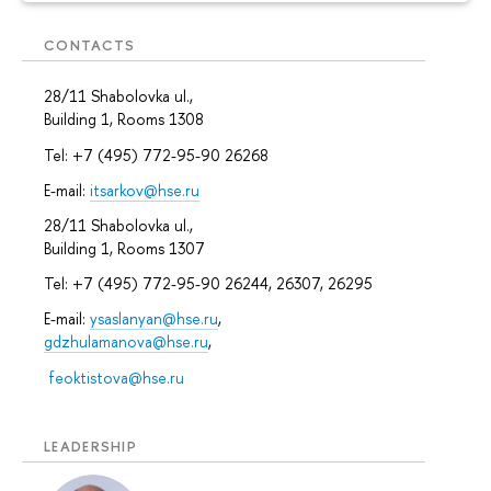
CONTACTS
28/11 Shabolovka ul.,
Building 1, Rooms 1308
Tel: +7 (495) 772-95-90 26268
E-mail:
itsarkov@hse.ru
28/11 Shabolovka ul.,
Building 1, Rooms 1307
Tel: +7 (495) 772-95-90 26244, 26307, 26295
E-mail:
ysaslanyan@hse.ru
,
gdzhulamanova@hse.ru
,
feoktistova@hse.ru
LEADERSHIP