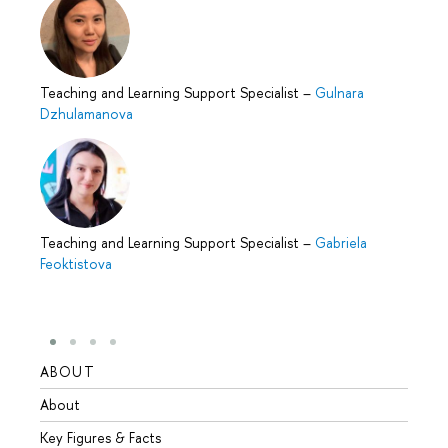
Teaching and Learning Support Specialist
–
Gulnara
Dzhulamanova
Teaching and Learning Support Specialist
–
Gabriela
Feoktistova
ABOUT
STUD
About
Admis
Key Figures & Facts
Progr