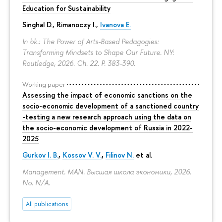
Education for Sustainability
Singhal D., Rimanoczy I.,
Ivanova E.
In bk.: The Power of Arts-Based Pedagogies:
Transforming Mindsets to Shape Our Future. NY:
Routledge, 2026. Ch. 22.
P. 383-390.
Working paper
Assessing the impact of economic sanctions on the
socio-economic development of a sanctioned country
-testing a new research approach using the data on
the socio-economic development of Russia in 2022-
2025
Gurkov I. B.
,
Kossov V. V.
,
Filinov N.
et al.
Management. MAN. Высшая школа экономики, 2026.
No. N/A.
All publications