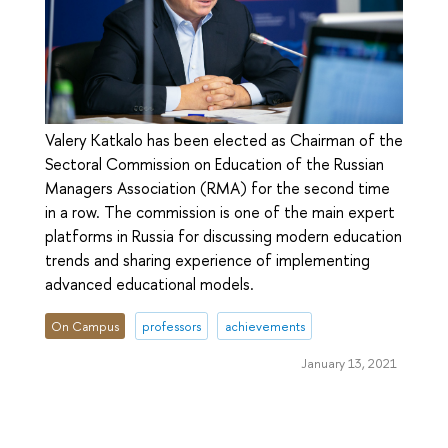
Valery Katkalo has been elected as Chairman of the
Sectoral Commission on Education of the Russian
Managers Association (RMA) for the second time
in a row. The commission is one of the main expert
platforms in Russia for discussing modern education
trends and sharing experience of implementing
advanced educational models.
On Campus
professors
achievements
January 13, 2021