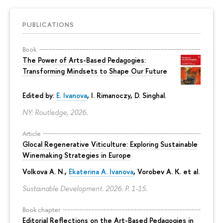
PUBLICATIONS
Book
The Power of Arts-Based Pedagogies:
Transforming Mindsets to Shape Our Future
Edited by:
E. Ivanova
, I. Rimanoczy, D. Singhal.
NY: Routledge, 2026.
Article
Glocal Regenerative Viticulture: Exploring Sustainable
Winemaking Strategies in Europe
Volkova A. N.,
Ekaterina A. Ivanova
, Vorobev A. K. et al.
Sustainable Development. 2026.
P. 1-15.
Book chapter
Editorial Reflections on the Art-Based Pedagogies in