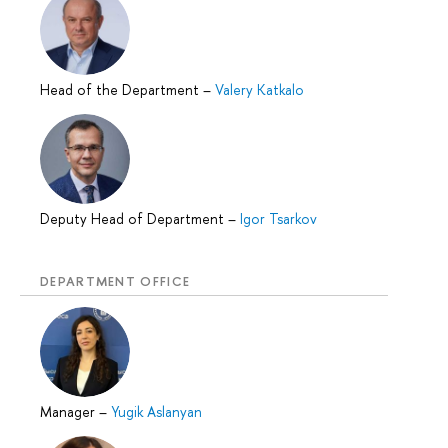
Head of the Department
–
Valery Katkalo
Deputy Head of Department
–
Igor Tsarkov
DEPARTMENT OFFICE
Manager
–
Yugik Aslanyan