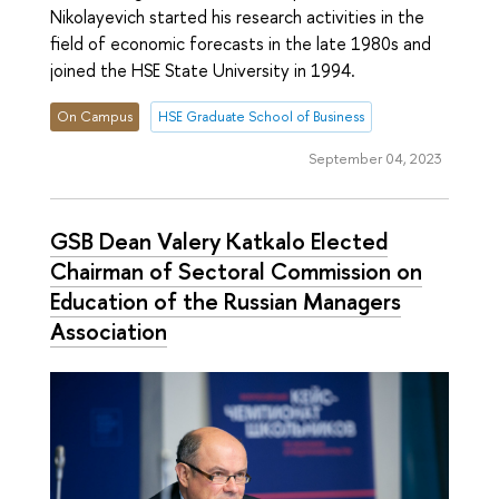
Nikolayevich started his research activities in the
field of economic forecasts in the late 1980s and
joined the HSE State University in 1994.
On Campus
HSE Graduate School of Business
September 04, 2023
GSB Dean Valery Katkalo Elected
Chairman of Sectoral Commission on
Education of the Russian Managers
Association