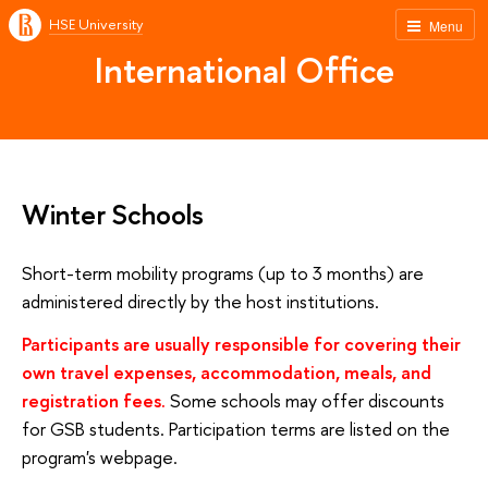
HSE University
Menu
International Office
Winter Schools
Short-term mobility programs (up to 3 months) are
administered directly by the host institutions.
Participants are usually responsible for covering their
own travel expenses, accommodation, meals, and
registration fees.
Some schools may offer discounts
for GSB students. Participation terms are listed on the
program's webpage.