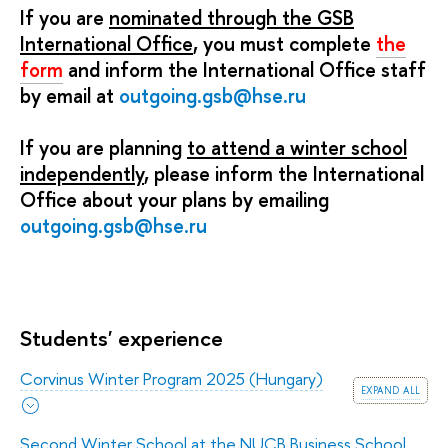
If you are
nominated through the GSB
International Office
, you must complete
the
form
and inform the International Office staff
by email at
outgoing.gsb@hse.ru
If you are planning
to attend a winter school
independently
, please inform the International
Office about your plans by emailing
outgoing.gsb@hse.ru
Students' experience
Corvinus Winter Program 2025 (Hungary)
expand all
Second Winter School at the NUCB Business School