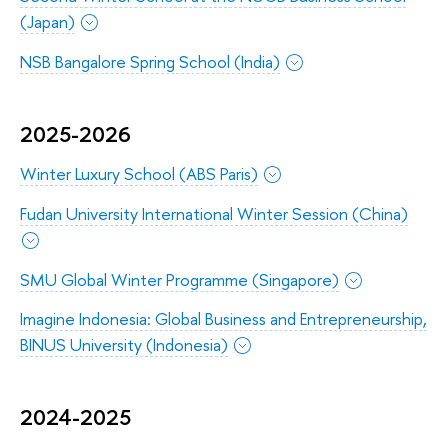
(Japan)
NSB Bangalore Spring School (India)
2025-2026
Winter Luxury School (ABS Paris)
Fudan University International Winter Session (China)
SMU Global Winter Programme (Singapore)
Imagine Indonesia: Global Business and Entrepreneurship,
BINUS University (Indonesia)
2024-2025