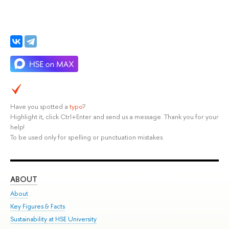
Have you spotted a
typo
?
Highlight it, click Ctrl+Enter and send us a message. Thank you for your
help!
To be used only for spelling or punctuation mistakes.
ABOUT
ST
About
Adm
Key Figures & Facts
Pr
Sustainability at HSE University
Un