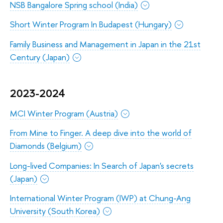
NSB Bangalore Spring school (India)
Short Winter Program In Budapest (Hungary)
Family Business and Management in Japan in the 21st
Century (Japan)
2023-2024
MCI Winter Program (Austria)
From Mine to Finger. A deep dive into the world of
Diamonds (Belgium)
Long-lived Companies: In Search of Japan's secrets
(Japan)
International Winter Program (IWP) at Chung-Ang
University (South Korea)