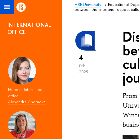
HSE University
Educational Dep
between the lines and respect cult
INTERNATIONAL
Di
OFFICE
be
4
cu
Feb
jo
2025
Head of International
From 
office
Alexandra Chernova
Unive
Winte
busin