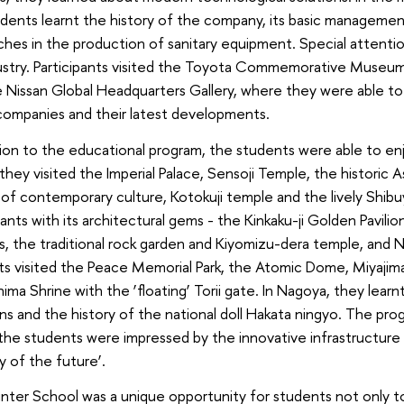
dents learnt the history of the company, its basic management
hes in the production of sanitary equipment. Special attenti
dustry. Participants visited the Toyota Commemorative Museu
 Nissan Global Headquarters Gallery, where they were able to 
companies and their latest developments.
tion to the educational program, the students were able to enjoy
they visited the Imperial Palace, Sensoji Temple, the historic A
of contemporary culture, Kotokuji temple and the lively Shibu
pants with its architectural gems - the Kinkaku-ji Golden Pavilion
, the traditional rock garden and Kiyomizu-dera temple, and Ni
s visited the Peace Memorial Park, the Atomic Dome, Miyajima
hima Shrine with the ‘floating’ Torii gate. In Nagoya, they lear
ons and the history of the national doll Hakata ningyo. The p
he students were impressed by the innovative infrastructure 
ty of the future’.
ter School was a unique opportunity for students not only t