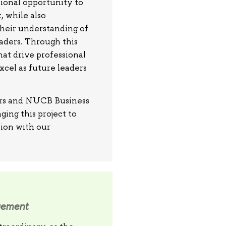
ional opportunity to
, while also
their understanding of
eaders. Through this
hat drive professional
cel as future leaders
ners and NUCB Business
ging this project to
tion with our
gement