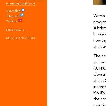
incoming.gsb@hse.ru
VKontakte
Within 
Telegram
YouTube
progra
subtlet
Office hours
busines
Mon-Fri, 9:30 - 18:00
how Jap
and de
The pro
exchan
(JETRO)
Consult
and at
incense
KINJIRU
the pro
roboti