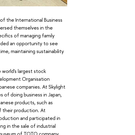
f the International Business
ersed themselves in the
ecifics of managing family
vided an opportunity to see
me, maintaining sustainability
world's largest stock
velopment Organisation
apanese companies. At Skylight
s of doing business in Japan,
panese products, such as
 their production. At
duction and participated in
 in the sale of industrial
the museum of TOTO company