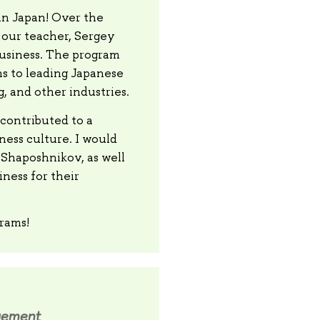
in Japan! Over the
 our teacher, Sergey
business. The program
ns to leading Japanese
, and other industries.
contributed to a
ess culture. I would
y Shaposhnikov, as well
ness for their
grams!
gement