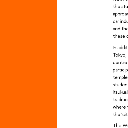
the stu
approac
car in
and the
these 
In addi
Tokyo, 
centre 
partici
temples
student
Itsukus
traditi
where t
the ‘ci
The Win