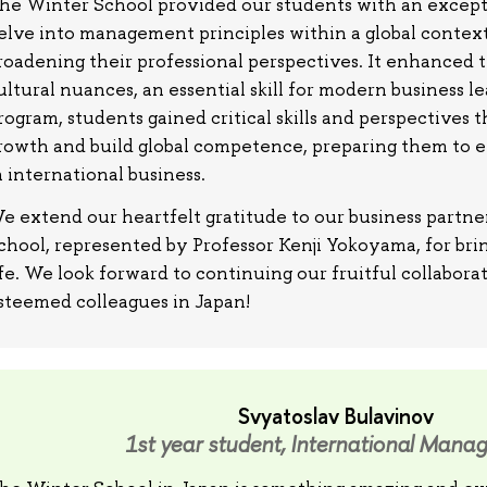
he Winter School provided our students with an except
elve into management principles within a global context
roadening their professional perspectives. It enhanced 
ultural nuances, an essential skill for modern business l
rogram, students gained critical skills and perspectives t
rowth and build global competence, preparing them to ex
n international business.
e extend our heartfelt gratitude to our business part
chool, represented by Professor Kenji Yokoyama, for brin
ife. We look forward to continuing our fruitful collabora
steemed colleagues in Japan!
Svyatoslav Bulavinov
1st year student, International Mana