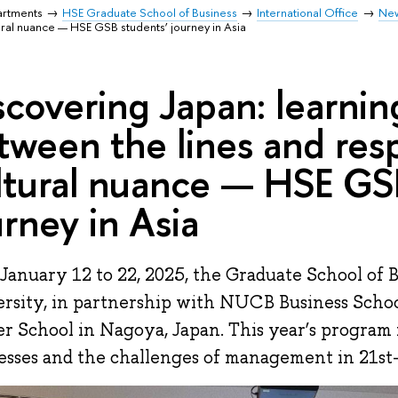
artments
HSE Graduate School of Business
International Office
Ne
ural nuance — HSE GSB students’ journey in Asia
scovering Japan: learnin
tween the lines and res
ltural nuance — HSE GS
urney in Asia
January 12 to 22, 2025, the Graduate School of 
rsity, in partnership with NUCB Business Schoo
r School in Nagoya, Japan. This year’s program 
esses and the challenges of management in 21st