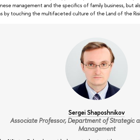
nese management and the specifics of family business, but als
s by touching the multifaceted culture of the Land of the Ris
Sergei Shaposhnikov
Associate Professor, Department of Strategic a
Management