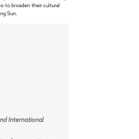
o to broaden their cultural
ing Sun.
nd International