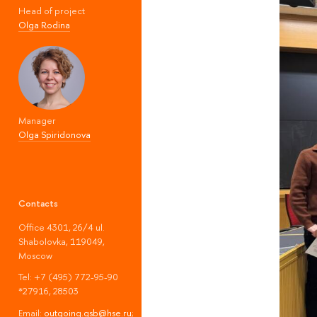
Head of project
Olga Rodina
Manager
Olga Spiridonova
Contacts
Office 4301, 26/4 ul.
Shabolovka, 119049,
Moscow
Tel: +7 (495) 772-95-90
*27916, 28503
Email:
outgoing.gsb@hse.ru
;