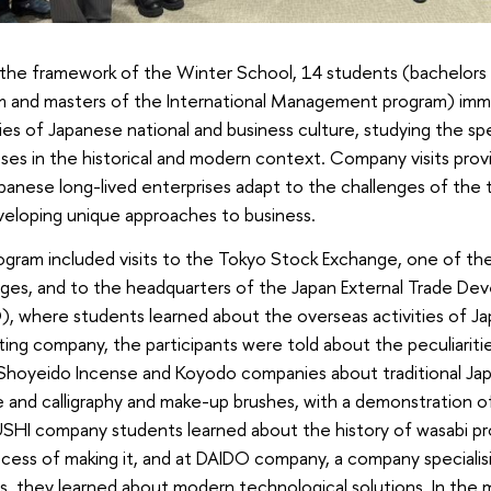
the framework of the Winter School, 14 students (bachelors o
m and masters of the International Management program) imm
ies of Japanese national and business culture, studying the sp
ses in the historical and modern context. Company visits pro
anese long-lived enterprises adapt to the challenges of the ti
veloping unique approaches to business.
gram included visits to the Tokyo Stock Exchange, one of the 
ges, and to the headquarters of the Japan External Trade De
, where students learned about the overseas activities of J
ing company, the participants were told about the peculiaritie
 Shoyeido Incense and Koyodo companies about traditional Ja
 and calligraphy and make-up brushes, with a demonstration of
SHI company students learned about the history of wasabi pro
cess of making it, and at DAIDO company, a company specialising
cs, they learned about modern technological solutions. In 