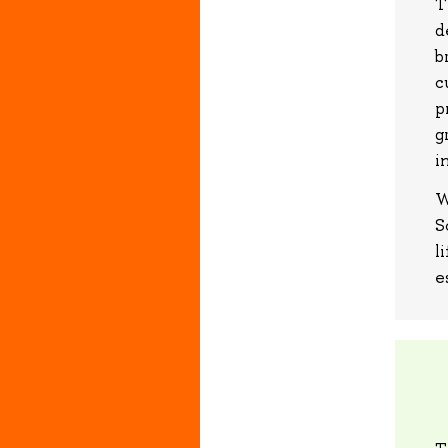
T
d
b
c
p
g
i
W
S
l
e