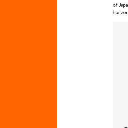
of Japa
horizon