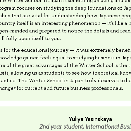
he Winter School in Japan is something amazing and ext
rogram focuses on studying the deep foundations of Ja
abits that are vital for understanding how Japanese peo
ountry itself is an interesting phenomenon — it's like a n
pen-minded and prepared to notice the details and read 
ill fully open itself to you.
s for the educational journey — it was extremely benefi
nowledge gained feels equal to studying business in Jap
ne of the great advantages of the Winter School is the r
isits, allowing us as students to see how theoretical kno
ractice. The Winter School in Japan truly deserves to be
hanger
for current and future business professionals.
Yuliya Yasinskaya
2nd year student, International Bus