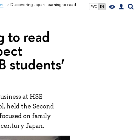
ws
Discovering Japan: learning to read
РУС
EN
g to read
pect
B students’
Business at HSE
l, held the Second
focused on family
-century Japan.