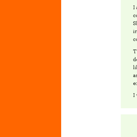
I
c
S
i
c
T
d
l
a
e
I