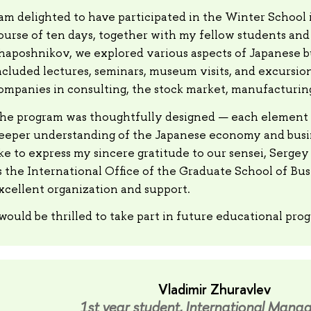
 am delighted to have participated in the Winter School 
ourse of ten days, together with my fellow students and
haposhnikov, we explored various aspects of Japanese 
ncluded lectures, seminars, museum visits, and excursio
ompanies in consulting, the stock market, manufacturing
he program was thoughtfully designed — each element 
eeper understanding of the Japanese economy and busin
ike to express my sincere gratitude to our sensei, Serge
s the International Office of the Graduate School of Busi
xcellent organization and support.
 would be thrilled to take part in future educational pro
Vladimir Zhuravlev
1st year student, International Mana