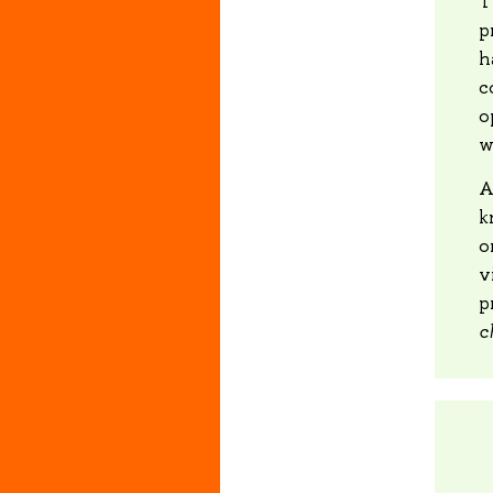
T
p
h
c
o
w
A
k
o
v
p
c