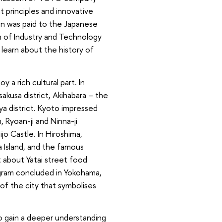
 principles and innovative
on was paid to the Japanese
m of Industry and Technology
learn about the history of
 a rich cultural part. In
sakusa district, Akihabara – the
ya district. Kyoto impressed
, Ryoan-ji and Ninna-ji
jo Castle. In Hiroshima,
 Island, and the famous
nt about Yatai street food
rogram concluded in Yokohama,
of the city that symbolises
o gain a deeper understanding