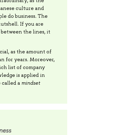
raordinary, as the
panese culture and
ple do business. The
utshell. If you are
between the lines, it
cial, as the amount of
an for years. Moreover,
ich list of company
wledge is applied in
 called a
mindset
iness