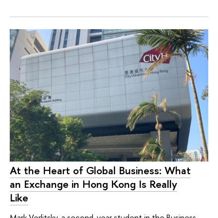
At the Heart of Global Business: What
an Exchange in Hong Kong Is Really
Like
Mark Verlitsky, a second-year student in the Business