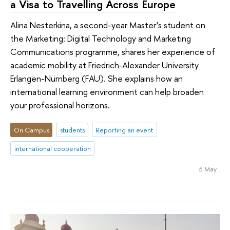
a Visa to Travelling Across Europe
Alina Nesterkina, a second-year Master’s student on
the Marketing: Digital Technology and Marketing
Communications programme, shares her experience of
academic mobility at Friedrich-Alexander University
Erlangen-Nürnberg (FAU). She explains how an
international learning environment can help broaden
your professional horizons.
On Campus
students
Reporting an event
international cooperation
5 May