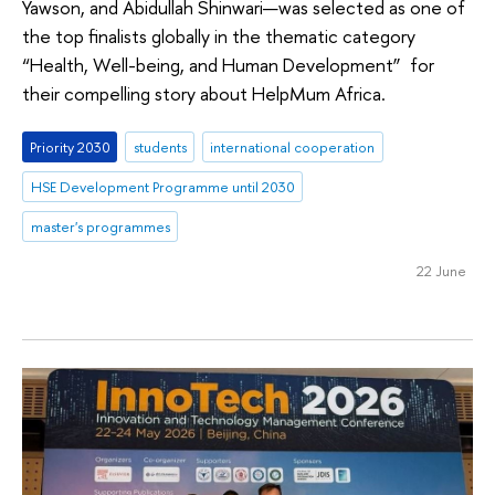
Yawson, and Abidullah Shinwari—was selected as one of
the top finalists globally in the thematic category
“Health, Well-being, and Human Development” for
their compelling story about HelpMum Africa.
Priority 2030
students
international cooperation
HSE Development Programme until 2030
master's programmes
22 June