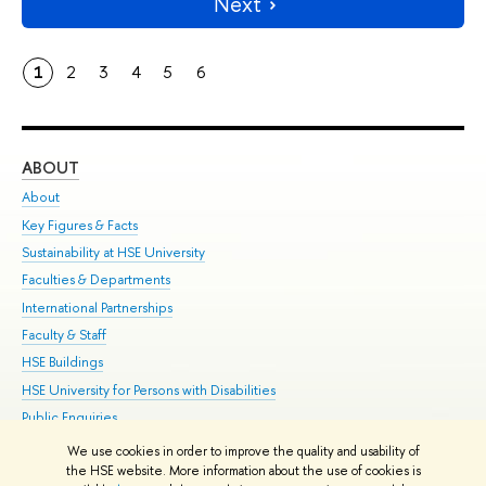
Next
1
2
3
4
5
6
ABOUT
ST
About
Adm
Key Figures & Facts
Pr
Sustainability at HSE University
Un
Faculties & Departments
Gr
International Partnerships
Ex
Faculty & Staff
Su
HSE Buildings
Sem
HSE University for Persons with Disabilities
Bus
Public Enquiries
We use cookies in order to improve the quality and usability of
Edit
the HSE website. More information about the use of cookies is