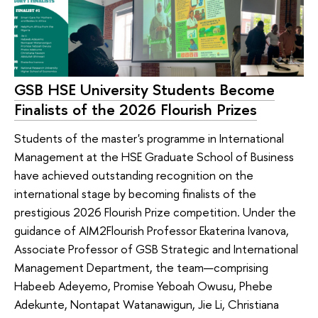
GSB HSE University Students Become
Finalists of the 2026 Flourish Prizes
Students of the master's programme in International
Management at the HSE Graduate School of Business
have achieved outstanding recognition on the
international stage by becoming finalists of the
prestigious 2026 Flourish Prize competition. Under the
guidance of AIM2Flourish Professor Ekaterina Ivanova,
Associate Professor of GSB Strategic and International
Management Department, the team—comprising
Habeeb Adeyemo, Promise Yeboah Owusu, Phebe
Adekunte, Nontapat Watanawigun, Jie Li, Christiana