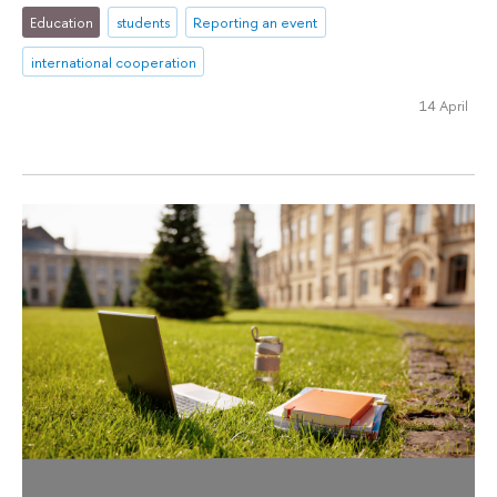
Education
students
Reporting an event
international cooperation
14 April