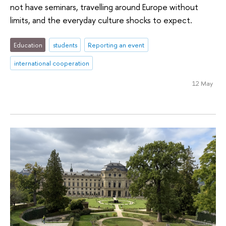
not have seminars, travelling around Europe without
limits, and the everyday culture shocks to expect.
Education
students
Reporting an event
international cooperation
12 May