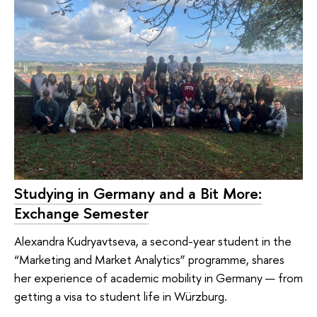
Studying in Germany and a Bit More:
Exchange Semester
Alexandra Kudryavtseva, a second-year student in the
“Marketing and Market Analytics” programme, shares
her experience of academic mobility in Germany — from
getting a visa to student life in Würzburg.