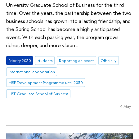
University Graduate School of Business for the third
time. Over the years, the partnership between the two
business schools has grown into a lasting friendship, and
the Spring School has become a highly anticipated
event. With each passing year, the program grows
richer, deeper, and more vibrant.
Priority 2030
students
Reporting an event
Officially
international cooperation
HSE Development Programme until 2030
HSE Graduate School of Business
4 May