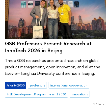
GSB Professors Present Research at
InnoTech 2026 in Beijing
Three GSB researches presented research on global
product management, open innovation, and AI at the
Elsevier–Tsinghua University conference in Beijing.
Priority 2030
professors
international cooperation
HSE Development Programme until 2030
innovations
17 June