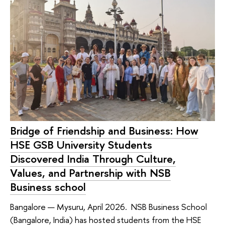
Bridge of Friendship and Business: How
HSE GSB University Students
Discovered India Through Culture,
Values, and Partnership with NSB
Business school
Bangalore — Mysuru, April 2026. NSB Business School
(Bangalore, India) has hosted students from the HSE