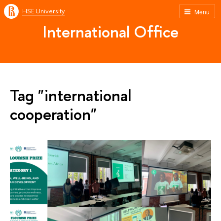
HSE University
Menu
International Office
Tag "international
cooperation"