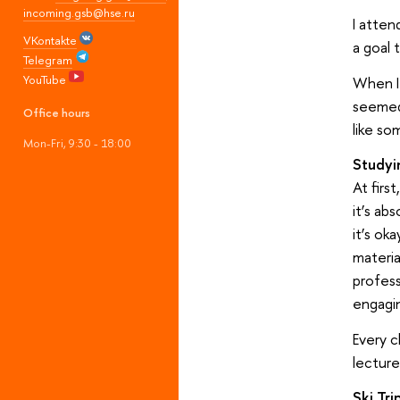
incoming.gsb@hse.ru
I atten
VKontakte
a goal 
Telegram
YouTube
When I 
seemed 
Office hours
like so
Mon-Fri, 9:30 - 18:00
Studyin
At firs
it’s ab
it’s ok
materia
profes
engagin
Every c
lecture
Ski Tr