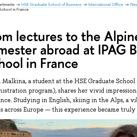
artments
HSE Graduate School of Business
International Office
Ne
School in France
om lectures to the Alpin
mester abroad at IPAG B
hool in France
 Malkina, a student at the HSE Graduate School 
istration program), shares her vivid impression
ance. Studying in English, skiing in the Alps, a vi
ls across Europe — this experience became truly 