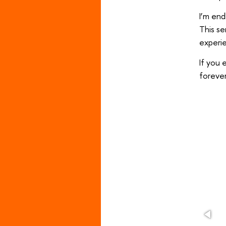
I’m end
This s
experie
If you 
forever