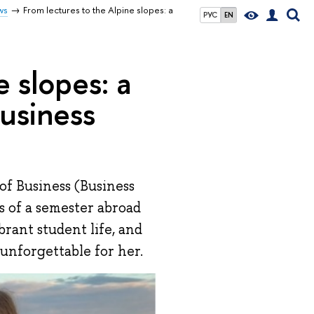
ws
From lectures to the Alpine slopes: a
РУС
EN
e slopes: a
usiness
of Business (Business
s of a semester abroad
brant student life, and
unforgettable for her.