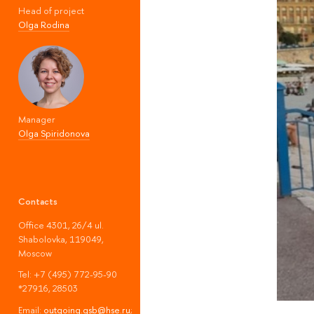
Head of project
Olga Rodina
Manager
Olga Spiridonova
Contacts
Office 4301, 26/4 ul.
Shabolovka, 119049,
Moscow
Tel: +7 (495) 772-95-90
*27916, 28503
Email:
outgoing.gsb@hse.ru
;