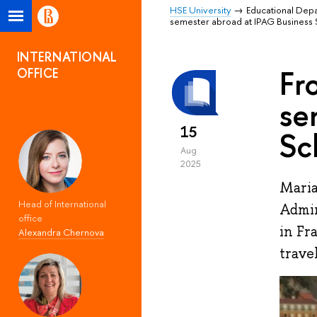
HSE University
Educational Dep
semester abroad at IPAG Business 
INTERNATIONAL
Fr
OFFICE
se
15
Sc
Aug
2025
Maria
Head of International
Admin
office
in Fr
Alexandra Chernova
trave