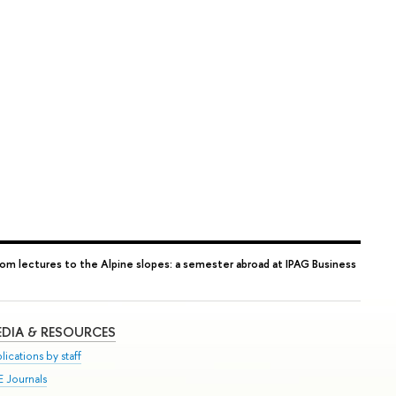
rom lectures to the Alpine slopes: a semester abroad at IPAG Business
DIA & RESOURCES
lications by staff
E Journals