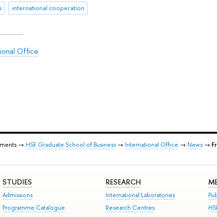
s
international cooperation
ional Office
tments →
HSE Graduate School of Business
→
International Office
→
News
→
F
STUDIES
RESEARCH
ME
Admissions
International Laboratories
Pub
Programme Catalogue
Research Centres
HS