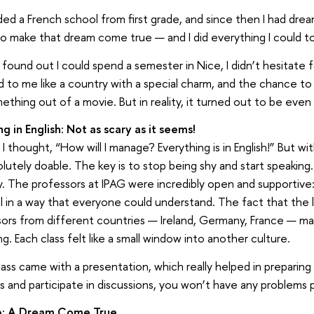
ded a French school from first grade, and since then I had drea
to make that dream come true — and I did everything I could t
found out I could spend a semester in Nice, I didn’t hesitate 
to me like a country with a special charm, and the chance to
mething out of a movie. But in reality, it turned out to be even
g in English: Not as scary as it seems!
t, I thought, “How will I manage? Everything is in English!” But wi
solutely doable. The key is to stop being shy and start speakin
ay. The professors at IPAG were incredibly open and supportive
l in a way that everyone could understand. The fact that the 
sors from different countries — Ireland, Germany, France — 
g. Each class felt like a small window into another culture.
lass came with a presentation, which really helped in preparing
s and participate in discussions, you won’t have any problems 
ip: A Dream Come True