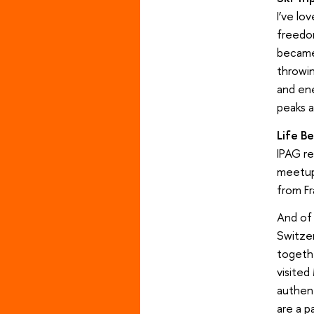
I’ve lo
freedom
became 
throwin
and en
peaks a
Life B
IPAG re
meetups
from Fr
And of 
Switzer
togethe
visited
authent
are a pa