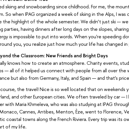
ved skiing and snowboarding since childhood. For me, the mounta
. So when IPAG organized a week of skiing in the Alps, I was 
the highlight of the whole semester. We didn’t just ski — we 
g parties, having dinners after long days on the slopes, sharing
ergy is impossible to put into words. When you're speeding d
round you, you realize just how much your life has changed in
eyond the Classroom: New Friends and Bright Days
ally knows how to create an atmosphere. Charity events, stud
 — all of it helped us connect with people from all over the w
ance but also from Germany, Italy, and Spain — and that’s price
course, the travel! Nice is so well located that on weekends you
land, and other European cities. We often traveled by car — I 
r with Maria Khmeleva, who was also studying at IPAG throug
 Monaco, Cannes, Antibes, Menton, Èze, went to Florence, Ven
ic coastal towns along the French Riviera. Every trip was its o
rt of my life.