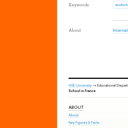
Keywords
student
Internat
About
HSE University
→ Educational Depar
School in France
ABOUT
About
Key Figures & Facts