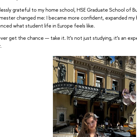
lessly grateful to my home school, HSE Graduate School of Bus
emester changed me: I became more confident, expanded my ho
nced what student life in Europe feels like.
ever get the chance — take it. It’s not just studying, it’s an exp
.