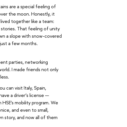
ins are a special feeling of
over the moon. Honestly, it
lived together like a team:
 stories. That feeling of unity
own a slope with snow-covered
 just a few months.
ent parties, networking
orld. I made friends not only
less.
 can visit Italy, Spain,
have a driver’s license —
h HSE’s mobility program. We
ice, and even to small,
wn story, and now all of them