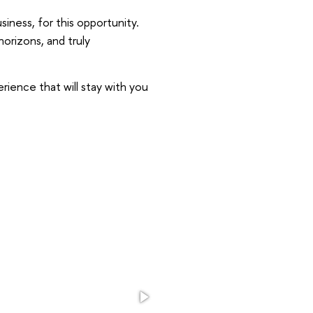
iness, for this opportunity.
rizons, and truly
erience that will stay with you