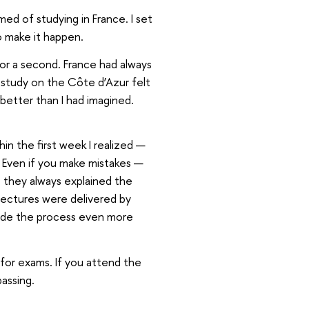
med of studying in France. I set
o make it happen.
for a second. France had always
 study on the Côte d’Azur felt
 better than I had imagined.
thin the first week I realized —
g. Even if you make mistakes —
: they always explained the
lectures were delivered by
made the process even more
 for exams. If you attend the
passing.