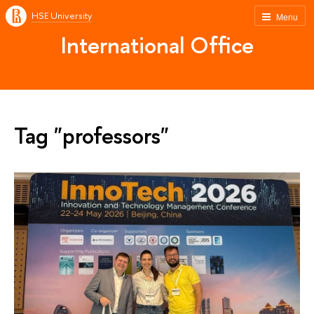
HSE University
Menu
International Office
Tag "professors"