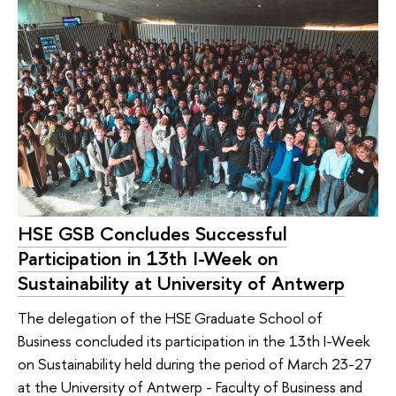
HSE GSB Concludes Successful
Participation in 13th I-Week on
Sustainability at University of Antwerp
The delegation of the HSE Graduate School of
Business concluded its participation in the 13th I-Week
on Sustainability held during the period of March 23-27
at the University of Antwerp - Faculty of Business and