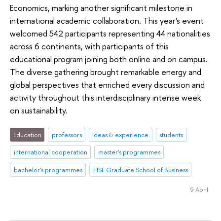
Economics, marking another significant milestone in
international academic collaboration. This year's event
welcomed 542 participants representing 44 nationalities
across 6 continents, with participants of this
educational program joining both online and on campus.
The diverse gathering brought remarkable energy and
global perspectives that enriched every discussion and
activity throughout this interdisciplinary intense week
on sustainability.
Education
professors
ideas & experience
students
international cooperation
master's programmes
bachelor's programmes
HSE Graduate School of Business
9 April