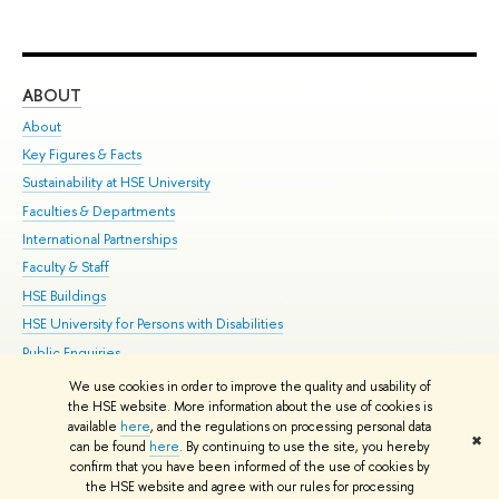
ABOUT
ST
About
Adm
Key Figures & Facts
Pr
Sustainability at HSE University
Un
Faculties & Departments
Gr
International Partnerships
Ex
Faculty & Staff
Su
HSE Buildings
Sem
HSE University for Persons with Disabilities
Bus
Public Enquiries
We use cookies in order to improve the quality and usability of
Edit
the HSE website. More information about the use of cookies is
© HSE University 1993–2026
Contacts
Copyright
Privacy Policy
Site
available
here
, and the regulations on processing personal data
✖
Map
can be found
here
. By continuing to use the site, you hereby
confirm that you have been informed of the use of cookies by
HSE Sans and HSE Slab fonts developed by the HSE Art and Design
the HSE website and agree with our rules for processing
School