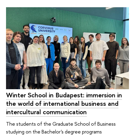
Winter School in Budapest: immersion in
the world of international business and
intercultural communication
The students of the Graduate School of Business
studying on the Bachelor's degree programs