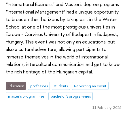
“International Business” and Master's degree programs
“International Management” had a unique opportunity
to broaden their horizons by taking part in the Winter
School at one of the most prestigious universities in
Europe - Corvinus University of Budapest in Budapest,
Hungary. This event was not only an educational but
also a cultural adventure, allowing participants to
immerse themselves in the world of international
relations, intercultural communication and get to know
the rich heritage of the Hungarian capital.
Education
professors
students
Reporting an event
master's programmes
bachelor's programmes
11 February 2025