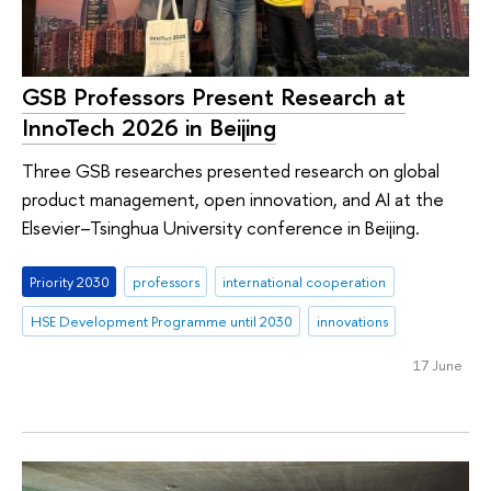
GSB Professors Present Research at
InnoTech 2026 in Beijing
Three GSB researches presented research on global
product management, open innovation, and AI at the
Elsevier–Tsinghua University conference in Beijing.
Priority 2030
professors
international cooperation
HSE Development Programme until 2030
innovations
17 June