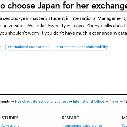
to choose Japan for her exchange
 a second-year master's student in International Management
te universities, Waseda University in Tokyo. Zhenya talks abo
ou shouldn't worry if you don't have much experience in data
s
international cooperation
international academic mobility
tments →
HSE Graduate School of Business
→
International Office
→
News
→
T
STUDIES
RESEARCH
ME
Admissions
International Laboratories
Pub