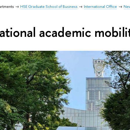
artments
HSE Graduate School of Business
International Office
Ne
national academic mobili