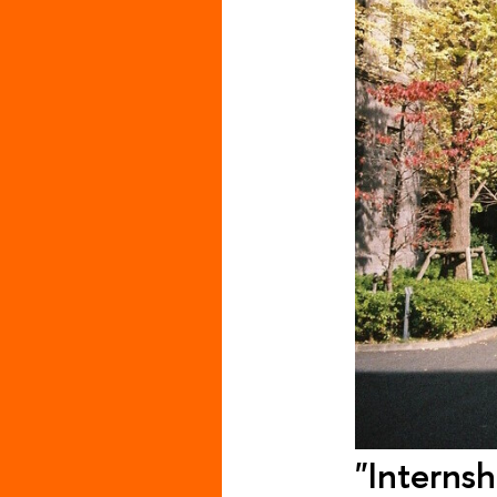
"Internsh