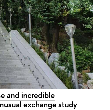
se and incredible
 unusual exchange study