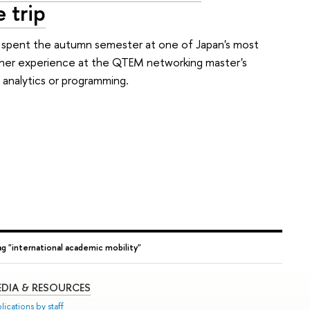
 trip
, spent the autumn semester at one of Japan's most
ut her experience at the QTEM networking master's
 analytics or programming.
ag "international academic mobility"
DIA & RESOURCES
lications by staff