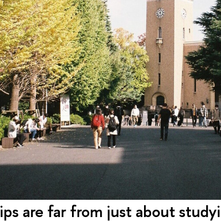
ips are far from just about stud