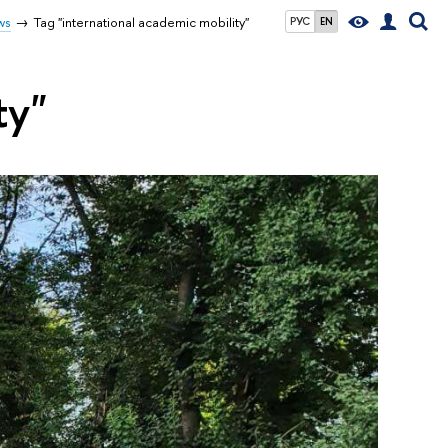
ws
Tag "international academic mobility"
РУС
EN
ty"