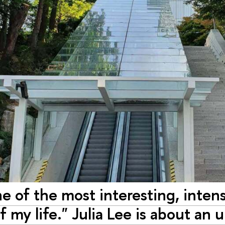
ne of the most interesting, inten
 my life." Julia Lee is about an