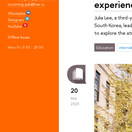
experien
incoming.gsb@hse.ru
VKontakte
Julia Lee, a third
Telegram
South Korea, lead
YouTube
to explore the at
Office hours
Mon-Fri, 9:30 - 18:00
Education
interna
20
Mar
2023