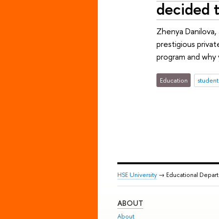
decided 
Zhenya Danilova,
prestigious priva
program and why y
Education
student
HSE University
→ Educational Depar
ABOUT
About