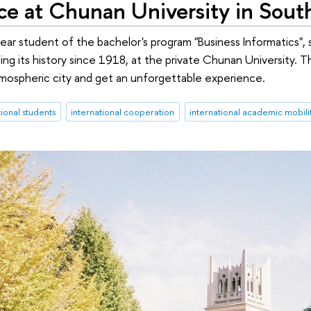
ce at Chunan University in Sout
-year student of the bachelor's program "Business Informatics",
ing its history since 1918, at the private Chunan University. 
mospheric city and get an unforgettable experience.
tional students
international cooperation
international academic mobili