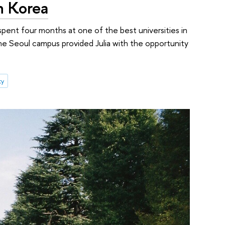
h Korea
 spent four months at one of the best universities in
The Seoul campus provided Julia with the opportunity
ty