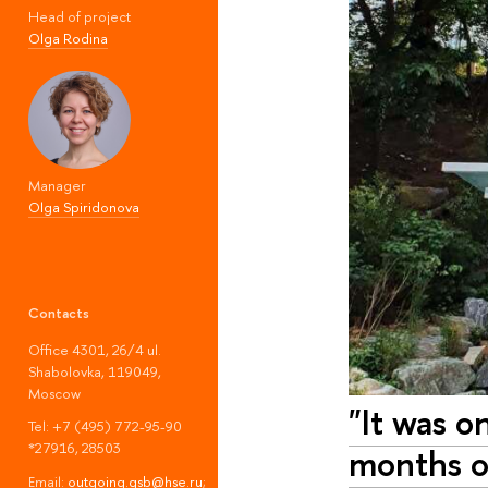
Head of project
Olga Rodina
Manager
Olga Spiridonova
Contacts
Office 4301, 26/4 ul.
Shabolovka, 119049,
Moscow
"It was o
Tel: +7 (495) 772-95-90
*27916, 28503
months of
Email:
outgoing.gsb@hse.ru
;