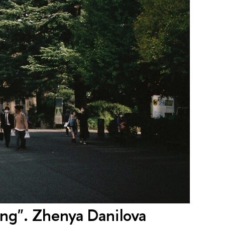
ying". Zhenya Danilova