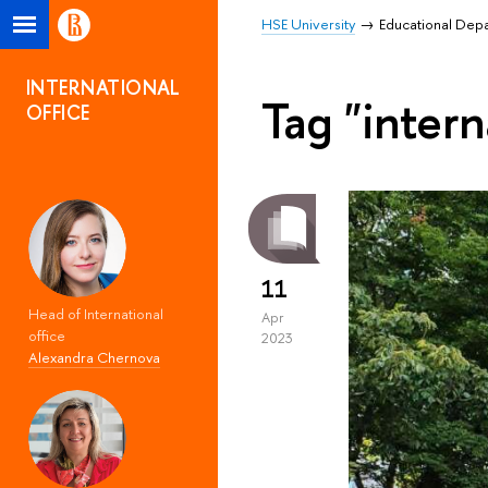
HSE University
Educational Dep
INTERNATIONAL
Tag "inter
OFFICE
11
Head of International
Apr
office
2023
Alexandra Chernova