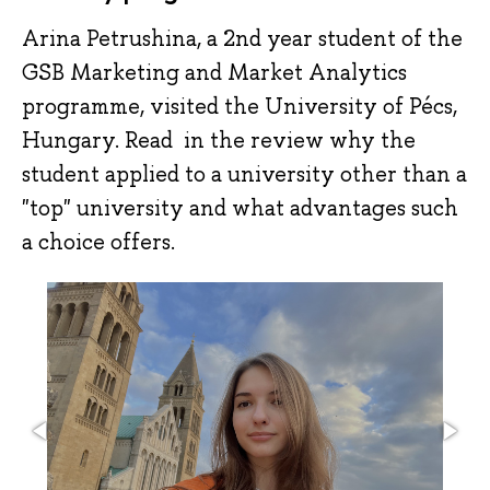
Arina Petrushina, a 2nd year student of the
GSB Marketing and Market Analytics
programme, visited the University of Pécs,
Hungary. Read in the review why the
student applied to a university other than a
"top" university and what advantages such
a choice offers.