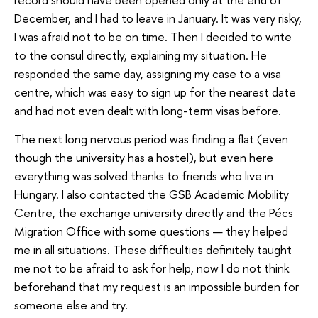
December, and I had to leave in January. It was very risky,
I was afraid not to be on time. Then I decided to write
to the consul directly, explaining my situation. He
responded the same day, assigning my case to a visa
centre, which was easy to sign up for the nearest date
and had not even dealt with long-term visas before.
The next long nervous period was finding a flat (even
though the university has a hostel), but even here
everything was solved thanks to friends who live in
Hungary. I also contacted the GSB Academic Mobility
Centre, the exchange university directly and the Pécs
Migration Office with some questions — they helped
me in all situations. These difficulties definitely taught
me not to be afraid to ask for help, now I do not think
beforehand that my request is an impossible burden for
someone else and try.