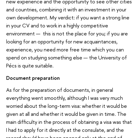
new experience and the opportunity to see other cities
and countries, combining it with an investment in your
own development. My verdict: if you want a strong line
in your CV and to work in a highly competitive
environment — this is not the place for you; if you are
looking for an opportunity for new acquaintances,
experience, you need more free time which you can
spend on studying something else — the University of
Pécs is quite suitable.
Document preparation
As for the preparation of documents, in general
everything went smoothly, although I was very much
worried about the long-term visa: whether it would be
given at all and whether it would be given in time. The
main difficulty in the process of obtaining a visa was that
I had to apply for it directly at the consulate, and the
record should have been opened only at the end of