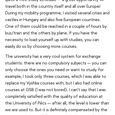
travel both in the country itself and all over Europe!
During my mobility programme, I visited several cities and
castles in Hungary and also five European countries.
One of them could be reached in a couple of hours by
bus/train and the others by plane. If you have the
necessity to load yourself up with studies, you can
easily do so by choosing more courses.
The university has a very cool system for exchange
students: there are no compulsory subjects — you can
only choose the ones you need or want to study. For
example, I took only three courses, which I was able to
replace my Vyshka courses with, but I also had online
courses at GSB (I was not bored). I can't say that I was
completely satisfied with the quality of education at
the University of Pécs — after all, the level is lower than
we are used to. But it is definitely compensated by the