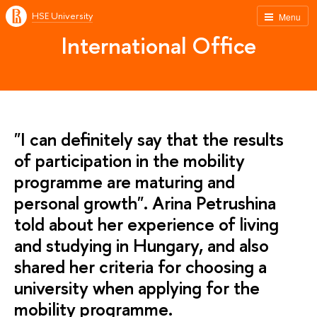
HSE University
Menu
International Office
"I can definitely say that the results
of participation in the mobility
programme are maturing and
personal growth". Arina Petrushina
told about her experience of living
and studying in Hungary, and also
shared her criteria for choosing a
university when applying for the
mobility programme.