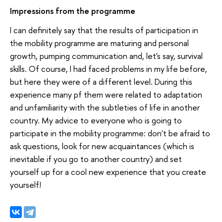
Impressions from the programme
I can definitely say that the results of participation in
the mobility programme are maturing and personal
growth, pumping communication and, let's say, survival
skills. Of course, I had faced problems in my life before,
but here they were of a different level. During this
experience many pf them were related to adaptation
and unfamiliarity with the subtleties of life in another
country. My advice to everyone who is going to
participate in the mobility programme: don't be afraid to
ask questions, look for new acquaintances (which is
inevitable if you go to another country) and set
yourself up for a cool new experience that you create
yourself!