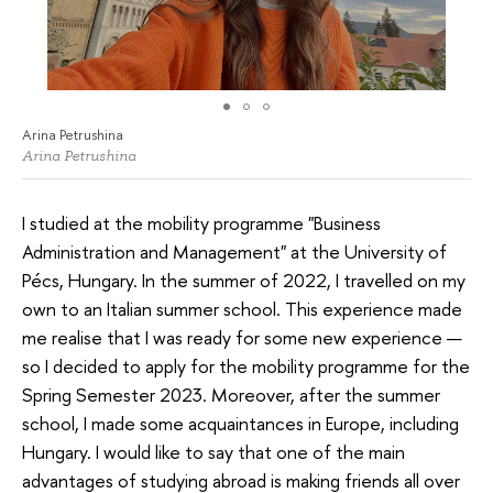
Arina Petrushina
Arina Petrushina
I studied at the mobility programme "Business
Administration and Management" at the University of
Pécs, Hungary. In the summer of 2022, I travelled on my
own to an Italian summer school. This experience made
me realise that I was ready for some new experience —
so I decided to apply for the mobility programme for the
Spring Semester 2023. Moreover, after the summer
school, I made some acquaintances in Europe, including
Hungary. I would like to say that one of the main
advantages of studying abroad is making friends all over