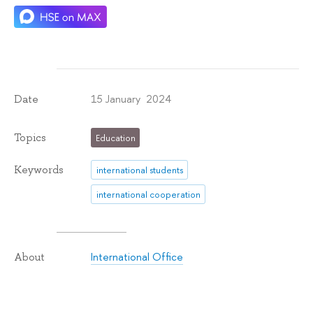
15 January 2024
Date
Topics
Education
Keywords
international students
international cooperation
International Office
About