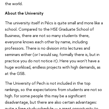
the world.
About the University
The university itself in Pécs is quite small and more like a
school. Compared to the HSE Graduate School of
Business, there are not so many students there,
everyone knows each other by name, including
professors. There is no division into lectures and
seminars either (or I would say, formally there is, but in
practice you do not notice it). Here you won't have a
huge workload, endless projects with high demands, as
at the GSB.
The University of Pech is not included in the top
rankings, so the expectations from students are not so
high. For some people this may be a significant
disadvantage, but there are also certain advantages:
quite a free study schedule — a great opportunity to