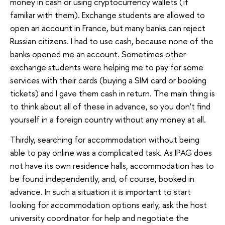
money in cash or using cryptocurrency wallets (if
familiar with them). Exchange students are allowed to
open an account in France, but many banks can reject
Russian citizens. I had to use cash, because none of the
banks opened me an account. Sometimes other
exchange students were helping me to pay for some
services with their cards (buying a SIM card or booking
tickets) and I gave them cash in return. The main thing is
to think about all of these in advance, so you don't find
yourself in a foreign country without any money at all.
Thirdly, searching for accommodation without being
able to pay online was a complicated task. As IPAG does
not have its own residence halls, accommodation has to
be found independently, and, of course, booked in
advance. In such a situation it is important to start
looking for accommodation options early, ask the host
university coordinator for help and negotiate the