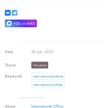
18 July 2023
Date
Topics
Education
Keywords
international students
international mobility
International Office
About