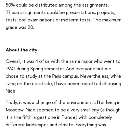
50% could be distributed among the assignments.
These assignments could be presentations, projects,
tests, oral examinations or midterm tests. The maximum
grade was 20.
About the city
Overall, it was 4 of us with the same major who went to
IPAG during Spring semester. And everyone but me
chose to study at the Paris campus. Nevertheless, while
living on the coastside, I have never regretted choosing
Nice.
Firstly, it was a change of the environment after living in
Moscow. Nice seemed to be a very small city (although
it is the fifth largest one in France) with completely
different landscapes and climate. Everything was