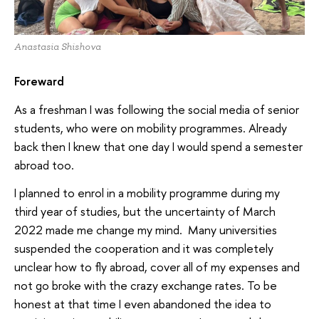
Anastasia Shishova
Foreward
As a freshman I was following the social media of senior
students, who were on mobility programmes. Already
back then I knew that one day I would spend a semester
abroad too.
I planned to enrol in a mobility programme during my
third year of studies, but the uncertainty of March
2022 made me change my mind. Many universities
suspended the cooperation and it was completely
unclear how to fly abroad, cover all of my expenses and
not go broke with the crazy exchange rates. To be
honest at that time I even abandoned the idea to