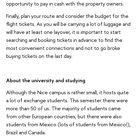
opportunity to pay in cash with the property owners.
Finally, plan your route and consider the budget for the
flight tickets. As you will be carrying a lot of luggage and
will have at least one layover, it is important to start
searching and booking tickets in advance to find the
most convenient connections and not to go broke
buying tickets on the last day.
About the university and studying
Although the Nice campus is rather small, it hosts quite
a lot of exchange students. This semester there were
more than 50 of us. The majority of students came
from other European countries, but there were also
students from Mexico (lots of students from Mexico!),
Brazil and Canada.