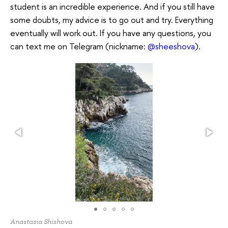
student is an incredible experience. And if you still have
some doubts, my advice is to go out and try. Everything
eventually will work out. If you have any questions, you
can text me on Telegram (nickname:
@sheeshova
).
Anastasia Shishova