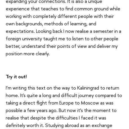
expanding your connections. It is also a unique
experience that teaches to find common ground while
working with completely different people with their
own backgrounds, methods of learning, and
expectations. Looking back I now realise a semester in a
foreign university taught me to listen to other people
better, understand their points of view and deliver my
position more clearly.
Try it out!
I’m writing this text on the way to Kaliningrad to return
home. It's quite a long and difficult journey compared to
taking a direct flight from Europe to Moscow as was
possible a few years ago. But now it’s the moment to
realise that despite the difficulties I faced it was
definitely worth it. Studying abroad as an exchange