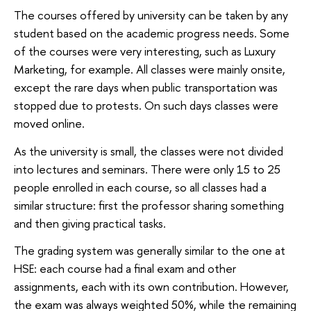
The courses offered by university can be taken by any
student based on the academic progress needs. Some
of the courses were very interesting, such as Luxury
Marketing, for example. All classes were mainly onsite,
except the rare days when public transportation was
stopped due to protests. On such days classes were
moved online.
As the university is small, the classes were not divided
into lectures and seminars. There were only 15 to 25
people enrolled in each course, so all classes had a
similar structure: first the professor sharing something
and then giving practical tasks.
The grading system was generally similar to the one at
HSE: each course had a final exam and other
assignments, each with its own contribution. However,
the exam was always weighted 50%, while the remaining