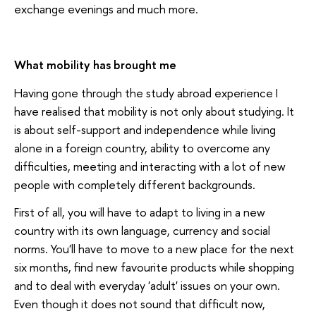
exchange evenings and much more.
What mobility has brought me
Having gone through the study abroad experience I
have realised that mobility is not only about studying. It
is about self-support and independence while living
alone in a foreign country, ability to overcome any
difficulties, meeting and interacting with a lot of new
people with completely different backgrounds.
First of all, you will have to adapt to living in a new
country with its own language, currency and social
norms. You'll have to move to a new place for the next
six months, find new favourite products while shopping
and to deal with everyday 'adult' issues on your own.
Even though it does not sound that difficult now,