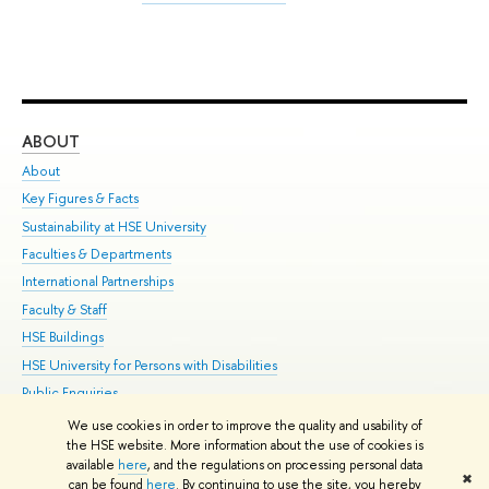
ABOUT
ST
About
Adm
Key Figures & Facts
Pr
Sustainability at HSE University
Un
Faculties & Departments
Gr
International Partnerships
Ex
Faculty & Staff
Su
HSE Buildings
Sem
HSE University for Persons with Disabilities
Bus
Public Enquiries
We use cookies in order to improve the quality and usability of
Edit
the HSE website. More information about the use of cookies is
© HSE University 1993–2026
Contacts
Copyright
Privacy Policy
Site
available
here
, and the regulations on processing personal data
✖
Map
can be found
here
. By continuing to use the site, you hereby