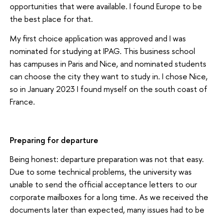
opportunities that were available. I found Europe to be
the best place for that.
My first choice application was approved and I was
nominated for studying at IPAG. This business school
has campuses in Paris and Nice, and nominated students
can choose the city they want to study in. I chose Nice,
so in January 2023 I found myself on the south coast of
France.
Preparing for departure
Being honest: departure preparation was not that easy.
Due to some technical problems, the university was
unable to send the official acceptance letters to our
corporate mailboxes for a long time. As we received the
documents later than expected, many issues had to be