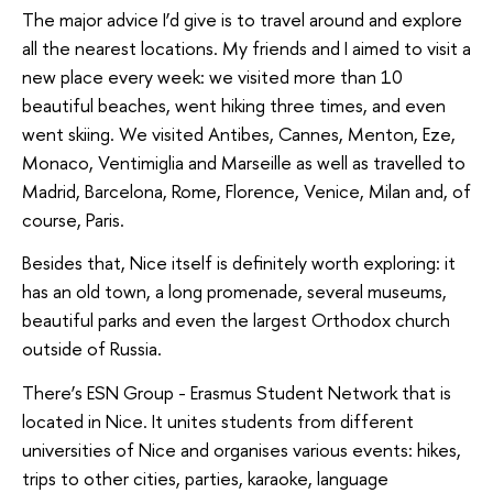
The major advice I’d give is to travel around and explore
all the nearest locations. My friends and I aimed to visit a
new place every week: we visited more than 10
beautiful beaches, went hiking three times, and even
went skiing. We visited Antibes, Cannes, Menton, Eze,
Monaco, Ventimiglia and Marseille as well as travelled to
Madrid, Barcelona, Rome, Florence, Venice, Milan and, of
course, Paris.
Besides that, Nice itself is definitely worth exploring: it
has an old town, a long promenade, several museums,
beautiful parks and even the largest Orthodox church
outside of Russia.
There’s ESN Group - Erasmus Student Network that is
located in Nice. It unites students from different
universities of Nice and organises various events: hikes,
trips to other cities, parties, karaoke, language