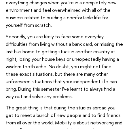
everything changes when you're in a completely new
environment and feel overwhelmed with all of the
business related to building a comfortable life for
yourself from scratch.
Secondly, you are likely to face some everyday
difficulties from living without a bank card, or missing the
last bus home to getting stuck in another country at
night, losing your house keys or unexpectedly having a
wisdom tooth ache. No doubt, you might not face
these exact situations, but there are many other
unforeseen situations that your independent life can
bring. During this semester I’ve learnt to always find a
way out and solve any problems.
The great thing is that during the studies abroad you
get to meet a bunch of new people and to find friends
from all over the world. Mobility is about networking and