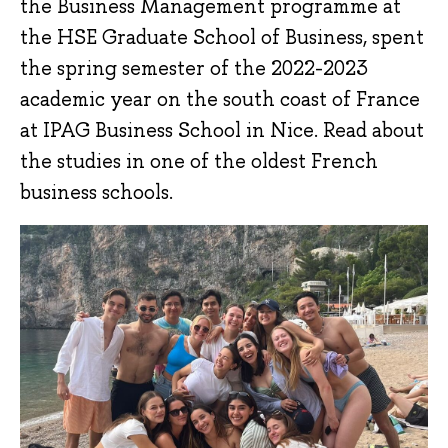
the Business Management programme at
the HSE Graduate School of Business, spent
the spring semester of the 2022-2023
academic year on the south coast of France
at IPAG Business School in Nice. Read about
the studies in one of the oldest French
business schools.