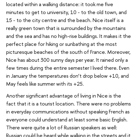
located within a walking distance: it took me five
minutes to get to university, 10 - to the old town, and
15 - to the city centre and the beach. Nice itself is a
really green town that is surrounded by the mountains
and the sea and has no high-rise buildings. It makes it the
perfect place for hiking or sunbathing at the most
picturesque beaches of the south of France. Moreover,
Nice has about 300 sunny days per year. It rained only a
few times during the entire semester I lived there. Even
in January the temperatures don’t drop below +10, and
May feels like summer with its +25.
Another significant advantage of living in Nice is the
fact that it is a tourist location. There were no problems
in everyday communications without speaking French as
everyone could understand at least some basic English.
There were quite a lot of Russian speakers as well:
Russian could be heard while walking in the streets and it