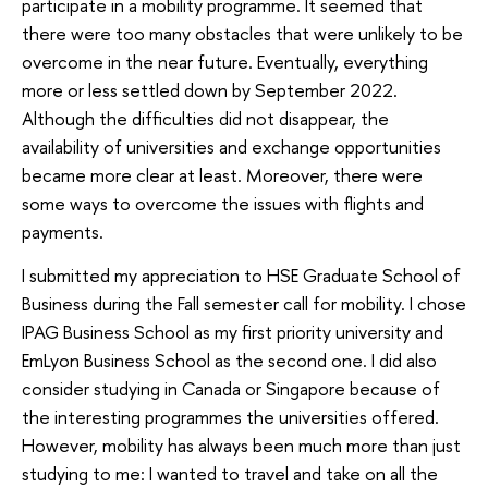
participate in a mobility programme. It seemed that
there were too many obstacles that were unlikely to be
overcome in the near future. Eventually, everything
more or less settled down by September 2022.
Although the difficulties did not disappear, the
availability of universities and exchange opportunities
became more clear at least. Moreover, there were
some ways to overcome the issues with flights and
payments.
I submitted my appreciation to HSE Graduate School of
Business during the Fall semester call for mobility. I chose
IPAG Business School as my first priority university and
EmLyon Business School as the second one. I did also
consider studying in Canada or Singapore because of
the interesting programmes the universities offered.
However, mobility has always been much more than just
studying to me: I wanted to travel and take on all the