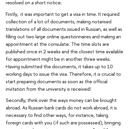
resolved on a short notice.
Firstly, it was important to get a visa in time. It required
collection of a lot of documents, making notarised
translations of all documents issued in Russian, as well as
filling out two large online questionnaires and making an
appointment at the consulate. The time slots are
published once in 2 weeks and the closest time available
for appointment might be in another three weeks.
Having submitted the documents, it takes up to 10
working days to issue the visa. Therefore, it is crucial to
start preparing documents as soon as the official
invitation from the university is received!
Secondly, think over the ways money can be brought
abroad. As Russian bank cards do not work abroad, it is
necessary to find other ways, for instance, taking
foreign cards with you (if such are possessed), bringing