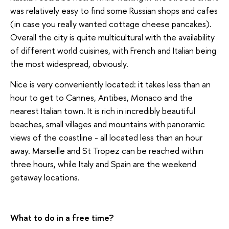
was relatively easy to find some Russian shops and cafes
(in case you really wanted cottage cheese pancakes).
Overall the city is quite multicultural with the availability
of different world cuisines, with French and Italian being
the most widespread, obviously.
Nice is very conveniently located: it takes less than an
hour to get to Cannes, Antibes, Monaco and the
nearest Italian town. It is rich in incredibly beautiful
beaches, small villages and mountains with panoramic
views of the coastline - all located less than an hour
away. Marseille and St Tropez can be reached within
three hours, while Italy and Spain are the weekend
getaway locations.
What to do in a free time?