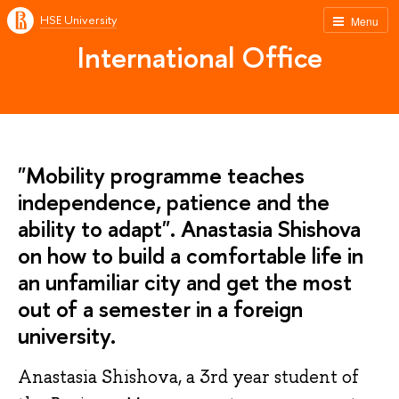
HSE University
Menu
International Office
"Mobility programme teaches
independence, patience and the
ability to adapt". Anastasia Shishova
on how to build a comfortable life in
an unfamiliar city and get the most
out of a semester in a foreign
university.
Anastasia Shishova, a 3rd year student of