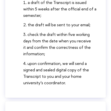
a draft of the Transcript is issued
within 5 weeks after the official end of a
semester;
the draft will be sent to your email;
check the draft within five working
days from the date when you receive
it and confirm the correctness of the
information;
upon confirmation, we will send a
signed and sealed digital copy of the
Transcript to you and your home
university’s coordinator.