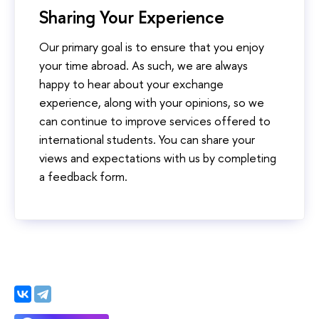
Sharing Your Experience
Our primary goal is to ensure that you enjoy
your time abroad. As such, we are always
happy to hear about your exchange
experience, along with your opinions, so we
can continue to improve services offered to
international students. You can share your
views and expectations with us by completing
a feedback form.