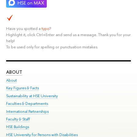
Have you spotted a
typo
?
Highlight it, click Ctrl+Enter and send us a message. Thank you for your
help!
To be used only for spelling or punctuation mistakes.
ABOUT
ST
About
Adm
Key Figures & Facts
Pr
Sustainability at HSE University
Un
Faculties & Departments
Gr
International Partnerships
Ex
Faculty & Staff
Su
HSE Buildings
Sem
HSE University for Persons with Disabilities
Bus