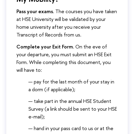
Pass your exams
. The courses you have taken
at HSE University will be validated by your
home university after you receive your
Transcript of Records from us.
Complete your Exit Form.
On the eve of
your departure, you must submit an HSE Exit
Form. While completing this document, you
will have to:
pay for the last month of your stay in
a dorm (if applicable);
take part in the annual HSE Student
Survey (a link should be sent to your HSE
e-mail);
hand in your pass card to us or at the