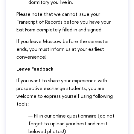
dormitory you live in.
Please note that we cannot issue your
Transcript of Records before you have your
Exit Form completely filled in and signed.
If you leave Moscow before the semester
ends, you must inform us at your earliest
convenience!
Leave Feedback
If you want to share your experience with
prospective exchange students, you are
welcome to express yourself using following
tools:
fill in our online questionnaire (do not
forget to upload your best and most
beloved photos!)