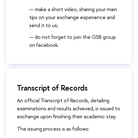
make a short video, sharing your main
tips on your exchange experience and
send it to us;
do not forget to join the GSB group
on Facebook.
Transcript of Records
An official Transcript of Records, detailing
examinations and results achieved, is issued to
exchange upon finishing their academic stay.
The issuing process is as follows: