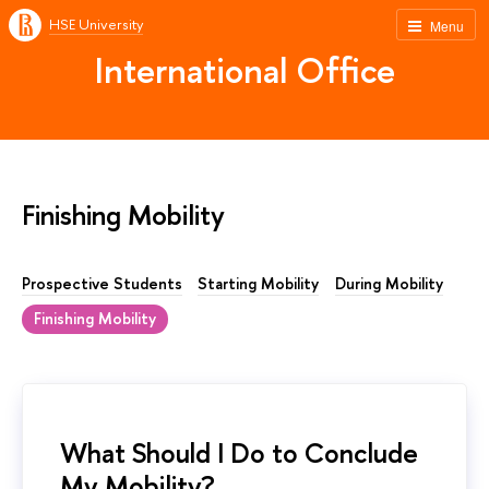
HSE University
Menu
International Office
Finishing Mobility
Prospective Students
Starting Mobility
During Mobility
Finishing Mobility
What Should I Do to Conclude
My Mobility?