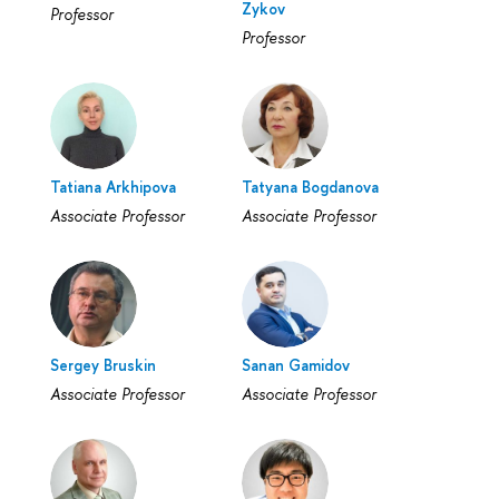
Zykov
Professor
Professor
Tatiana Arkhipova
Tatyana Bogdanova
Associate Professor
Associate Professor
Sergey Bruskin
Sanan Gamidov
Associate Professor
Associate Professor