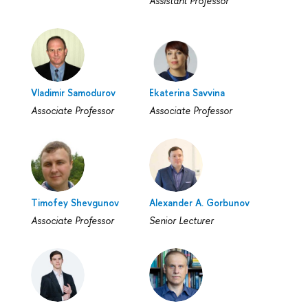
Assistant Professor
Vladimir Samodurov
Ekaterina Savvina
Associate Professor
Associate Professor
Timofey Shevgunov
Alexander A. Gorbunov
Associate Professor
Senior Lecturer