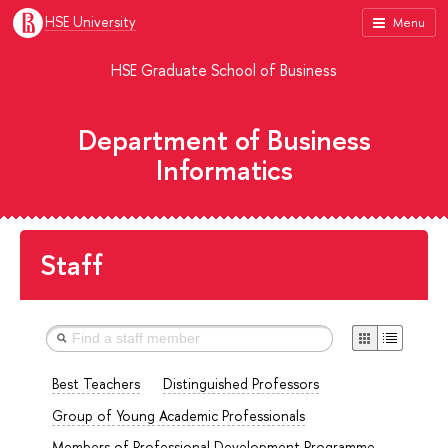
HSE University
Menu
HSE Graduate School of Business
Department of Business
Informatics
Staff
Best Teachers
Distinguished Professors
Group of Young Academic Professionals
Members of Professional Development Programme