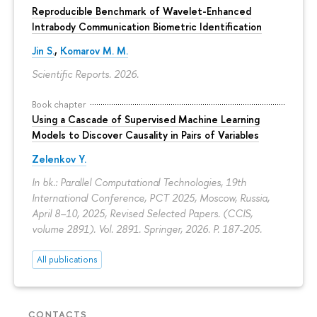
Reproducible Benchmark of Wavelet-Enhanced
Intrabody Communication Biometric Identification
Jin S.
,
Komarov M. M.
Scientific Reports. 2026.
Book chapter
Using a Cascade of Supervised Machine Learning
Models to Discover Causality in Pairs of Variables
Zelenkov Y.
In bk.: Parallel Computational Technologies, 19th
International Conference, PCT 2025, Moscow, Russia,
April 8–10, 2025, Revised Selected Papers. (CCIS,
volume 2891). Vol. 2891. Springer, 2026.
P. 187-205.
All publications
CONTACTS