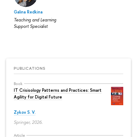
Galina Redkina
Teaching and Learning
Support Specialist
PUBLICATIONS
Book
IT Crisisology Patterns and Practices: Smart
Agility for Digital Future
Zykov S. V.
Springer, 2026.
Article