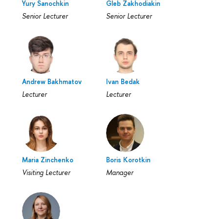
Yury Sanochkin
Gleb Zakhodiakin
Senior Lecturer
Senior Lecturer
Andrew Bakhmatov
Ivan Bedak
Lecturer
Lecturer
Maria Zinchenko
Boris Korotkin
Visiting Lecturer
Manager