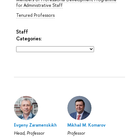
for Administrative Staff
Tenured Professors
Staff
Categories:
Evgeny Zaramenskikh
Mikhail M. Komarov
Head, Professor
Professor