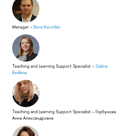
Manager
–
Boris Korotkin
Teaching and Learning Support Specialist
–
Galina
Redkina
Teaching and Learning Support Specialist
–
Горбунова
Анна Александровна