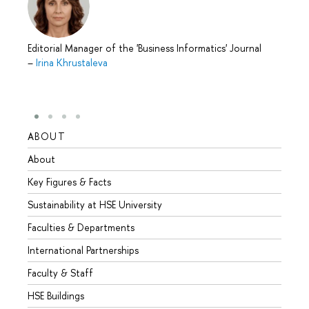
Editorial Manager of the 'Business Informatics' Journal
–
Irina Khrustaleva
ABOUT
STUD
About
Admis
Key Figures & Facts
Progr
Sustainability at HSE University
Under
Faculties & Departments
Gradu
International Partnerships
Excha
Faculty & Staff
Summe
HSE Buildings
Semes