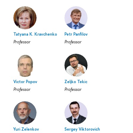
Tatyana K. Kravchenko
Petr Panfilov
Professor
Professor
Victor Popov
Zeljko Tekic
Professor
Professor
Yuri Zelenkov
Sergey Viktorovich