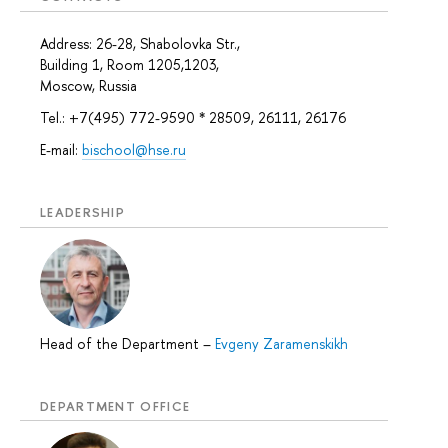
Address: 26-28, Shabolovka Str.,
Building 1, Room 1205,1203,
Moscow, Russia
Tel.: +7(495) 772-9590 * 28509, 26111, 26176
E-mail:
bischool@hse.ru
LEADERSHIP
Head of the Department
–
Evgeny Zaramenskikh
DEPARTMENT OFFICE