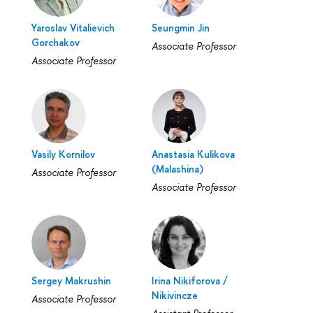
Yaroslav Vitalievich
Seungmin Jin
Gorchakov
Associate Professor
Associate Professor
Vasily Kornilov
Anastasia Kulikova
(Malashina)
Associate Professor
Associate Professor
Sergey Makrushin
Irina Nikiforova /
Nikivincze
Associate Professor