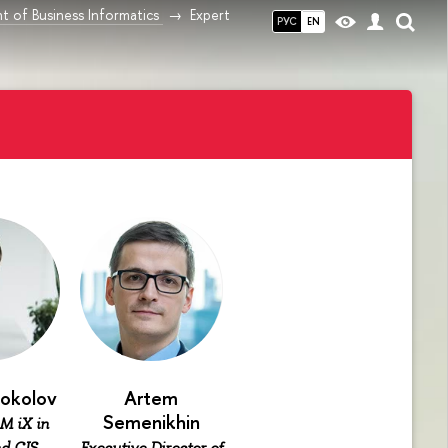
 of Business Informatics
Expert
РУС
EN
Sokolov
Artem
Semenikhin
M iX in
d CIS,
Executive Director of