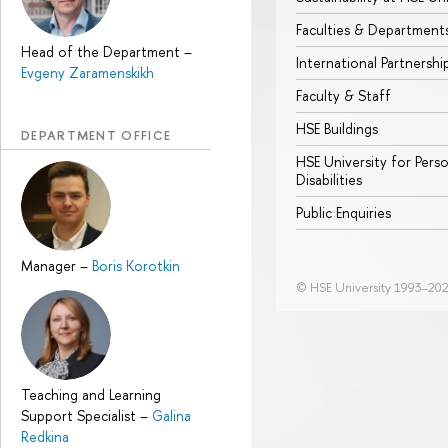
Faculties & Department
Head of the Department
–
International Partnershi
Evgeny Zaramenskikh
Faculty & Staff
HSE Buildings
DEPARTMENT OFFICE
HSE University for Pers
Disabilities
Public Enquiries
Manager
–
Boris Korotkin
© HSE University 1993–20
Teaching and Learning
Support Specialist
–
Galina
Redkina