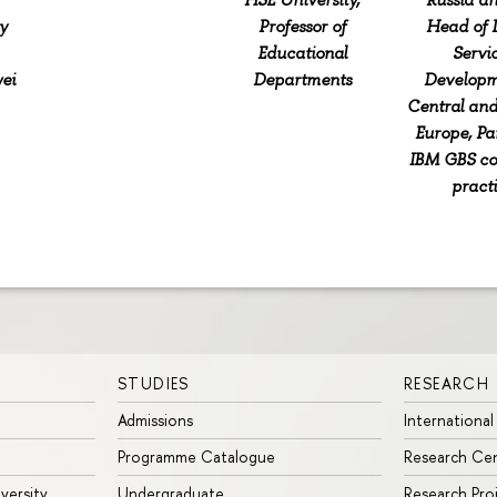
y
Professor of
Head of D
Educational
Servi
ei
Departments
Developm
Central and
Europe, Pa
IBM GBS co
pract
STUDIES
RESEARCH
Admissions
International
Programme Catalogue
Research Ce
iversity
Undergraduate
Research Pro