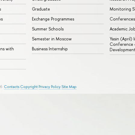
s
Graduate
Monitoring S
ps
Exchange Programmes
Conferences
Summer Schools
Academic Jo
Semester in Moscow
Yasin (April)
Conference o
ons with
Business Internship
Developmen
26
Contacts
Copyright
Privacy Policy
Site Map