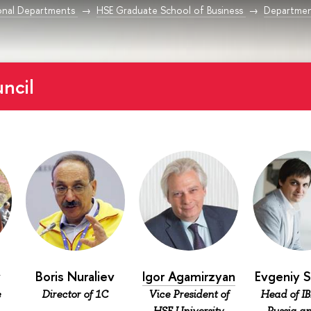
onal Departments
HSE Graduate School of Business
Department
ncil
v
Boris Nuraliev
Igor Agamirzyan
Evgeniy 
e
Director of 1С
Vice President of
Head of IB
HSE University,
Russia an