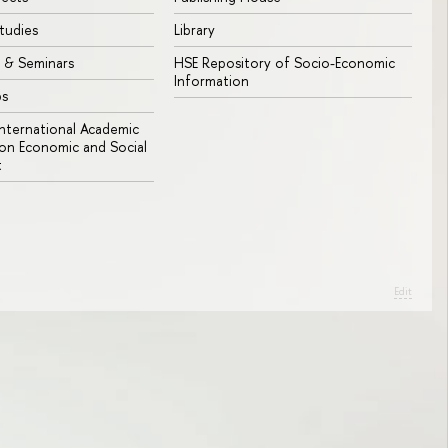
tudies
Library
 & Seminars
HSE Repository of Socio-Economic
Information
bs
 International Academic
n Economic and Social
t
Edit