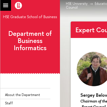
HSE University
Educati
Council
HSE Graduate School of Business
Expert Cou
Department of
Business
Informatics
Sergey Belo
About the Department
Chairman of th
Staff
Expert Council,