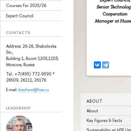
Courses for 2025/26
Senior Technolog
Cooperation
Expert Council
Manager at Huaw
CONTACTS
Address: 26-28, Shabolovka
Str.,
Building 1, Room 1205,1203,
Moscow, Russia
Tel.: +7(495) 772-9590 *
28509, 26111, 26176
E-mail:
bischool@hse.ru
ABOUT
LEADERSHIP
About
Key Figures & Facts
Sustainability at HSE Un