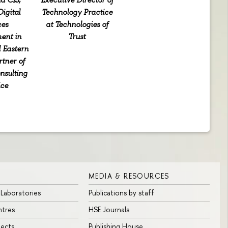
igital
Technology Practice
ces
at Technologies of
ent in
Trust
 Eastern
rtner of
nsulting
ice
MEDIA & RESOURCES
 Laboratories
Publications by staff
ntres
HSE Journals
jects
Publishing House