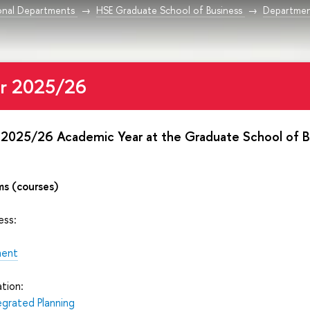
onal Departments
HSE Graduate School of Business
Departmen
or 2025/26
 2025/26 Academic Year at the Graduate School of B
ms (courses)
ess:
ment
tion:
egrated Planning