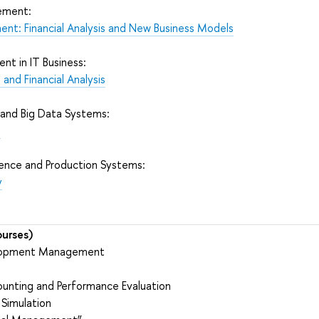
ement:
ent: Financial Analysis and New Business Models
t in IT Business:
and Financial Analysis
 and Big Data Systems:
e
lence and Production Systems:
y
urses)
elopment Management
e
nting and Performance Evaluation
 Simulation