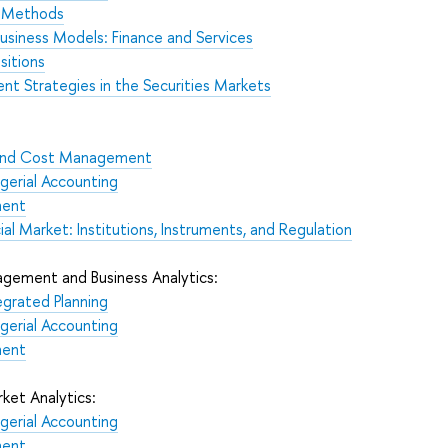
n Methods
Business Models: Finance and Services
sitions
t Strategies in the Securities Markets
s and Cost Management
gerial Accounting
ment
ial Market: Institutions, Instruments, and Regulation
gement and Business Analytics:
egrated Planning
gerial Accounting
ment
ket Analytics:
gerial Accounting
ment