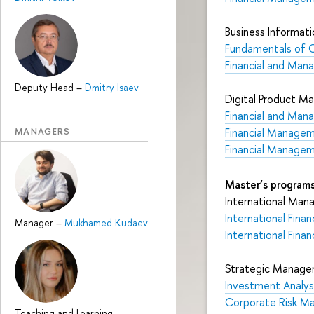
Business Informati
Fundamentals of 
Financial and Mana
Deputy Head
–
Dmitry Isaev
Digital Product 
Financial and Mana
MANAGERS
Financial Manage
Financial Manage
Master’s programs
International Ma
International Fin
Manager
–
Mukhamed Kudaev
International Finan
Strategic Manage
Investment Analysi
Corporate Risk 
Teaching and Learning