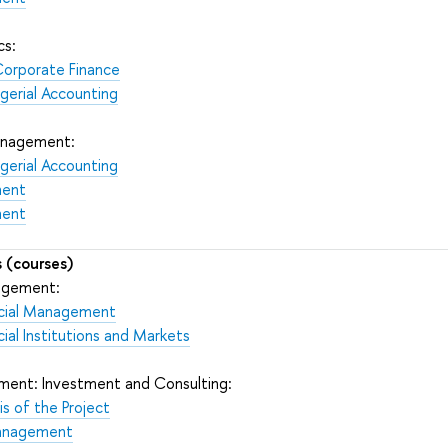
cs:
Corporate Finance
gerial Accounting
Management:
gerial Accounting
ment
ment
 (courses)
nagement:
ancial Management
cial Institutions and Markets
ment: Investment and Consulting:
s of the Project
Management