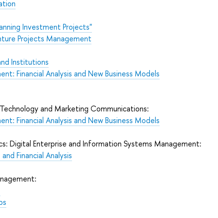
ation
lanning Investment Projects"
enture Projects Management
nd Institutions
ent: Financial Analysis and New Business Models
l Technology and Marketing Communications:
ent: Financial Analysis and New Business Models
ics: Digital Enterprise and Information Systems Management:
and Financial Analysis
Management:
e
ps