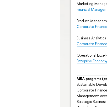
Marketing Manag
Financial Managem
Product Managemen
Corporate Finance 
Business Analytics
Corporate Financ
Operational Excel
Enteprise Econom
MBA programs (co
Sustainable Dev
Corporate Financ
Management Accou
Strategic Business