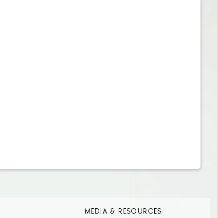
MEDIA & RESOURCES