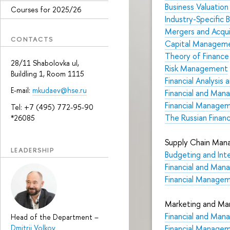
Business Valuatio
Courses for 2025/26
Industry-Specific 
Mergers and Acqui
CONTACTS
Capital Managemen
Theory of Finance
28/11 Shabolovka ul,
Risk Management
Buildling 1, Room 1115
Financial Analysi
E-mail:
mkudaev@hse.ru
Financial and Mana
Financial Manage
Tel: +7 (495) 772-95-90
The Russian Financ
*26085
Supply Chain Mana
LEADERSHIP
Budgeting and Int
Financial and Mana
Financial Manage
Marketing and Mar
Financial and Mana
Head of the Department
–
Dmitrii Volkov
Financial Manage