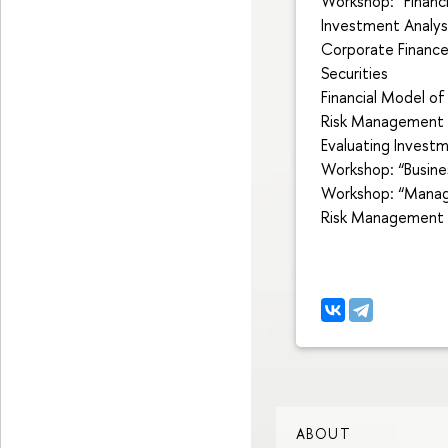
Workshop: “Finan
Investment Analys
Corporate Financ
Securities
Financial Model of
Risk Management a
Evaluating Inves
Workshop: “Busine
Workshop: “Managi
Risk Management a
ABOUT