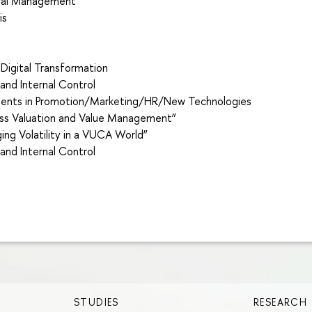
cial Management”
is
e
 Digital Transformation
nd Internal Control
tments in Promotion/Marketing/HR/New Technologies
ss Valuation and Value Management”
ng Volatility in a VUCA World”
nd Internal Control
STUDIES
RESEARCH