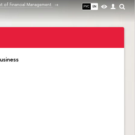
t of Financial Management
РУС
EN
usiness