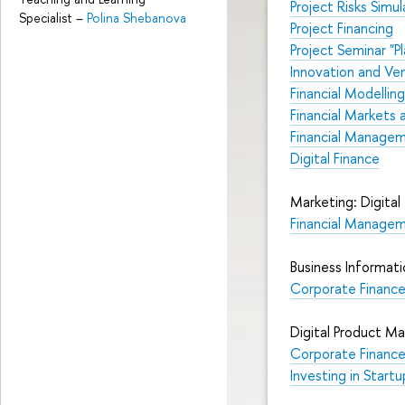
Project Risks Simul
Specialist
–
Polina Shebanova
Project Financing
Project Seminar "P
Innovation and V
Financial Modelling
Financial Markets a
Financial Managem
Digital Finance
Marketing: Digita
Financial Managem
Business Informat
Corporate Finance 
Digital Product 
Corporate Financ
Investing in Startu