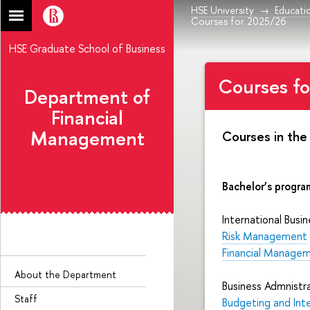
HSE University
Educati
Courses for 2025/26
HSE Graduate School of Business
Courses f
Department of
Financial
Management
Courses in the
Bachelor’s progra
International Busin
Risk Management
Financial Manage
About the Department
Business Admnistra
Staff
Budgeting and Int