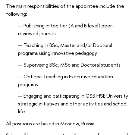
The main responsibilities of the appointee include the
following:
Publishing in top tier (A and B level) peer-
reviewed journals
Teaching in BSc, Master and/or Doctoral
programs using innovative pedagogy
Supervising BSc, MSc and Doctoral students
Optional teaching in Executive Education
programs
Engaging and participating in GSB HSE University
strategic initiatives and other activities and school
life
All positions are based in Moscow, Russia.