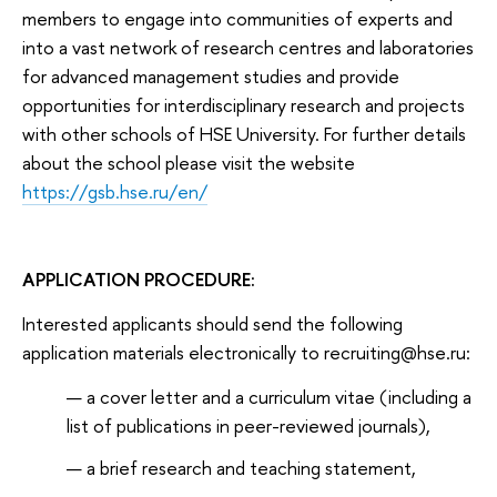
members to engage into communities of experts and
into a vast network of research centres and laboratories
for advanced management studies and provide
opportunities for interdisciplinary research and projects
with other schools of HSE University. For further details
about the school please visit the website
https://gsb.hse.ru/en/
APPLICATION PROCEDURE:
Interested applicants should send the following
application materials electronically to recruiting@hse.ru:
a cover letter and a curriculum vitae (including a
list of publications in peer-reviewed journals),
a brief research and teaching statement,