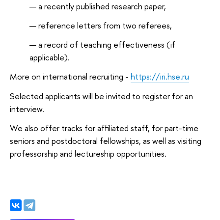
a recently published research paper,
reference letters from two referees,
a record of teaching effectiveness (if
applicable).
More on international recruiting -
https://iri.hse.ru
Selected applicants will be invited to register for an
interview.
We also offer tracks for affiliated staff, for part-time
seniors and postdoctoral fellowships, as well as visiting
professorship and lectureship opportunities.