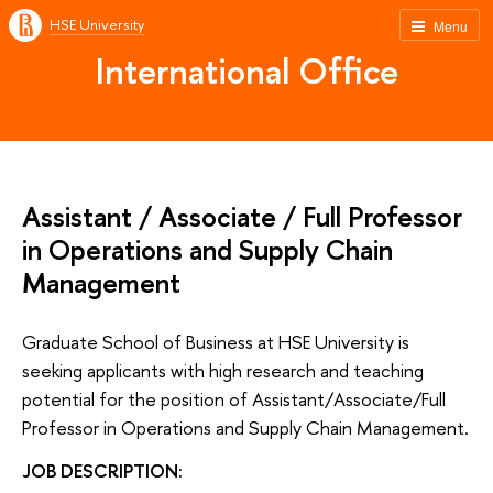
HSE University
Menu
International Office
Assistant / Associate / Full Professor
in Operations and Supply Chain
Management
Graduate School of Business at HSE University is
seeking applicants with high research and teaching
potential for the position of Assistant/Associate/Full
Professor in Operations and Supply Chain Management.
JOB DESCRIPTION: