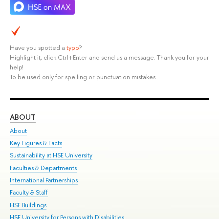
Have you spotted a
typo
?
Highlight it, click Ctrl+Enter and send us a message. Thank you for your
help!
To be used only for spelling or punctuation mistakes.
ABOUT
ST
About
Adm
Key Figures & Facts
Pr
Sustainability at HSE University
Un
Faculties & Departments
Gr
International Partnerships
Ex
Faculty & Staff
Su
HSE Buildings
Sem
HSE University for Persons with Disabilities
Bus