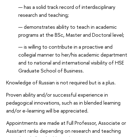
has a solid track record of interdisciplinary
research and teaching;
demonstrates ability to teach in academic
programs at the BSc, Master and Doctoral level;
is willing to contribute in a proactive and
collegial manner to her/his academic department
and to national and international visibility of HSE
Graduate School of Business.
Knowledge of Russian is not required but is a plus.
Proven ability and/or successful experience in
pedagogical innovations, such as in blended learning
and/or e-learning will be appreciated.
Appointments are made at Full Professor, Associate or
Assistant ranks depending on research and teaching