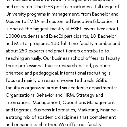
and research. The GSB portfolio includes a full range of
University programs in management, from Bachelor and
Master to EMBA and customied Executive Education. It
is one of the biggest faculty at HSE Universities: about
10000 students and ExecEd participants, 18 Bachelor
and Master programs. 130 full-time faculty member and
about 250 experts and practitioners contribute to
teaching annually. Our business school offers its faculty
three professional tracks: research-based, practice-
oriented and pedagogical. International recruiting is
focused mainly on research-oriented track. GSB's
faculty is organized around six academic departments:
Organizational Behavior and HRM, Strategy and
International Management, Operations Management
and Logistics, Business Informatics, Marketing, Finance -
a strong mix of academic disciplines that complement
and enhance each other. We offer our faculty