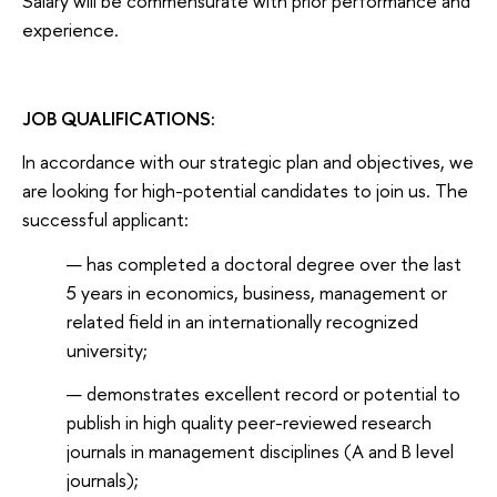
Salary will be commensurate with prior performance and
experience.
JOB QUALIFICATIONS:
In accordance with our strategic plan and objectives, we
are looking for high-potential candidates to join us. The
successful applicant:
has completed a doctoral degree over the last
5 years in economics, business, management or
related field in an internationally recognized
university;
demonstrates excellent record or potential to
publish in high quality peer-reviewed research
journals in management disciplines (A and B level
journals);