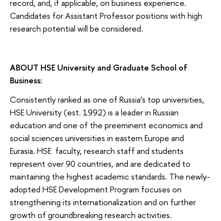
record, and, if applicable, on business experience.
Candidates for Assistant Professor positions with high
research potential will be considered.
ABOUT HSE University and Graduate School of
Business:
Consistently ranked as one of Russia’s top universities,
HSE University (est. 1992) is a leader in Russian
education and one of the preeminent economics and
social sciences universities in eastern Europe and
Eurasia. HSE faculty, research staff and students
represent over 90 countries, and are dedicated to
maintaining the highest academic standards. The newly-
adopted HSE Development Program focuses on
strengthening its internationalization and on further
growth of groundbreaking research activities.