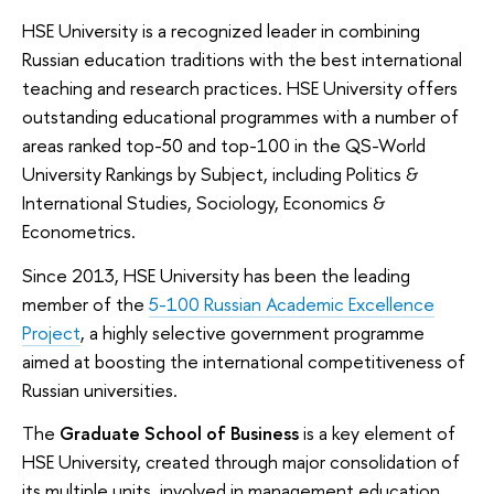
HSE University is a recognized leader in combining
Russian education traditions with the best international
teaching and research practices. HSE University offers
outstanding educational programmes with a number of
areas ranked top-50 and top-100 in the QS-World
University Rankings by Subject, including Politics &
International Studies, Sociology, Economics &
Econometrics.
Since 2013, HSE University has been the leading
member of the
5-100 Russian Academic Excellence
Project
, a highly selective government programme
aimed at boosting the international competitiveness of
Russian universities.
The
Graduate School of Business
is a key element of
HSE University, created through major consolidation of
its multiple units, involved in management education