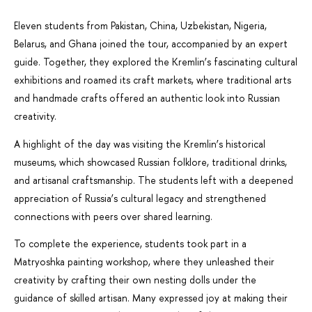
Eleven students from Pakistan, China, Uzbekistan, Nigeria,
Belarus, and Ghana joined the tour, accompanied by an expert
guide. Together, they explored the Kremlin’s fascinating cultural
exhibitions and roamed its craft markets, where traditional arts
and handmade crafts offered an authentic look into Russian
creativity.
A highlight of the day was visiting the Kremlin’s historical
museums, which showcased Russian folklore, traditional drinks,
and artisanal craftsmanship. The students left with a deepened
appreciation of Russia’s cultural legacy and strengthened
connections with peers over shared learning.
To complete the experience, students took part in a
Matryoshka painting workshop, where they unleashed their
creativity by crafting their own nesting dolls under the
guidance of skilled artisan. Many expressed joy at making their