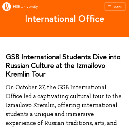
HSE University
Menu
International Office
GSB International Students Dive into
Russian Culture at the Izmailovo
Kremlin Tour
On October 27, the GSB International
Office led a captivating cultural tour to the
Izmailovo Kremlin, offering international
students a unique and immersive
experience of Russian traditions, arts, and