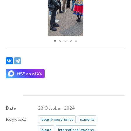
28 October 2024
Date
Keywords
ideas & experience
students
leisure
international students