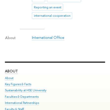
Reporting an event
international cooperation
International Office
About
ABOUT
ST
About
Adm
Key Figures & Facts
Pr
Sustainability at HSE University
Un
Faculties & Departments
Gr
International Partnerships
Ex
Faculty & Staff
Su