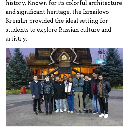
history. Known for its colorful architecture
and significant heritage, the Izmailovo
Kremlin provided the ideal setting for
students to explore Russian culture and
artistry.