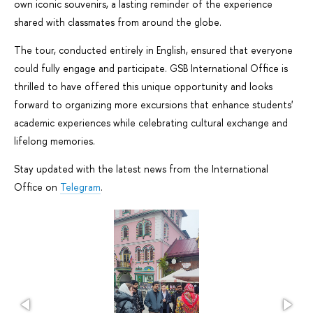
own iconic souvenirs, a lasting reminder of the experience
shared with classmates from around the globe.
The tour, conducted entirely in English, ensured that everyone
could fully engage and participate. GSB International Office is
thrilled to have offered this unique opportunity and looks
forward to organizing more excursions that enhance students'
academic experiences while celebrating cultural exchange and
lifelong memories.
Stay updated with the latest news from the International
Office on
Telegram
.