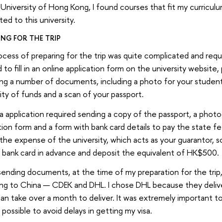
 University of Hong Kong, I found courses that fit my curricul
ed to this university.
ING FOR THE TRIP
cess of preparing for the trip was quite complicated and require
 to fill in an online application form on the university website,
ng a number of documents, including a photo for your student
ility of funds and a scan of your passport.
a application required sending a copy of the passport, a phot
tion form and a form with bank card details to pay the state fe
 the expense of the university, which acts as your guarantor, s
 bank card in advance and deposit the equivalent of HK$500.
sending documents, at the time of my preparation for the tri
ing to China — CDEK and DHL. I chose DHL because they deliv
n take over a month to deliver. It was extremely important t
s possible to avoid delays in getting my visa.