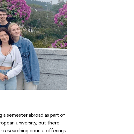
ing a semester abroad as part of
uropean university, but there
ter researching course offerings