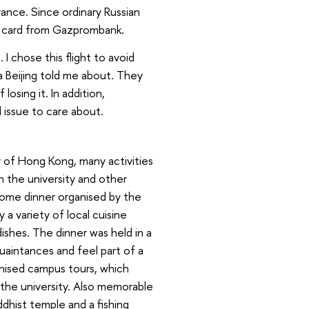
ance. Since ordinary Russian
y card from Gazprombank.
 I chose this flight to avoid
a Beijing told me about. They
losing it. In addition,
al issue to care about.
 of Hong Kong, many activities
h the university and other
ome dinner organised by the
 a variety of local cuisine
dishes. The dinner was held in a
uaintances and feel part of a
ganised campus tours, which
 the university. Also memorable
ddhist temple and a fishing