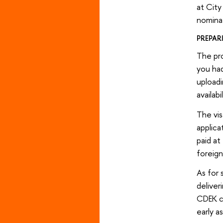
at City
nominat
PREPAR
The pro
you had
uploadi
availab
The vis
applica
paid at
foreign
As for 
deliver
CDEK ca
early a