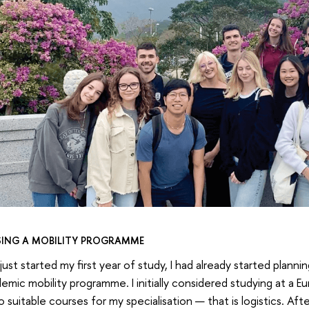
ING A MOBILITY PROGRAMME
just started my first year of study, I had already started plann
emic mobility programme. I initially considered studying at a E
 suitable courses for my specialisation — that is logistics. Af