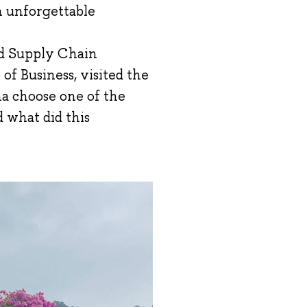
th unforgettable
nd Supply Chain
 Business, visited the
a choose one of the
d what did this