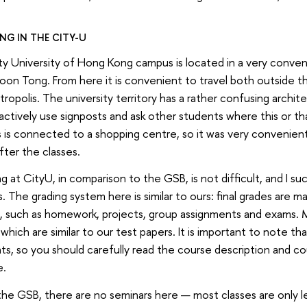
NG IN THE CITY-U
y University of Hong Kong campus is located in a very conveni
on Tong. From here it is convenient to travel both outside t
ropolis. The university territory has a rather confusing architec
actively use signposts and ask other students where this or t
is connected to a shopping centre, so it was very convenien
fter the classes.
g at CityU, in comparison to the GSB, is not difficult, and I s
. The grading system here is similar to ours: final grades are 
, such as homework, projects, group assignments and exams. 
which are similar to our test papers. It is important to note t
s, so you should carefully read the course description and co
e.
the GSB, there are no seminars here — most classes are only le