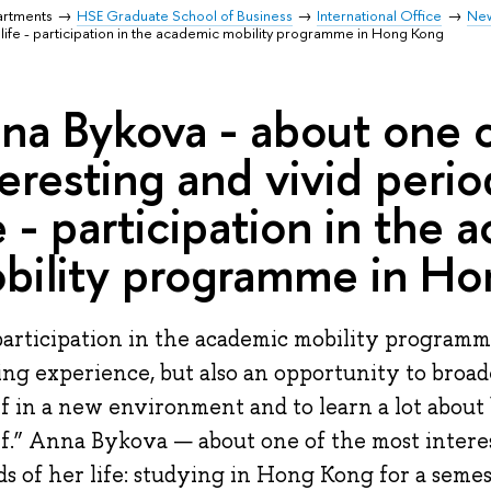
artments
HSE Graduate School of Business
International Office
Ne
r life - participation in the academic mobility programme in Hong Kong
na Bykova - about one 
teresting and vivid perio
fe - participation in the
bility programme in H
articipation in the academic mobility program
ing experience, but also an opportunity to broad
f in a new environment and to learn a lot about
f.” Anna Bykova — about one of the most intere
ds of her life: studying in Hong Kong for a seme