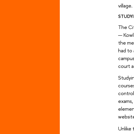
village.
STUDYI
The Cit
— Kowlo
the met
had to 
campus 
court a
Studyin
courses
control
exams, 
element
websit
Unlike 