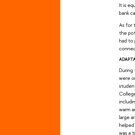
It is e
bank c
As for 
the pot
had to 
connect
ADAPT
During 
were or
studen
College
includi
warm an
large a
helped 
was a t