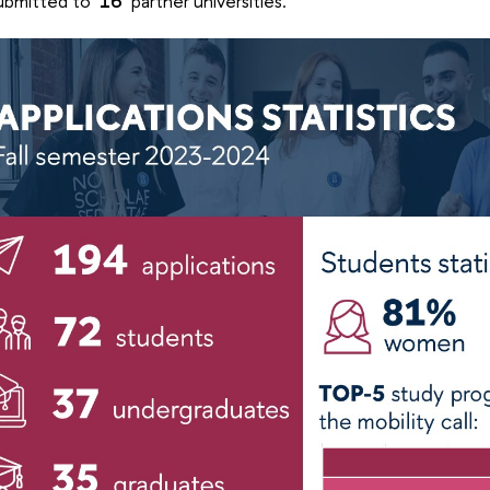
ubmitted to
16
partner universities.