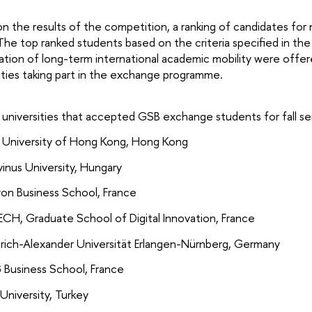
n the results of the competition, a ranking of candidates for
he top ranked students based on the criteria specified in the
ation of long-term international academic mobility were offer
ities taking part in the exchange programme.
r universities that accepted GSB exchange students for fall
y University of Hong Kong, Hong Kong
inus University, Hungary
yon Business School, France
ECH, Graduate School of Digital Innovation, France
drich-Alexander Universität Erlangen-Nürnberg, Germany
G Business School, France
University, Turkey