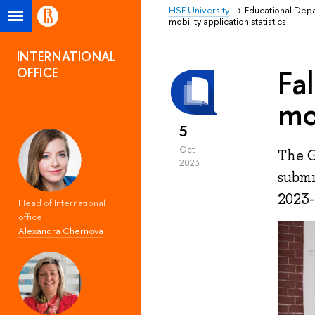
HSE University
Educational Dep
mobility application statistics
INTERNATIONAL
Fa
OFFICE
mo
5
Oct
The G
2023
submi
2023-
Head of International
office
Alexandra Chernova