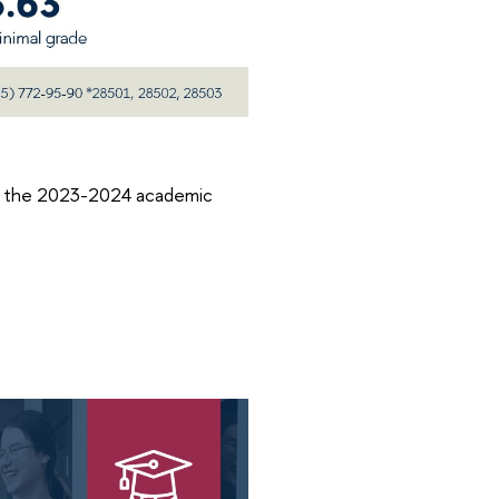
of the 2023-2024 academic