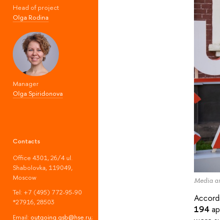
Head of project
Olga Rodina
Manager
Olga Spiridonova
Contacts
Office 4301, 26/4 ul.
Shabolovka, 119049,
Moscow
Media ar
Tel: +7 (495) 772-95-90
Accordi
*27916, 28503
194
ap
Email:
outgoing.gsb@hse.ru
;