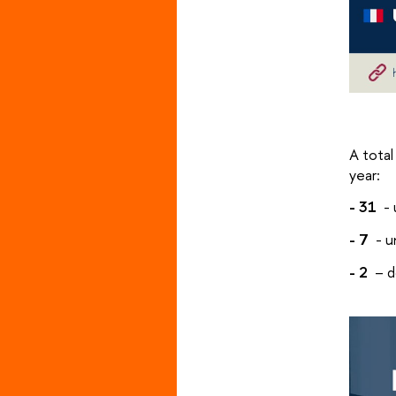
A total
year:
- 31
- 
- 7
- u
- 2
– d