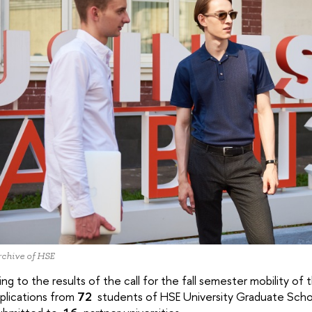
chive of HSE
ng to the results of the call for the fall semester mobility 
plications from
72
students of HSE University Graduate Sch