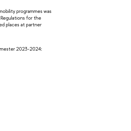
 mobility programmes was
 Regulations for the
ed places at partner
 semester 2023-2024: