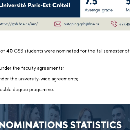
 of
40
GSB students were nominated for the fall semester 
under the faculty agreements;
nder the university-wide agreements;
ouble degree programme.