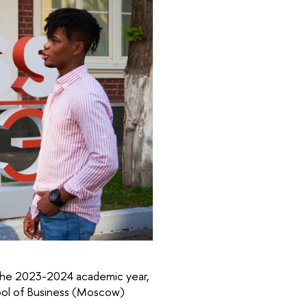
of the 2023-2024 academic year,
ool of Business (Moscow)