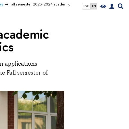
ws
Fall semester 2023-2024 academic
РУС
EN
 academic
ics
n applications
e Fall semester of