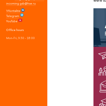
were s
incoming.gsb@hse.ru
VKontakte
Telegram
YouTube
Office hours
Mon-Fri, 9:30 - 18:00