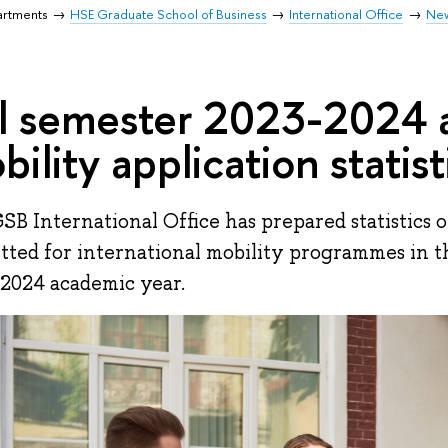
artments
HSE Graduate School of Business
International Office
Ne
ll semester 2023-2024
bility application statist
SB International Office has prepared statistics o
tted for international mobility programmes in th
2024 academic year.