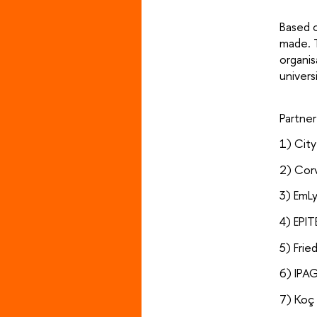
Based o
made. T
organis
univers
Partne
1) Cit
2) Corv
3) EmL
4) EPIT
5) Frie
6) IPA
7) Koç 