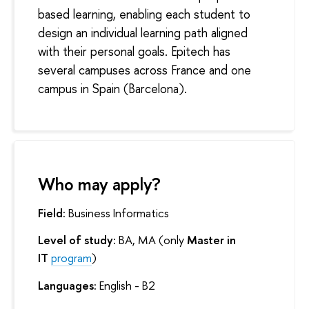
based learning, enabling each student to
design an individual learning path aligned
with their personal goals. Epitech has
several campuses across France and one
campus in Spain (Barcelona).
Who may apply?
Field:
Business Informatics
Level of study:
BA, MA (only
Master in
IT
program
)
Languages:
English - B2