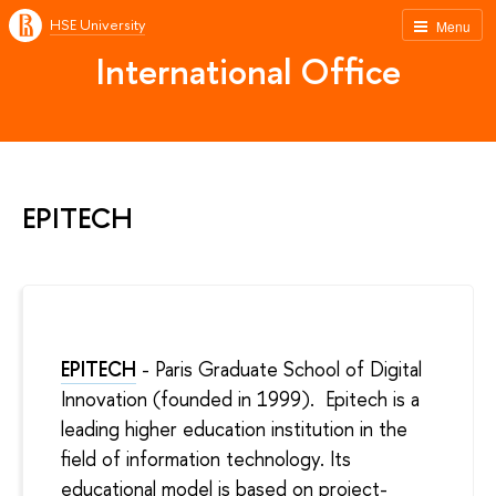
HSE University
Menu
International Office
EPITECH
EPITECH
- Paris Graduate School of Digital
Innovation
(founded in 1999). Epitech is a
leading higher education institution in the
field of information technology. Its
educational model is based on project-