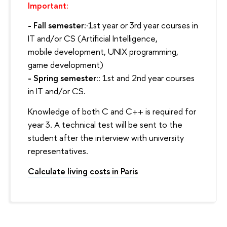
Important:
- Fall semester:
·1st year or 3rd year courses in
IT and/or CS (Artificial Intelligence,
mobile development, UNIX programming,
game development)
- Spring semester:
: 1st and 2nd year courses
in IT and/or CS.
Knowledge of both C and C++ is required for
year 3. A technical test will be sent to the
student after the interview with university
representatives.
Calculate living costs in Paris