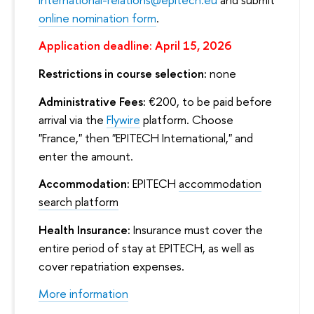
online nomination form
.
Application deadline: April 15, 2026
Restrictions in course selection:
none
Administrative Fees:
€200, to be paid before
arrival via the
Flywire
platform. Choose
"France," then "EPITECH International," and
enter the amount.
Accommodation:
EPITECH
accommodation
search platform
Health Insurance:
Insurance must cover the
entire period of stay at EPITECH, as well as
cover repatriation expenses.
More information