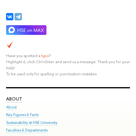
Have you spotted a
typo
?
Highlight it, click Ctrl+Enter and send us a message. Thank you for your
help!
To be used only for spelling or punctuation mistakes.
ABOUT
ST
About
Adm
Key Figures & Facts
Pr
Sustainability at HSE University
Un
Faculties & Departments
Gr