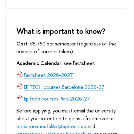
What is important to know?
Cost:
€5,750 per semester (regardless of the
number of courses taken)
Academic Calendar:
see Factsheet
Factsheet 2026-2027
EPITECH courses Barcelona 2026-27
Epitech courses Paris 2026-27
Before applying, you must email the university
about your intention to go as a freemover at
marianne.moufakkir@epitech.eu
and
international-relations@epitech.eu
and submit