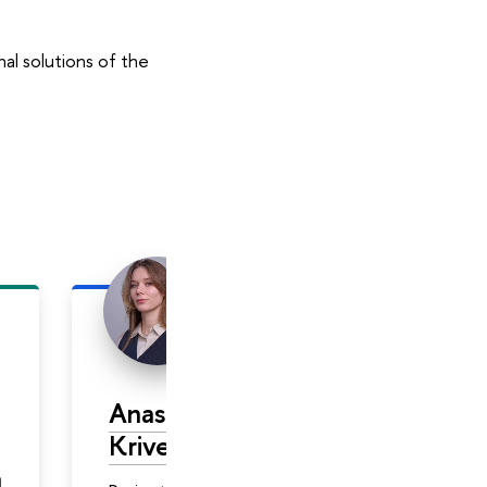
al solutions of the
Anasnasiya
Evgeny
Krivenko
Zhiltsov
а