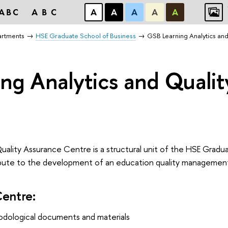
ABC
ABC
А
А
А
А
А
artments
HSE Graduate School of Business
GSB Learning Analytics an
ng Analytics and Quali
uality Assurance Centre is a structural unit of the HSE Gradu
ntribute to the development of an education quality managemen
Centre:
ological documents and materials