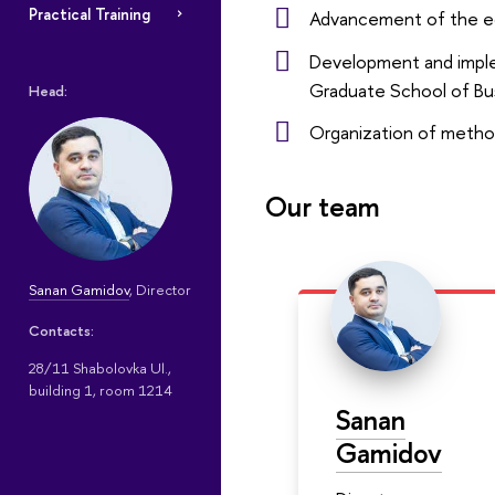
Practical Training
Advancement of the e
Development and implem
Graduate School of Bu
Head:
Organization of metho
Our team
Sanan Gamidov
, Director
Contacts:
28/11 Shabolovka Ul.,
building 1, room 1214
Sanan
Gamidov