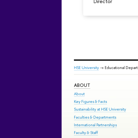
Director
HSE University
→ Educational Depar
ABOUT
About
Key Figures & Facts
Sustainability at HSE University
Faculties & Departments
International Partnerships
Faculty & Staff