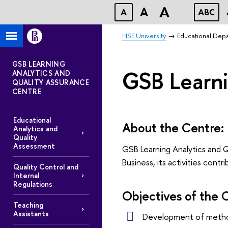
A
A
A
ABC
HSE University
Educational Dep
GSB LEARNING
GSB Learni
ANALYTICS AND
QUALITY ASSURANCE
CENTRE
Educational
About the Centre:
Analytics and
Quality
Assessment
GSB Learning Analytics and Q
Business, its activities co
Quality Control and
Internal
Regulations
Objectives of the 
Teaching
Assistants
Development of method