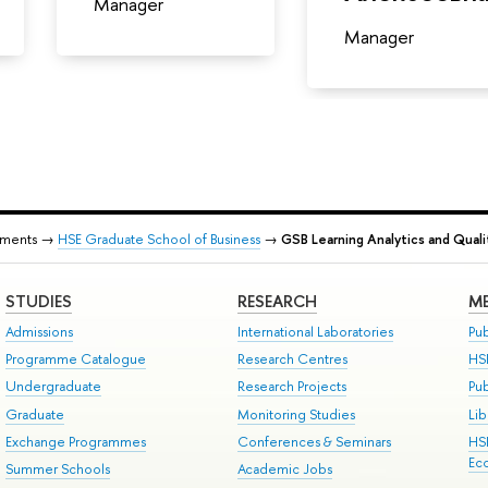
Manager
Manager
tments →
HSE Graduate School of Business
→
GSB Learning Analytics and Qual
STUDIES
RESEARCH
ME
Admissions
International Laboratories
Pub
Programme Catalogue
Research Centres
HS
Undergraduate
Research Projects
Pu
Graduate
Monitoring Studies
Lib
Exchange Programmes
Conferences & Seminars
HS
Ec
Summer Schools
Academic Jobs