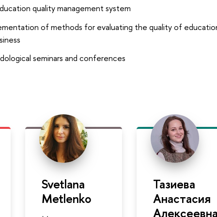
ducation quality management system
entation of methods for evaluating the quality of education
siness
dological seminars and conferences
Svetlana
Тазиева
Metlenko
Анастасия
Алексеевн