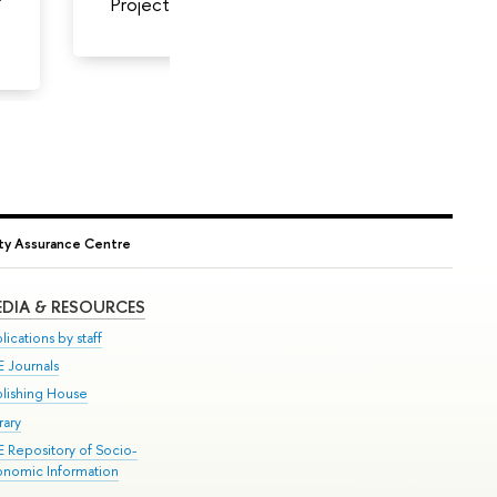
Project Head
Analyst
ity Assurance Centre
DIA & RESOURCES
lications by staff
E Journals
blishing House
rary
E Repository of Socio-
onomic Information