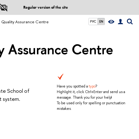
Regular version of the site
d Quality Assurance Centre
РУС
EN
ty Assurance Centre
Have you spotted a
typo
?
ate School of
Highlight it, click Ctrl+Enter and send us a
message. Thank you for your help!
t system.
To be used only for spelling or punctuation
mistakes.