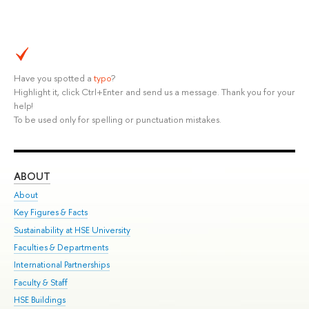
Have you spotted a
typo
?
Highlight it, click Ctrl+Enter and send us a message. Thank you for your
help!
To be used only for spelling or punctuation mistakes.
ABOUT
ST
About
Adm
Key Figures & Facts
Pr
Sustainability at HSE University
Un
Faculties & Departments
Gr
International Partnerships
Ex
Faculty & Staff
Su
HSE Buildings
Sem