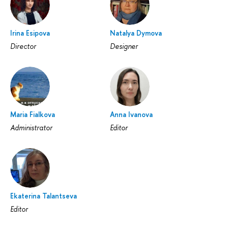
Irina Esipova
Natalya Dymova
Director
Designer
Maria Fialkova
Anna Ivanova
Administrator
Editor
Ekaterina Talantseva
Editor