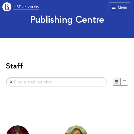
HSE University
Menu
Publishing Centre
Staff