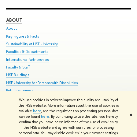
ABOUT
ST
About
Adm
Key Figures & Facts
Pr
Sustainability at HSE University
Un
Faculties & Departments
Gr
International Partnerships
Ex
Faculty & Staff
Su
HSE Buildings
Sem
HSE University for Persons with Disabilities
Bus
Public Enquiries
We use cookies in order to improve the quality and usability of
Edit
the HSE website. More information about the use of cookies is
© HSE University 1993–2026
Contacts
Copyright
Privacy Policy
Site
available
here
, and the regulations on processing personal data
✖
Map
can be found
here
. By continuing to use the site, you hereby
confirm that you have been informed of the use of cookies by
HSE Sans and HSE Slab fonts developed by the HSE Art and Design
the HSE website and agree with our rules for processing
School
personal data. You may disable cookies in your browser settings.