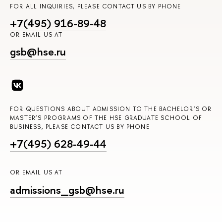
FOR ALL INQUIRIES, PLEASE CONTACT US BY PHONE
+7(495) 916-89-48
OR EMAIL US AT
gsb@hse.ru
FOR QUESTIONS ABOUT ADMISSION TO THE BACHELOR’S OR
MASTER’S PROGRAMS OF THE HSE GRADUATE SCHOOL OF
BUSINESS, PLEASE CONTACT US BY PHONE
+7(495) 628-49-44
OR EMAIL US AT
admissions_gsb@hse.ru