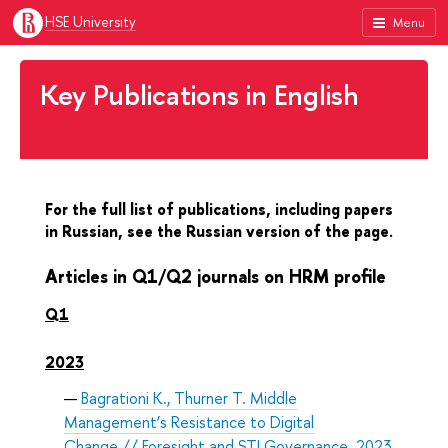
HSE University
Menu
Key Publications in English
For the full list of publications, including papers
in Russian, see the Russian version of the page.
Articles in Q1/Q2 journals on HRM profile
Q1
2023
Bagrationi K., Thurner T. Middle
Management’s Resistance to Digital
Change // Foresight and STI Governance. 2023.