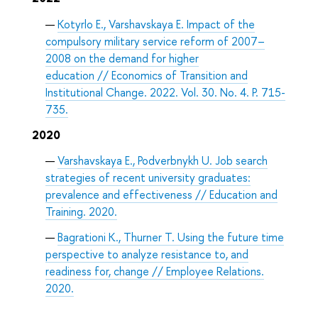
Kotyrlo E., Varshavskaya E. Impact of the
compulsory military service reform of 2007–
2008 on the demand for higher
education // Economics of Transition and
Institutional Change. 2022. Vol. 30. No. 4. P. 715-
735.
2020
Varshavskaya E., Podverbnykh U. Job search
strategies of recent university graduates:
prevalence and effectiveness // Education and
Training. 2020.
Bagrationi K., Thurner T. Using the future time
perspective to analyze resistance to, and
readiness for, change // Employee Relations.
2020.