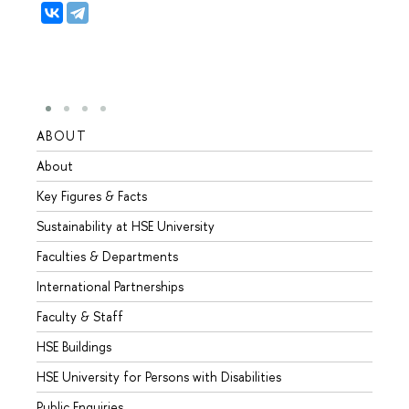
ABOUT
STUD
About
Admis
Key Figures & Facts
Progr
Sustainability at HSE University
Under
Faculties & Departments
Gradu
International Partnerships
Excha
Faculty & Staff
Summe
HSE Buildings
Semes
HSE University for Persons with Disabilities
Busine
Public Enquiries