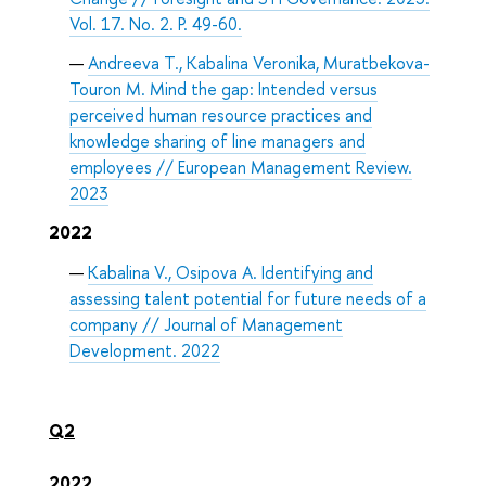
Vol. 17. No. 2. P. 49-60.
Andreeva T., Kabalina Veronika, Muratbekova-
Touron M. Mind the gap: Intended versus
perceived human resource practices and
knowledge sharing of line managers and
employees // European Management Review.
2023
2022
Kabalina V., Osipova A. Identifying and
assessing talent potential for future needs of a
company // Journal of Management
Development. 2022
Q2
2022