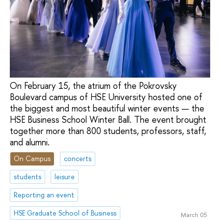
On February 15, the atrium of the Pokrovsky
Boulevard campus of HSE University hosted one of
the biggest and most beautiful winter events — the
HSE Business School Winter Ball. The event brought
together more than 800 students, professors, staff,
and alumni.
On Campus
concerts
students
leisure
Reporting an event
HSE Graduate School of Business
March 05