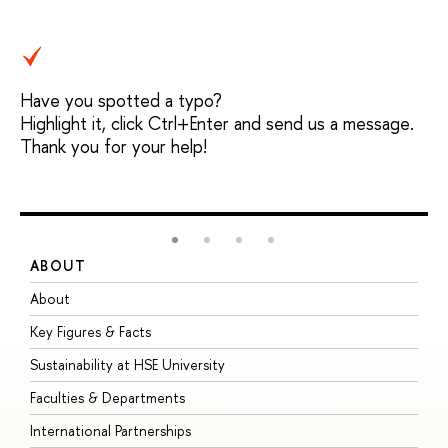
Have you spotted a typo?
Highlight it, click Ctrl+Enter and send us a message.
Thank you for your help!
ABOUT
S
About
A
Key Figures & Facts
P
Sustainability at HSE University
U
Faculties & Departments
G
International Partnerships
E