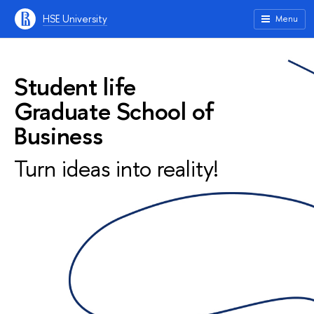
HSE University
Menu
Student life
Graduate School of
Business
Turn ideas into reality!