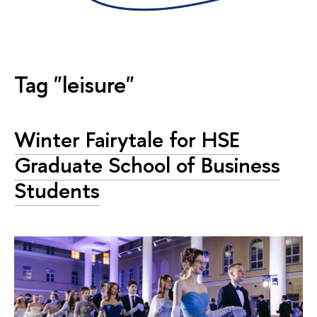
Tag "leisure"
Winter Fairytale for HSE
Graduate School of Business
Students