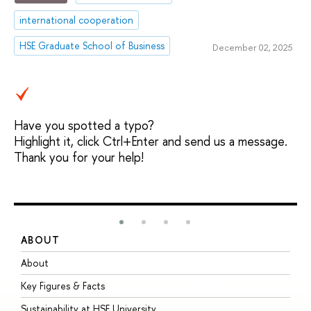
international cooperation
HSE Graduate School of Business
December 02, 2025
Have you spotted a typo?
Highlight it, click Ctrl+Enter and send us a message.
Thank you for your help!
ABOUT
S
About
A
Key Figures & Facts
P
Sustainability at HSE University
U