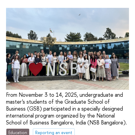
From November 3 to 14, 2025, undergraduate and
master's students of the Graduate School of
Business (GSB) participated in a specially designed
international program organized by the National
School of Business Bangalore, India (NSB Bangalore).
Education
Reporting an event