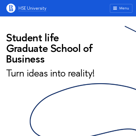
HSE University
Menu
Student life
Graduate School of
Business
Turn ideas into reality!