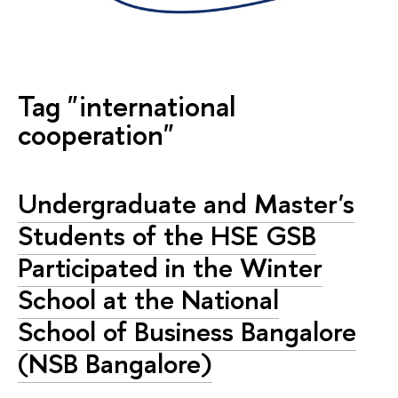
Tag "international
cooperation"
Undergraduate and Master's
Students of the HSE GSB
Participated in the Winter
School at the National
School of Business Bangalore
(NSB Bangalore)