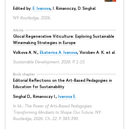
Edited by:
E. Ivanova
, I. Rimanoczy, D. Singhal.
NY: Routledge, 2026.
Article
Glocal Regenerative Viticulture: Exploring Sustainable
Winemaking Strategies in Europe
Volkova A. N.,
Ekaterina A. Ivanova
, Vorobev A. K. et al.
Sustainable Development. 2026.
P. 1-15.
Book chapter
Editorial Reflections on the Art-Based Pedagogies in
Education for Sustainability
Singhal D., Rimanoczy I.,
Ivanova E.
In bk.: The Power of Arts-Based Pedagogies:
Transforming Mindsets to Shape Our Future. NY:
Routledge, 2026. Ch. 22.
P. 383-390.