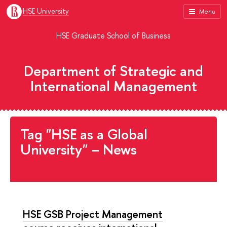
HSE University
Menu
HSE Graduate School of Business
Department of Strategic and
International Management
Tag "HSE as a Global
University" – News
HSE GSB Project Management