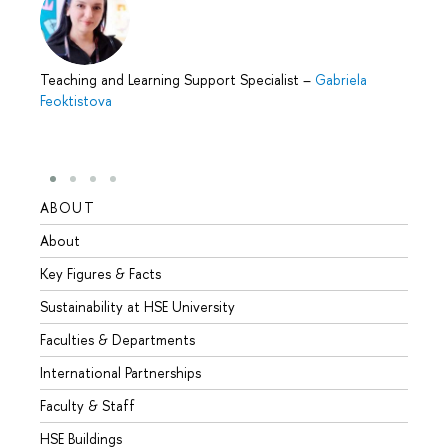
Teaching and Learning Support Specialist
–
Gabriela
Feoktistova
ABOUT
STUD
About
Admis
Key Figures & Facts
Progr
Sustainability at HSE University
Under
Faculties & Departments
Gradu
International Partnerships
Excha
Faculty & Staff
Summe
HSE Buildings
Semes