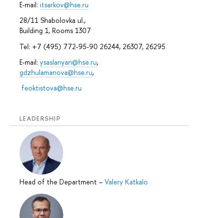
E-mail:
itsarkov@hse.ru
28/11 Shabolovka ul.,
Building 1, Rooms 1307
Tel: +7 (495) 772-95-90 26244, 26307, 26295
E-mail:
ysaslanyan@hse.ru
,
gdzhulamanova@hse.ru
,
feoktistova@hse.ru
LEADERSHIP
Head of the Department
–
Valery Katkalo