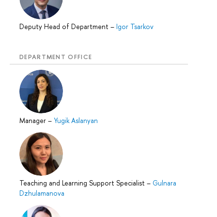
Deputy Head of Department
–
Igor Tsarkov
DEPARTMENT OFFICE
Manager
–
Yugik Aslanyan
Teaching and Learning Support Specialist
–
Gulnara
Dzhulamanova