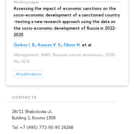
Working paper
Assessing the impact of economic sanctions on the
socio-economic development of a sanctioned country
-testing a new research approach using the data on
the socio-economic development of Russia in 2022-
2025
Gurkov I. B.
,
Kossov V. V.
,
Filinov N.
et al.
Management. MAN. Высшая школа экономики, 2026.
No. N/A.
All publications
CONTACTS
28/11 Shabolovka ul.,
Building 1, Rooms 1308
Tel: +7 (495) 772-95-90 26268