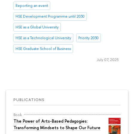
Reporting an event
HSE Development Programme until 2030
HSE as a Global University
HSE as a Technological University
Priority 2030
HSE Graduate School of Business
July 07, 2025
PUBLICATIONS
Book
The Power of Arts-Based Pedagogies:
Transforming Mindsets to Shape Our Future