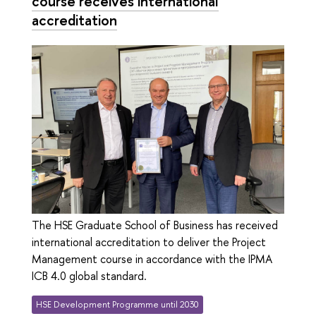
course receives international
accreditation
The HSE Graduate School of Business has received
international accreditation to deliver the Project
Management course in accordance with the IPMA
ICB 4.0 global standard.
HSE Development Programme until 2030