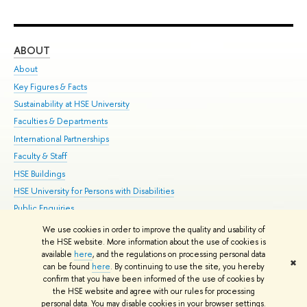
ABOUT
ST
About
Adm
Key Figures & Facts
Pr
Sustainability at HSE University
Un
Faculties & Departments
Gr
International Partnerships
Ex
Faculty & Staff
Su
HSE Buildings
Sem
HSE University for Persons with Disabilities
Bus
Public Enquiries
We use cookies in order to improve the quality and usability of
Edit
the HSE website. More information about the use of cookies is
© HSE University 1993–2026
Contacts
Copyright
Privacy Policy
Site
available
here
, and the regulations on processing personal data
✖
Map
can be found
here
. By continuing to use the site, you hereby
confirm that you have been informed of the use of cookies by
HSE Sans and HSE Slab fonts developed by the HSE Art and Design
the HSE website and agree with our rules for processing
School
personal data. You may disable cookies in your browser settings.