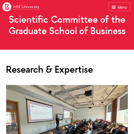
HSE University
Menu
Scientific Committee of the
Graduate School of Business
Research & Expertise