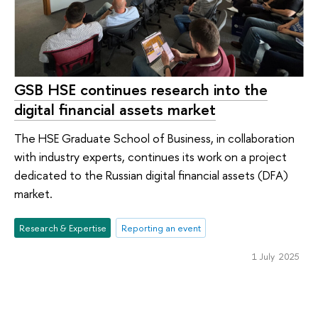
GSB HSE continues research into the
digital financial assets market
The HSE Graduate School of Business, in collaboration
with industry experts, continues its work on a project
dedicated to the Russian digital financial assets (DFA)
market.
Research & Expertise
Reporting an event
1 July 2025