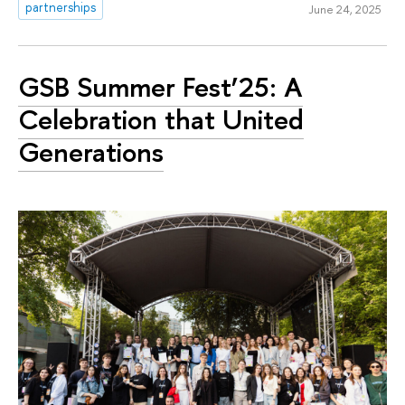
partnerships
June 24, 2025
GSB Summer Fest’25: A
Celebration that United
Generations