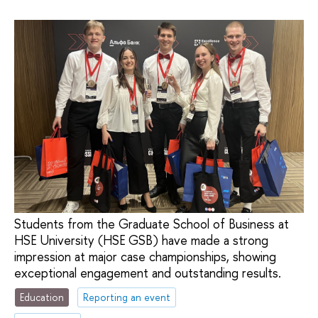
Students from the Graduate School of Business at
HSE University (HSE GSB) have made a strong
impression at major case championships, showing
exceptional engagement and outstanding results.
Education
Reporting an event