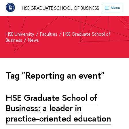
HSE GRADUATE SCHOOL OF BUSINESS
Menu
HSE University
Faculties
HSE Graduate School of
Business
News
Tag "Reporting an event"
HSE Graduate School of
Business: a leader in
practice-oriented education