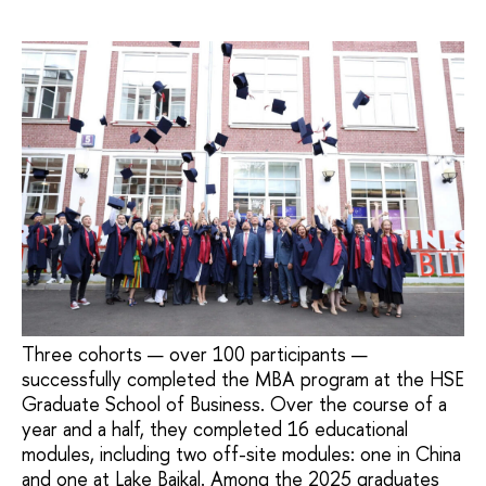
Three cohorts — over 100 participants —
successfully completed the MBA program at the HSE
Graduate School of Business. Over the course of a
year and a half, they completed 16 educational
modules, including two off-site modules: one in China
and one at Lake Baikal. Among the 2025 graduates