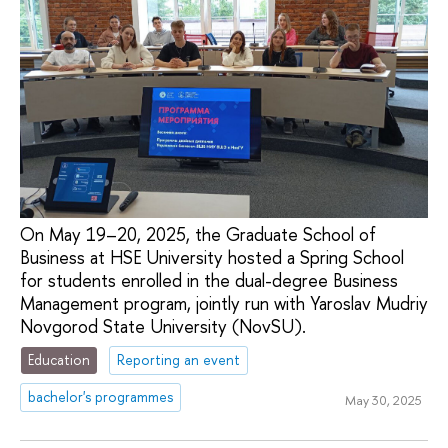
On May 19–20, 2025, the Graduate School of
Business at HSE University hosted a Spring School
for students enrolled in the dual-degree Business
Management program, jointly run with Yaroslav Mudriy
Novgorod State University (NovSU).
Education
Reporting an event
bachelor's programmes
May 30, 2025