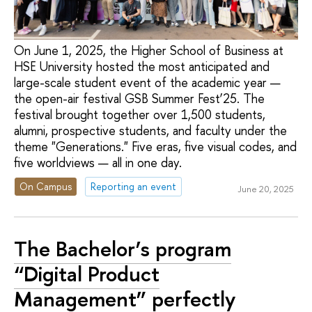
On June 1, 2025, the Higher School of Business at
HSE University hosted the most anticipated and
large-scale student event of the academic year —
the open-air festival GSB Summer Fest’25. The
festival brought together over 1,500 students,
alumni, prospective students, and faculty under the
theme "Generations." Five eras, five visual codes, and
five worldviews — all in one day.
On Campus
Reporting an event
June 20, 2025
The Bachelor’s program
“Digital Product
Management” perfectly