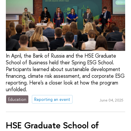
In April, the Bank of Russia and the HSE Graduate
School of Business held their Spring ESG School.
Participants learned about sustainable development
financing, climate risk assessment, and corporate ESG
reporting. Here's a closer look at how the program
unfolded.
Education
Reporting an event
June 04, 2025
HSE Graduate School of