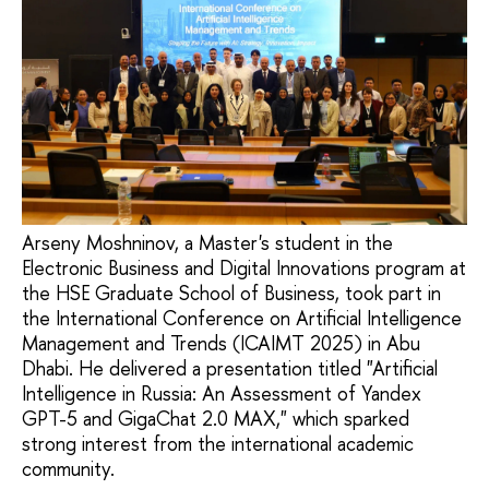
Arseny Moshninov, a Master's student in the
Electronic Business and Digital Innovations program at
the HSE Graduate School of Business, took part in
the International Conference on Artificial Intelligence
Management and Trends (ICAIMT 2025) in Abu
Dhabi. He delivered a presentation titled "Artificial
Intelligence in Russia: An Assessment of Yandex
GPT-5 and GigaChat 2.0 MAX," which sparked
strong interest from the international academic
community.