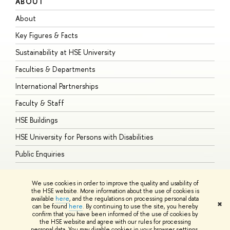
ABOUT
S
About
A
Key Figures & Facts
P
Sustainability at HSE University
U
Faculties & Departments
G
International Partnerships
E
Faculty & Staff
S
HSE Buildings
S
HSE University for Persons with Disabilities
B
Public Enquiries
We use cookies in order to improve the quality and usability of
the HSE website. More information about the use of cookies is
available
here
, and the regulations on processing personal data
© HSE University 1993–2026
Contacts
Copyright
Privacy Policy
Site
✖
can be found
here
. By continuing to use the site, you hereby
Map
confirm that you have been informed of the use of cookies by
HSE Sans and HSE Slab fonts developed by the HSE Art and Design
the HSE website and agree with our rules for processing
School
personal data. You may disable cookies in your browser settings.