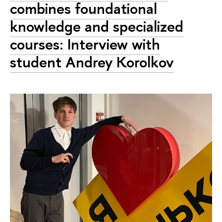
combines foundational
knowledge and specialized
courses: Interview with
student Andrey Korolkov