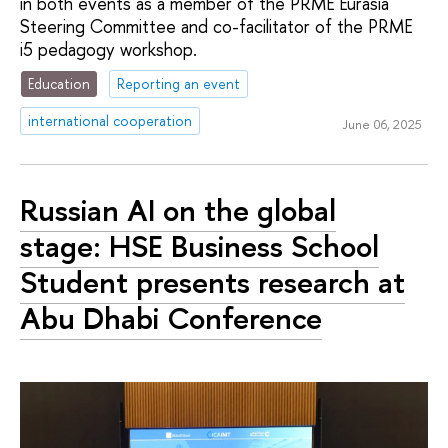
in both events as a member of the PRME Eurasia
Steering Committee and co-facilitator of the PRME
i5 pedagogy workshop.
Education
Reporting an event
international cooperation
June 06, 2025
Russian AI on the global
stage: HSE Business School
Student presents research at
Abu Dhabi Conference