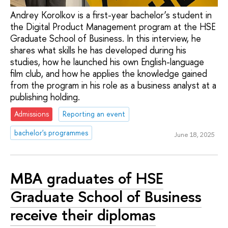
Andrey Korolkov is a first-year bachelor’s student in
the Digital Product Management program at the HSE
Graduate School of Business. In this interview, he
shares what skills he has developed during his
studies, how he launched his own English-language
film club, and how he applies the knowledge gained
from the program in his role as a business analyst at a
publishing holding.
Admissions
Reporting an event
bachelor's programmes
June 18, 2025
MBA graduates of HSE
Graduate School of Business
receive their diplomas