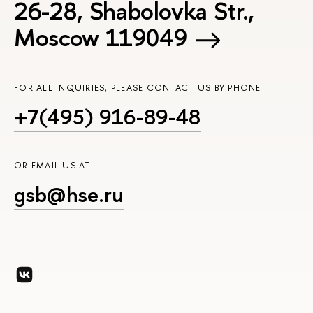
26-28, Shabolovka Str.,
Moscow 119049
FOR ALL INQUIRIES, PLEASE CONTACT US BY PHONE
+7(495) 916-89-48
OR EMAIL US AT
gsb@hse.ru