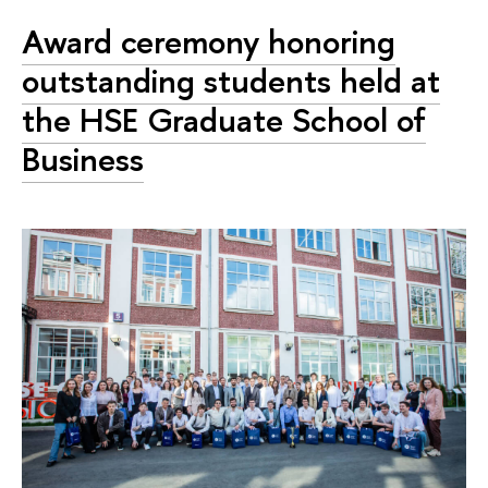
Award ceremony honoring
outstanding students held at
the HSE Graduate School of
Business