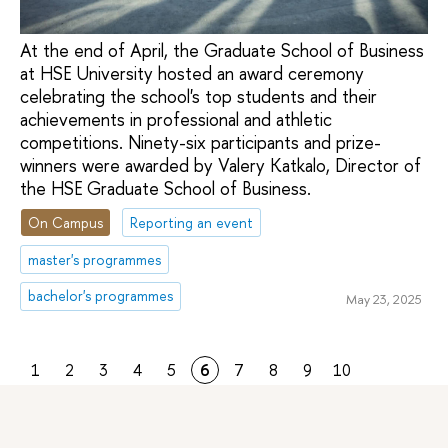
At the end of April, the Graduate School of Business
at HSE University hosted an award ceremony
celebrating the school's top students and their
achievements in professional and athletic
competitions. Ninety-six participants and prize-
winners were awarded by Valery Katkalo, Director of
the HSE Graduate School of Business.
On Campus
Reporting an event
master's programmes
bachelor's programmes
May 23, 2025
1
2
3
4
5
6
7
8
9
10