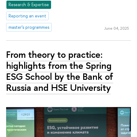
Research & Expertise
Reporting an event
master's programmes
June 04, 2025
From theory to practice:
highlights from the Spring
ESG School by the Bank of
Russia and HSE University