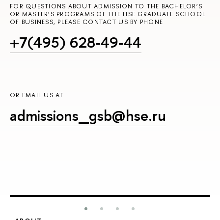
FOR QUESTIONS ABOUT ADMISSION TO THE BACHELOR’S
OR MASTER’S PROGRAMS OF THE HSE GRADUATE SCHOOL
OF BUSINESS, PLEASE CONTACT US BY PHONE
+7(495) 628-49-44
OR EMAIL US AT
admissions_gsb@hse.ru