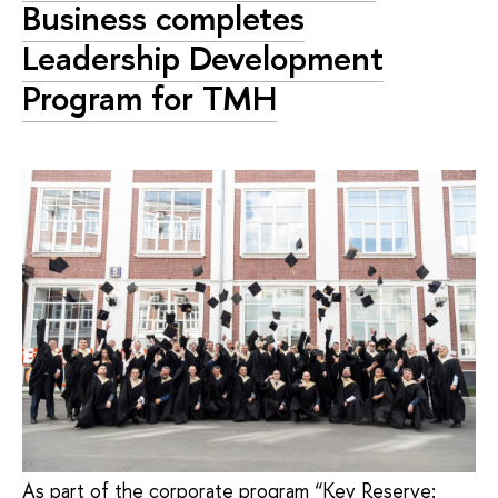
Business completes
Leadership Development
Program for TMH
As part of the corporate program “Key Reserve: