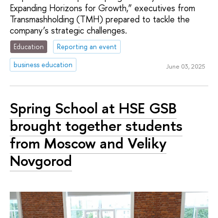
Expanding Horizons for Growth,” executives from
Transmashholding (TMH) prepared to tackle the
company’s strategic challenges.
Education
Reporting an event
business education
June 03, 2025
Spring School at HSE GSB
brought together students
from Moscow and Veliky
Novgorod