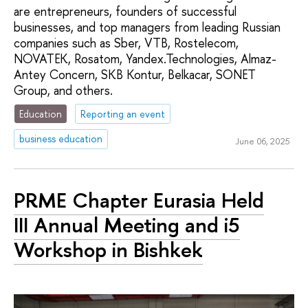
are entrepreneurs, founders of successful
businesses, and top managers from leading Russian
companies such as Sber, VTB, Rostelecom,
NOVATEK, Rosatom, Yandex.Technologies, Almaz-
Antey Concern, SKB Kontur, Belkacar, SONET
Group, and others.
Education
Reporting an event
business education
June 06, 2025
PRME Chapter Eurasia Held
III Annual Meeting and i5
Workshop in Bishkek