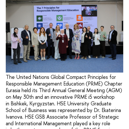
The United Nations Global Compact Principles for
Responsible Management Education (PRME) Chapter
Eurasia held its Third Annual General Meeting (AGM)
on May 30th and an innovative PRME i5 workshop
in Bishkek, Kyrgyzstan. HSE University Graduate
School of Business was represented by Dr. Ekaterina
Ivanova. HSE GSB Associate Professor of Strategic
and International Management played a key role