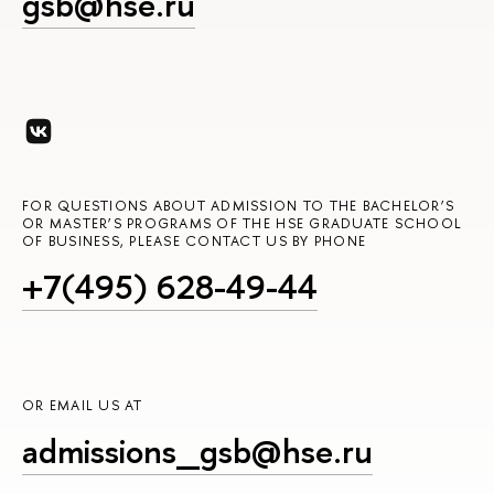
gsb@hse.ru
FOR QUESTIONS ABOUT ADMISSION TO THE BACHELOR’S
OR MASTER’S PROGRAMS OF THE HSE GRADUATE SCHOOL
OF BUSINESS, PLEASE CONTACT US BY PHONE
+7(495) 628-49-44
OR EMAIL US AT
admissions_gsb@hse.ru