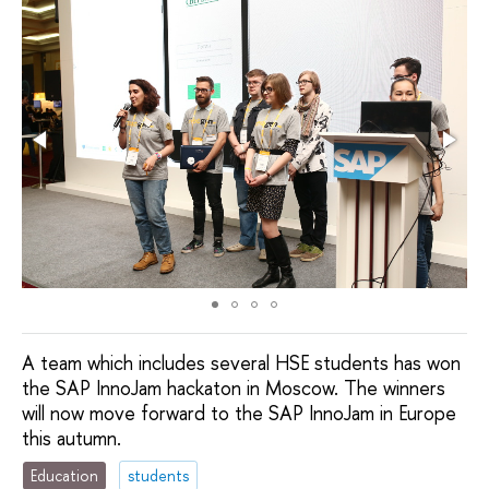
A team which includes several HSE students has won
the SAP InnoJam hackaton in Moscow. The winners
will now move forward to the SAP InnoJam in Europe
this autumn.
Education
students