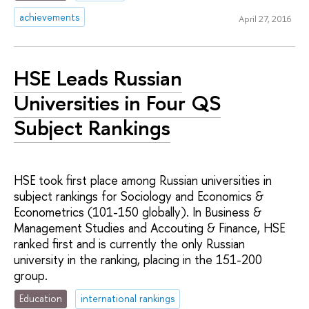
achievements
April 27, 2016
HSE Leads Russian
Universities in Four QS
Subject Rankings
HSE took first place among Russian universities in
subject rankings for Sociology and Economics &
Econometrics (101-150 globally). In Business &
Management Studies and Accouting & Finance, HSE
ranked first and is currently the only Russian
university in the ranking, placing in the 151-200
group.
Education
international rankings