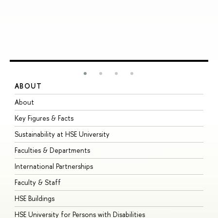
ABOUT
S
About
A
Key Figures & Facts
P
Sustainability at HSE University
U
Faculties & Departments
G
International Partnerships
E
Faculty & Staff
S
HSE Buildings
S
HSE University for Persons with Disabilities
B