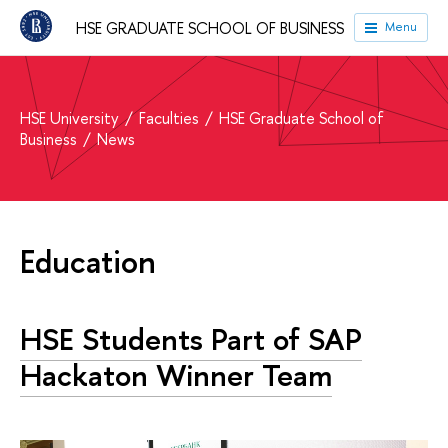
HSE GRADUATE SCHOOL OF BUSINESS
Menu
HSE University
Faculties
HSE Graduate School of
Business
News
Education
HSE Students Part of SAP
Hackaton Winner Team