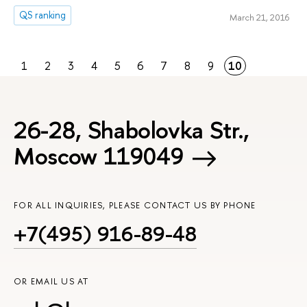
QS ranking
March 21, 2016
1
2
3
4
5
6
7
8
9
10
26-28, Shabolovka Str.,
Moscow 119049
FOR ALL INQUIRIES, PLEASE CONTACT US BY PHONE
+7(495) 916-89-48
OR EMAIL US AT