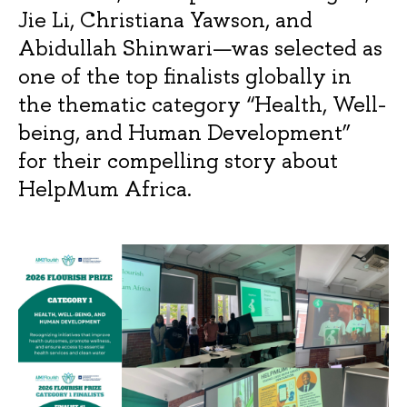
Jie Li, Christiana Yawson, and
Abidullah Shinwari—was selected as
one of the top finalists globally in
the thematic category “Health, Well-
being, and Human Development”
for their compelling story about
HelpMum Africa.