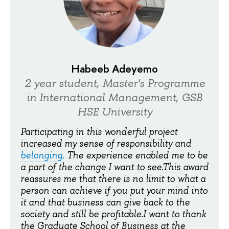
Habeeb Adeyemo
2 year student, Master's Programme
in International Management, GSB
HSE University
Participating in this wonderful project
increased my sense of responsibility and
belonging
.
The experience enabled me to be
a part of the change I want to see.This award
reassures me that there is no limit to what a
person can achieve if you put your mind into
it and that business can give back to the
society and still be profitable.I want to thank
the Graduate School of Business at the