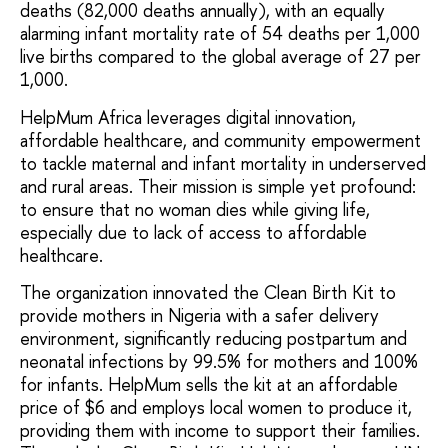
deaths (82,000 deaths annually), with an equally
alarming infant mortality rate of 54 deaths per 1,000
live births compared to the global average of 27 per
1,000.
HelpMum Africa leverages digital innovation,
affordable healthcare, and community empowerment
to tackle maternal and infant mortality in underserved
and rural areas. Their mission is simple yet profound:
to ensure that no woman dies while giving life,
especially due to lack of access to affordable
healthcare.
The organization innovated the Clean Birth Kit to
provide mothers in Nigeria with a safer delivery
environment, significantly reducing postpartum and
neonatal infections by 99.5% for mothers and 100%
for infants. HelpMum sells the kit at an affordable
price of $6 and employs local women to produce it,
providing them with income to support their families.