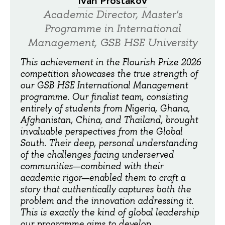
Ivan Prostakov
Academic Director, Master's
Programme in International
Management, GSB HSE University
This achievement in the Flourish Prize 2026
competition showcases the true strength of
our GSB HSE International Management
programme. Our finalist team, consisting
entirely of students from Nigeria, Ghana,
Afghanistan, China, and Thailand, brought
invaluable perspectives from the Global
South. Their deep, personal understanding
of the challenges facing underserved
communities—combined with their
academic rigor—enabled them to craft a
story that authentically captures both the
problem and the innovation addressing it.
This is exactly the kind of global leadership
our programme aims to develop.