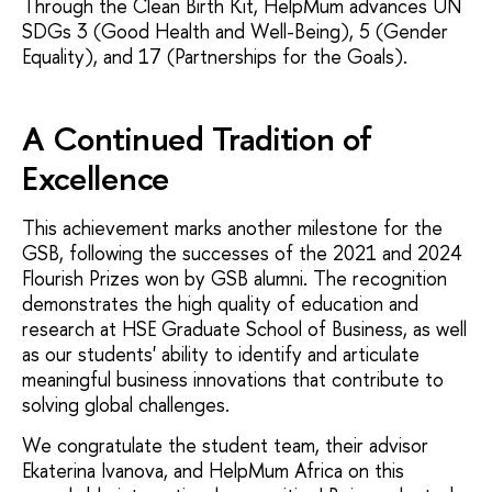
Through the Clean Birth Kit, HelpMum advances UN
SDGs 3 (Good Health and Well-Being), 5 (Gender
Equality), and 17 (Partnerships for the Goals).
A Continued Tradition of
Excellence
This achievement marks another milestone for the
GSB, following the successes of the 2021 and 2024
Flourish Prizes won by GSB alumni. The recognition
demonstrates the high quality of education and
research at HSE Graduate School of Business, as well
as our students' ability to identify and articulate
meaningful business innovations that contribute to
solving global challenges.
We congratulate the student team, their advisor
Ekaterina Ivanova, and HelpMum Africa on this