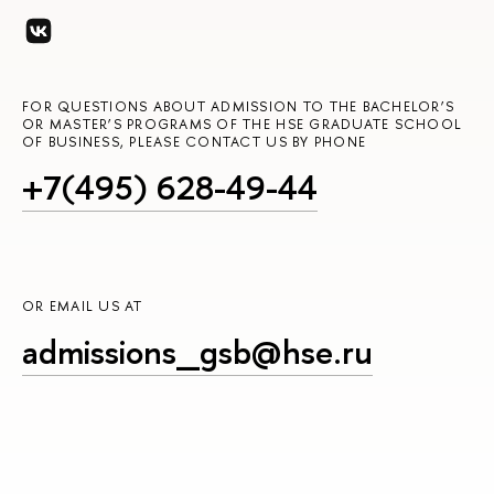
FOR QUESTIONS ABOUT ADMISSION TO THE BACHELOR’S
OR MASTER’S PROGRAMS OF THE HSE GRADUATE SCHOOL
OF BUSINESS, PLEASE CONTACT US BY PHONE
+7(495) 628-49-44
OR EMAIL US AT
admissions_gsb@hse.ru