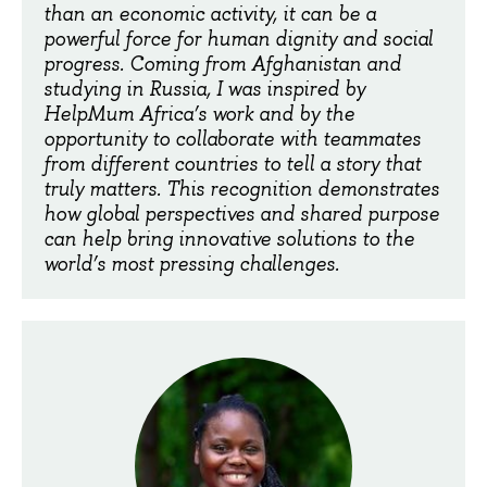
than an economic activity, it can be a
powerful force for human dignity and social
progress. Coming from Afghanistan and
studying in Russia, I was inspired by
HelpMum Africa’s work and by the
opportunity to collaborate with teammates
from different countries to tell a story that
truly matters. This recognition demonstrates
how global perspectives and shared purpose
can help bring innovative solutions to the
world’s most pressing challenges.