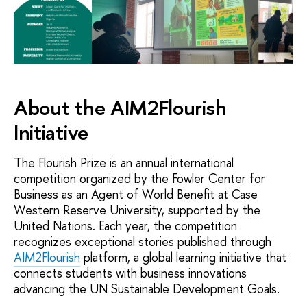
About the AIM2Flourish
Initiative
The Flourish Prize is an annual international
competition organized by the Fowler Center for
Business as an Agent of World Benefit at Case
Western Reserve University, supported by the
United Nations. Each year, the competition
recognizes exceptional stories published through
AIM2Flourish
platform, a global learning initiative that
connects students with business innovations
advancing the UN Sustainable Development Goals.