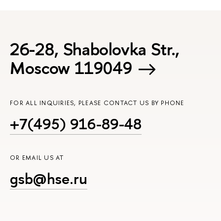
26-28, Shabolovka Str.,
Moscow 119049
FOR ALL INQUIRIES, PLEASE CONTACT US BY PHONE
+7(495) 916-89-48
OR EMAIL US AT
gsb@hse.ru