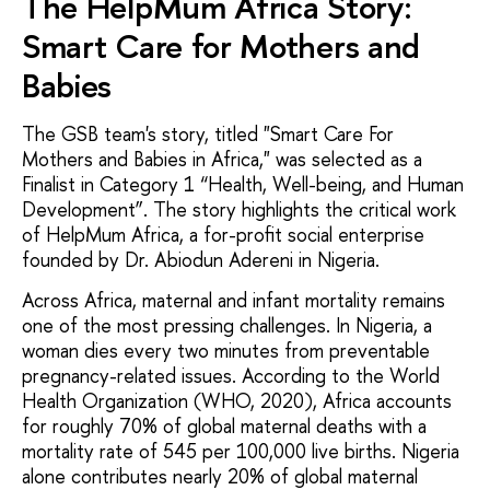
The HelpMum Africa Story:
Smart Care for Mothers and
Babies
The GSB team's story, titled "Smart Care For
Mothers and Babies in Africa," was selected as a
Finalist in Category 1 “Health, Well-being, and Human
Development”. The story highlights the critical work
of HelpMum Africa, a for-profit social enterprise
founded by Dr. Abiodun Adereni in Nigeria.
Across Africa, maternal and infant mortality remains
one of the most pressing challenges. In Nigeria, a
woman dies every two minutes from preventable
pregnancy-related issues. According to the World
Health Organization (WHO, 2020), Africa accounts
for roughly 70% of global maternal deaths with a
mortality rate of 545 per 100,000 live births. Nigeria
alone contributes nearly 20% of global maternal