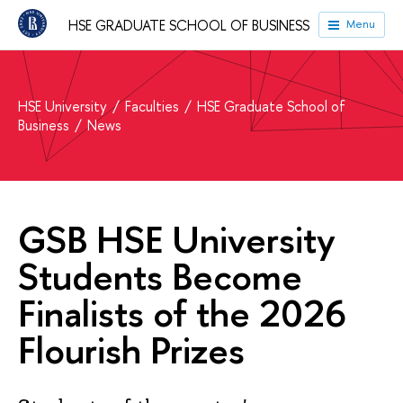
HSE GRADUATE SCHOOL OF BUSINESS
Menu
HSE University
Faculties
HSE Graduate School of
Business
News
GSB HSE University
Students Become
Finalists of the 2026
Flourish Prizes