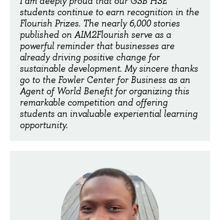
I am deeply proud that our GSB HSE
students continue to earn recognition in the
Flourish Prizes. The nearly 6,000 stories
published on AIM2Flourish serve as a
powerful reminder that businesses are
already driving positive change for
sustainable development. My sincere thanks
go to the Fowler Center for Business as an
Agent of World Benefit for organizing this
remarkable competition and offering
students an invaluable experiential learning
opportunity.