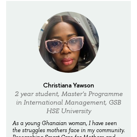
Christiana Yawson
2 year student, Master's Programme
in International Management, GSB
HSE University
As a young Ghanaian woman, I have seen
the struggles mothers face in my community.