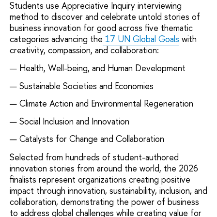
Students use Appreciative Inquiry interviewing
method to discover and celebrate untold stories of
business innovation for good across five thematic
categories advancing the
17 UN Global Goals
with
creativity, compassion, and collaboration:
Health, Well-being, and Human Development
Sustainable Societies and Economies
Climate Action and Environmental Regeneration
Social Inclusion and Innovation
Catalysts for Change and Collaboration
Selected from hundreds of student-authored
innovation stories from around the world, the 2026
finalists represent organizations creating positive
impact through innovation, sustainability, inclusion, and
collaboration, demonstrating the power of business
to address global challenges while creating value for