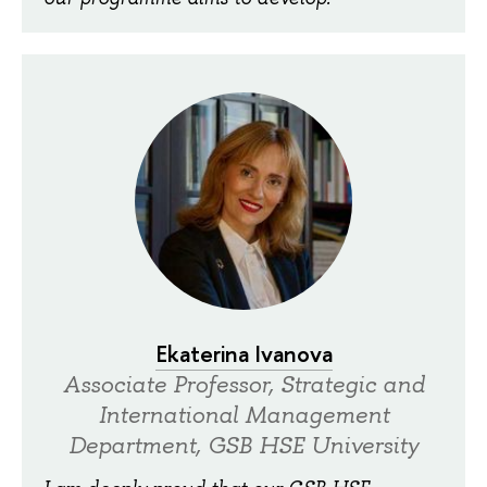
Ekaterina Ivanova
Associate Professor, Strategic and
International Management
Department, GSB HSE University