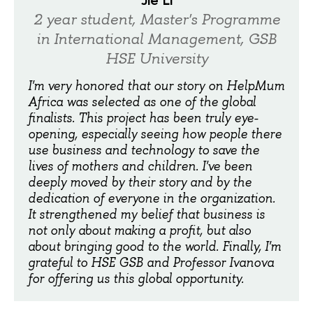
2 year student, Master's Programme
in International Management, GSB
HSE University
I'm very honored that our story on HelpMum
Africa was selected as one of the global
finalists. This project has been truly eye-
opening, especially seeing how people there
use business and technology to save the
lives of mothers and children. I've been
deeply moved by their story and by the
dedication of everyone in the organization.
It strengthened my belief that business is
not only about making a profit, but also
about bringing good to the world. Finally, I'm
grateful to HSE GSB and Professor Ivanova
for offering us this global opportunity.