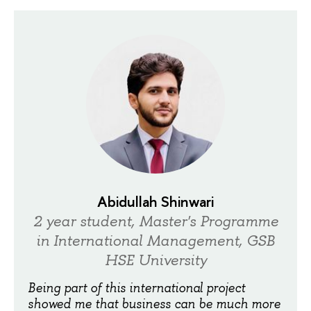
Abidullah Shinwari
2 year student, Master's Programme
in International Management, GSB
HSE University
Being part of this international project
showed me that business can be much more