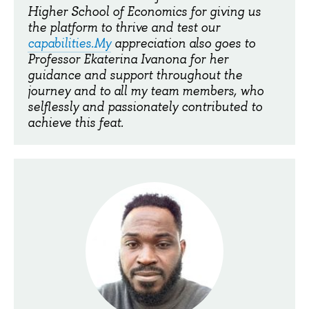
Higher School of Economics for giving us
the platform to thrive and test our
capabilities.My
appreciation also goes to
Professor Ekaterina Ivanona for her
guidance and support throughout the
journey and to all my team members, who
selflessly and passionately contributed to
achieve this feat.