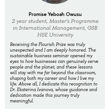
Promise Yeboah Owusu
2 year student, Master's Programme
in International Management, GSB
HSE University
Receiving the Flourish Prize was truly
unexpected and I am deeply honored. The
sustainable business seminar opened my
eyes to how businesses can genuinely serve
people and the planet, and these lessons
will stay with me far beyond the classroom,
shaping both my career and how I live my
life. Above all, I dedicate this recognition to
Dr. Ekaterina Ivanova, whose guidance and
dedication made this journey truly
meaningful.