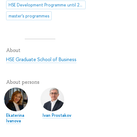
HSE Development Programme until 2030
master's programmes
About
HSE Graduate School of Business
About persons
Ekaterina
Ivan Prostakov
Ivanova