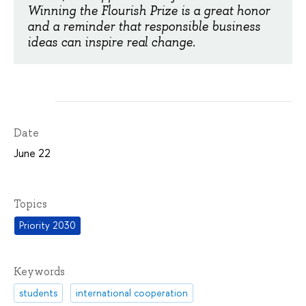
Winning the Flourish Prize is a great honor
and a reminder that responsible business
ideas can inspire real change.
Date
June 22
Topics
Priority 2030
Keywords
students
international cooperation