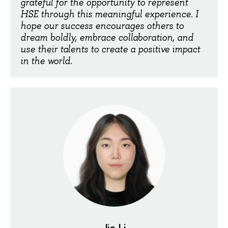
grateful for the opportunity to represent
HSE through this meaningful experience. I
hope our success encourages others to
dream boldly, embrace collaboration, and
use their talents to create a positive impact
in the world
.
Jie Li