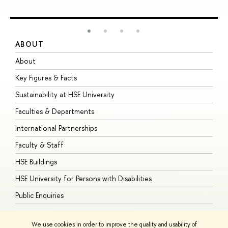
ABOUT
S
About
A
Key Figures & Facts
P
Sustainability at HSE University
U
Faculties & Departments
G
International Partnerships
E
Faculty & Staff
S
HSE Buildings
S
HSE University for Persons with Disabilities
B
Public Enquiries
We use cookies in order to improve the quality and usability of