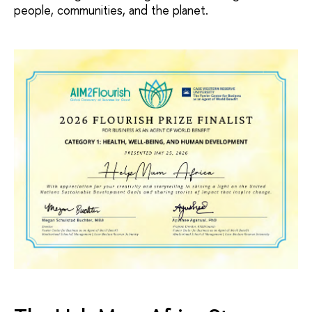
people, communities, and the planet.