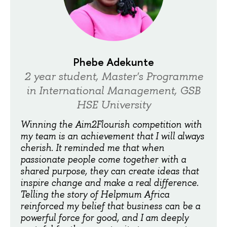
Phebe Adekunte
2 year student, Master's Programme
in International Management, GSB
HSE University
Winning the Aim2Flourish competition with
my team is an achievement that I will always
cherish. It reminded me that when
passionate people come together with a
shared purpose, they can create ideas that
inspire change and make a real difference.
Telling the story of Helpmum Africa
reinforced my belief that business can be a
powerful force for good, and I am deeply