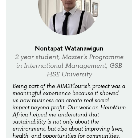
Nontapat Watanawigun
2 year student, Master's Programme
in International Management, GSB
HSE University
Being part of the AIM2Flourish project was a
meaningful experience because it showed
us how business can create real social
impact beyond profit. Our work on HelpMum
Africa helped me understand that
sustainability is not only about the
environment, but also about improving lives,
health, and opportunities for communities.