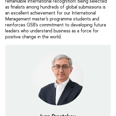
remarkable international recognition! Being selected
as finalists among hundreds of global submissions is
an excellent achievement for our International
Management master's programme students and
reinforces GSB's commitment to developing future
leaders who understand business as a force for
positive change in the world.