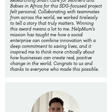
Researching Smart Care for Mothers and
Babies in Africa for this SDG-focused project
felt personal. Collaborating with teammates
from across the world, we worked tirelessly
to tell a story that truly matters. Winning
this award means a lot to me. HelpMum's
mission has taught me how a social
enterprise can combine innovation with a
deep commitment to saving lives, and it
inspired me to think more critically about
how businesses can create real, positive
change in the world. Congrats to us and
thanks to everyone who made this possible.