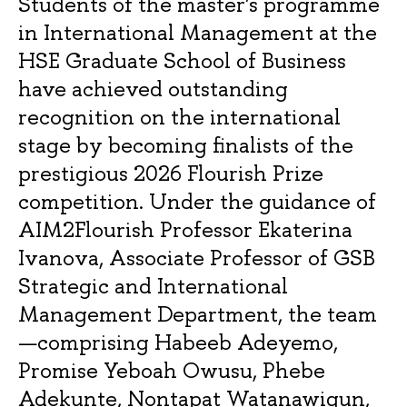
Students of the master's programme
in International Management at the
HSE Graduate School of Business
have achieved outstanding
recognition on the international
stage by becoming finalists of the
prestigious 2026 Flourish Prize
competition. Under the guidance of
AIM2Flourish Professor Ekaterina
Ivanova, Associate Professor of GSB
Strategic and International
Management Department, the team
—comprising Habeeb Adeyemo,
Promise Yeboah Owusu, Phebe
Adekunte, Nontapat Watanawigun,