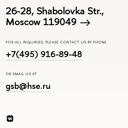
26-28, Shabolovka Str.,
Moscow 119049
FOR ALL INQUIRIES, PLEASE CONTACT US BY PHONE
+7(495) 916-89-48
OR EMAIL US AT
gsb@hse.ru