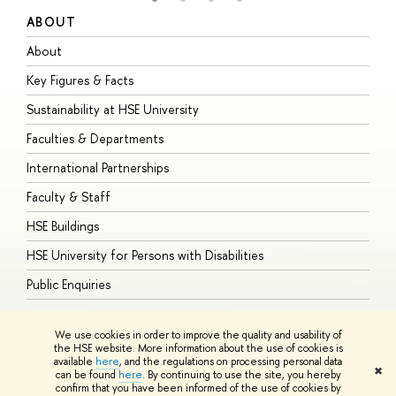
ABOUT
S
About
A
Key Figures & Facts
P
Sustainability at HSE University
U
Faculties & Departments
G
International Partnerships
E
Faculty & Staff
S
HSE Buildings
S
HSE University for Persons with Disabilities
B
Public Enquiries
We use cookies in order to improve the quality and usability of
the HSE website. More information about the use of cookies is
available
here
, and the regulations on processing personal data
© HSE University 1993–2026
Contacts
Copyright
Privacy Policy
Site
✖
can be found
here
. By continuing to use the site, you hereby
Map
confirm that you have been informed of the use of cookies by