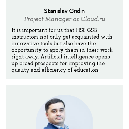
Stanislav Gridin
Project Manager at Cloud.ru
It is important for us that HSE GSB
instructors not only get acquainted with
innovative tools but also have the
opportunity to apply them in their work
right away. Artificial intelligence opens
up broad prospects for improving the
quality and efficiency of education.