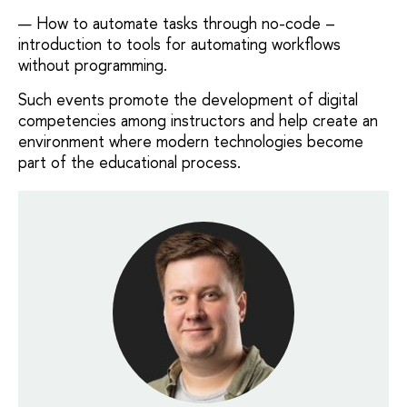
How to automate tasks through no-code –
introduction to tools for automating workflows
without programming.
Such events promote the development of digital
competencies among instructors and help create an
environment where modern technologies become
part of the educational process.