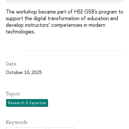
The workshop became part of HSE GSB’s program to
support the digital transformation of education and
develop instructors’ competencies in modern
technologies.
Date
October 10, 2025
Topics
Research & Expertise
Keywords