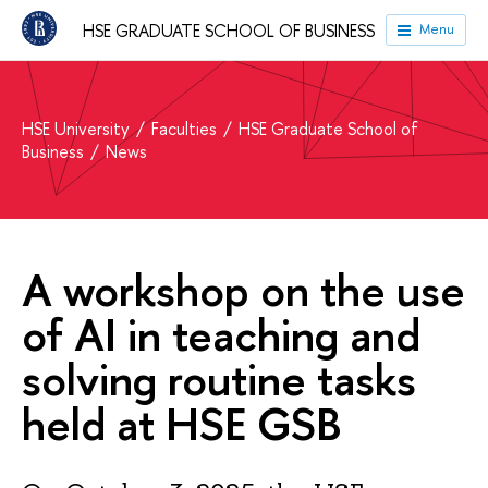
HSE GRADUATE SCHOOL OF BUSINESS
Menu
HSE University
Faculties
HSE Graduate School of
Business
News
A workshop on the use
of AI in teaching and
solving routine tasks
held at HSE GSB