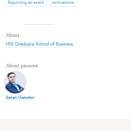
Reporting an event
innovations
About
HSE Graduate School of Business
About persons
Sanan Gamidov