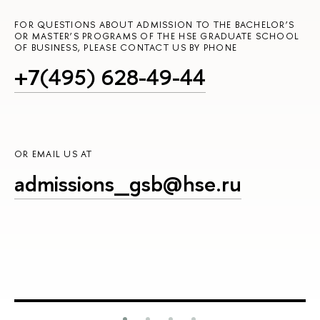
FOR QUESTIONS ABOUT ADMISSION TO THE BACHELOR’S
OR MASTER’S PROGRAMS OF THE HSE GRADUATE SCHOOL
OF BUSINESS, PLEASE CONTACT US BY PHONE
+7(495) 628-49-44
OR EMAIL US AT
admissions_gsb@hse.ru