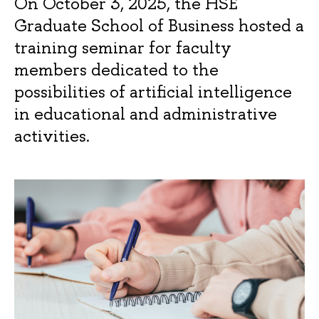
On October 3, 2025, the HSE
Graduate School of Business hosted a
training seminar for faculty
members dedicated to the
possibilities of artificial intelligence
in educational and administrative
activities.