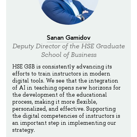
Sanan Gamidov
Deputy Director of the HSE Graduate
School of Business
HSE GSB is consistently advancing its
efforts to train instructors in modern
digital tools. We see that the integration
of AI in teaching opens new horizons for
the development of the educational
process, making it more flexible,
personalized, and effective. Supporting
the digital competencies of instructors is
an important step in implementing our
strategy.