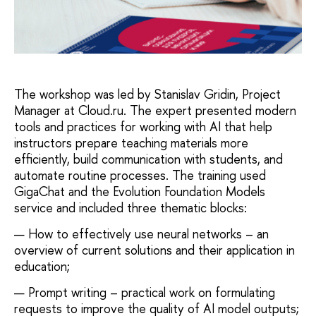
The workshop was led by Stanislav Gridin, Project
Manager at Cloud.ru. The expert presented modern
tools and practices for working with AI that help
instructors prepare teaching materials more
efficiently, build communication with students, and
automate routine processes. The training used
GigaChat and the Evolution Foundation Models
service and included three thematic blocks:
How to effectively use neural networks – an
overview of current solutions and their application in
education;
Prompt writing – practical work on formulating
requests to improve the quality of AI model outputs;