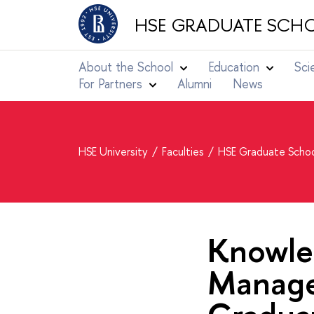
HSE GRADUATE SCHO
About the School
Education
Sci
For Partners
Alumni
News
HSE University
Faculties
HSE Graduate Schoo
Knowle
Manage