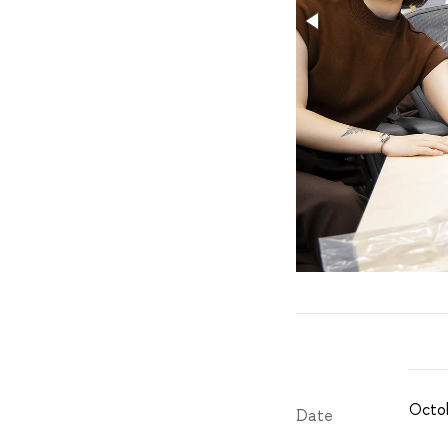
Octob
Date