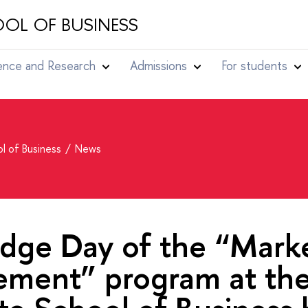
OL OF BUSINESS
ence and Research
Admissions
For students
l of Business
News
dge Day of the “Mark
ment” program at th