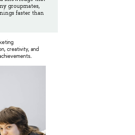
f my groupmates,
nings faster than
keting
, creativity, and
 achievements.