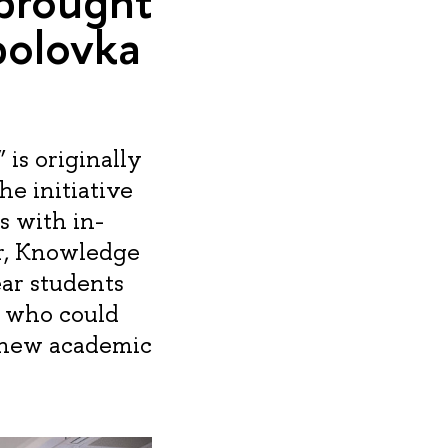
 brought
bolovka
is originally
he initiative
s with in-
r, Knowledge
ear students
 who could
 new academic