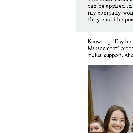
can be applied in
my company won a
they could be pos
Knowledge Day becam
Management” program
mutual support. Ahe