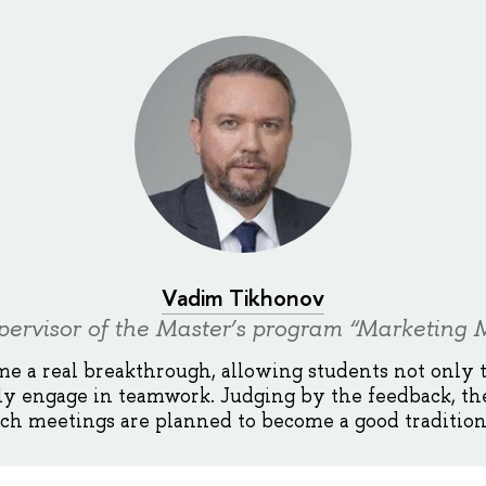
Vadim Tikhonov
ervisor of the Master’s program “Marketin
e a real breakthrough, allowing students not only 
ly engage in teamwork. Judging by the feedback, th
uch meetings are planned to become a good tradition