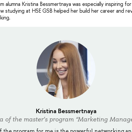
 alumna Kristina Bessmertnaya was especially inspiring for 
w studying at HSE GSB helped her build her career and re
king.
Kristina Bessmertnaya
a of the master’s program “Marketing Manag
f the program for me is the powerful networking a