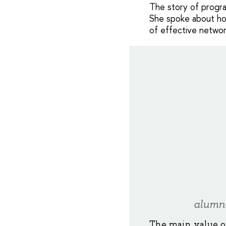
The story of program
She spoke about ho
of effective networ
alumn
The main value o