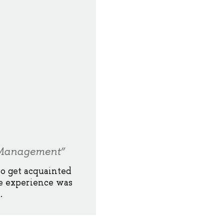
g Management”
to get acquainted
e experience was
.