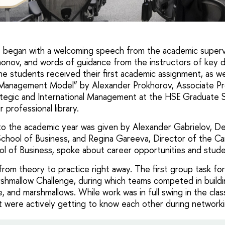
t began with a welcoming speech from the academic superv
onov, and words of guidance from the instructors of key di
he students received their first academic assignment, as wel
Management Model” by Alexander Prokhorov, Associate Pr
tegic and International Management at the HSE Graduate S
r professional library.
to the academic year was given by Alexander Gabrielov, D
hool of Business, and Regina Gareeva, Director of the Ca
 of Business, spoke about career opportunities and studen
rom theory to practice right away. The first group task for
hmallow Challenge, during which teams competed in buildin
, and marshmallows. While work was in full swing in the cl
t were actively getting to know each other during networki