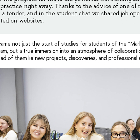
 practice right away. Thanks to the advice of one o
 tender, and in the student chat we shared job ope
ted on websites.
e not just the start of studies for students of the “Mar
, but a true immersion into an atmosphere of collaboration
ad of them lie new projects, discoveries, and professional