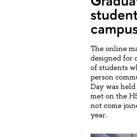
Graduat
student
campu
The online ma
designed for d
of students wh
person commu
Day was held 
met on the H
not come joi
year.