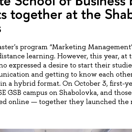
e School of Business
s together at the Sha
s
ster's program “Marketing Management” 
istance learning. However, this year, at t
o expressed a desire to start their studie
nication and getting to know each othe
in a hybrid format. On October 3, first-y
SE GSB campus on Shabolovka, and those
ned online — together they launched the