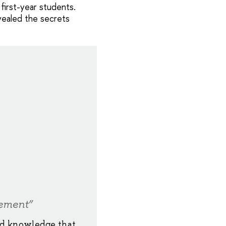
first-year students.
vealed the secrets
ement”
nd knowledge that