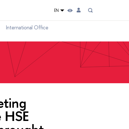
EN
International Office
eting
e HSE