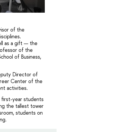
isor of the
sciplines.
l as a gift — the
ofessor of the
chool of Business,
eputy Director of
reer Center of the
t activities.
 first-year students
g the tallest tower
assroom, students on
ng.