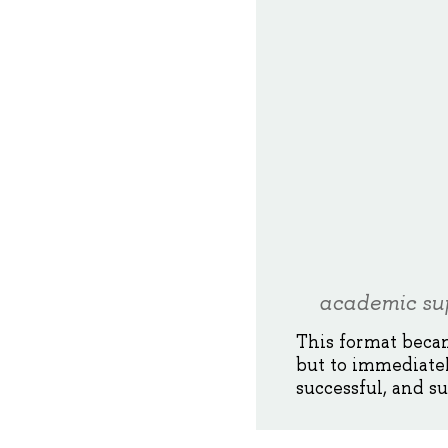
academic sup
This format becam
but to immediate
successful, and s