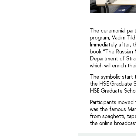
The ceremonial par
program, Vadim Tikh
Immediately after, t
book “The Russian 
Department of Stra
which will enrich thei
The symbolic start 
the HSE Graduate Sc
HSE Graduate School
Participants moved f
was the famous Mars
from spaghetti, tape
the online broadcas