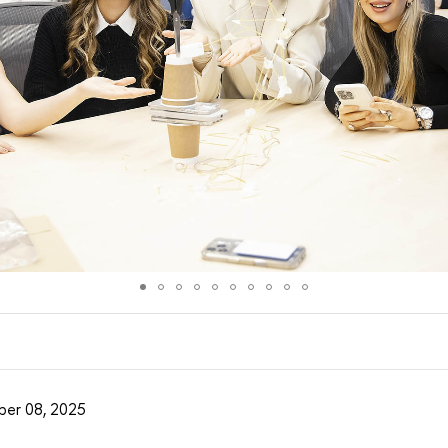
er 08, 2025