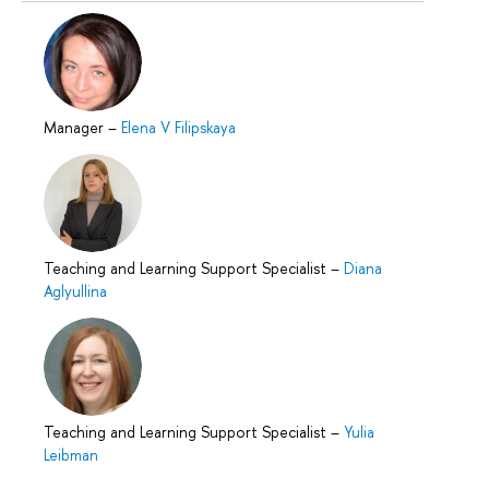
Manager
–
Elena V Filipskaya
Teaching and Learning Support Specialist
–
Diana
Aglyullina
Teaching and Learning Support Specialist
–
Yulia
Leibman