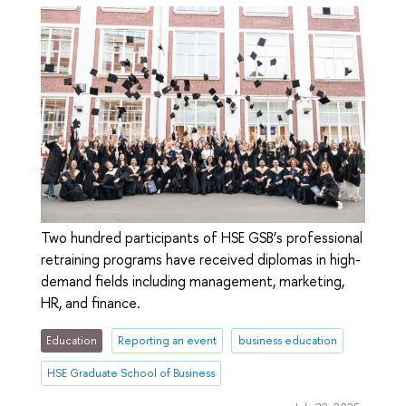
Two hundred participants of HSE GSB’s professional
retraining programs have received diplomas in high-
demand fields including management, marketing,
HR, and finance.
Education
Reporting an event
business education
HSE Graduate School of Business