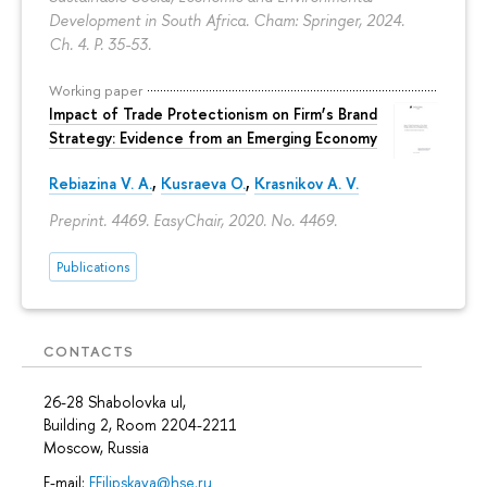
Development in South Africa. Cham: Springer, 2024.
Ch. 4.
P. 35-53.
Working paper
Impact of Trade Protectionism on Firm’s Brand
Strategy: Evidence from an Emerging Economy
Rebiazina V. A.
,
Kusraeva O.
,
Krasnikov A. V.
Preprint. 4469. EasyChair, 2020. No. 4469.
Publications
CONTACTS
26-28 Shabolovka ul,
Building 2, Room 2204-2211
Moscow, Russia
E-mail:
EFilipskaya@hse.ru