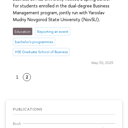
for students enrolled in the dual-degree Business
Management program, jointly run with Yaroslav
Mudriy Novgorod State University (NovSU).
Education
Reporting an event
bachelor's programmes
HSE Graduate School of Business
May 30, 2025
1
2
PUBLICATIONS
Book