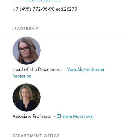
+7 (495) 772-95-90 add.26279
LEADERSHIP
Head of the Department
–
Vera Alexandrovna
Rebiazina
Associate Professor
–
Zhanna Musatova
DEPARTMENT OFFICE