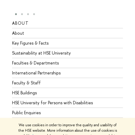
ABOUT
STUD
About
Admis
Key Figures & Facts
Progr
Sustainability at HSE University
Under
Faculties & Departments
Gradu
International Partnerships
Excha
Faculty & Staff
Summe
HSE Buildings
Semes
HSE University for Persons with Disabilities
Busine
Public Enquiries
We use cookies in order to improve the quality and usability of
the HSE website. More information about the use of cookies is