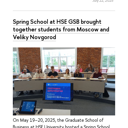
July 22, 2025
Spring School at HSE GSB brought
together students from Moscow and
Veliky Novgorod
On May 19–20, 2025, the Graduate School of
Business at HSE University hosted a Spring School