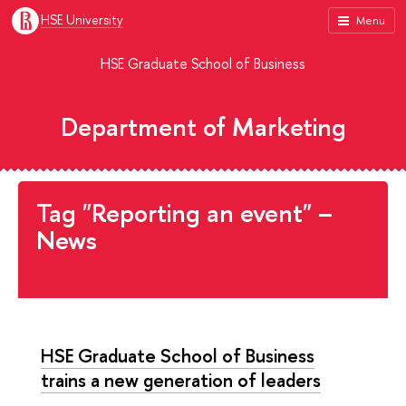
HSE University
Menu
HSE Graduate School of Business
Department of Marketing
Tag "Reporting an event" –
News
HSE Graduate School of Business
trains a new generation of leaders