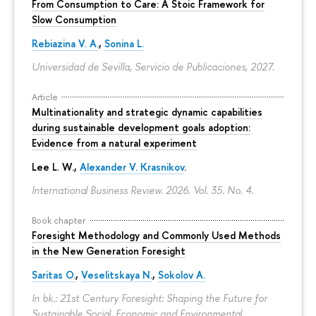
From Consumption to Care: A Stoic Framework for
Slow Consumption
Rebiazina V. A.
,
Sonina L.
Universidad de Sevilla, Servicio de Publicaciones, 2027.
Article
Multinationality and strategic dynamic capabilities
during sustainable development goals adoption:
Evidence from a natural experiment
Lee L. W.,
Alexander V. Krasnikov
.
International Business Review. 2026. Vol. 35. No. 4.
Book chapter
Foresight Methodology and Commonly Used Methods
in the New Generation Foresight
Saritas O.
,
Veselitskaya N.
,
Sokolov A.
In bk.: 21st Century Foresight: Shaping the Future for
Sustainable Social, Economic and Environmental