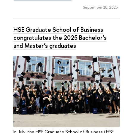
September 18, 2025
HSE Graduate School of Business
congratulates the 2025 Bachelor’s
and Master’s graduates
In July, the HSE Graduate School of Business (HSE