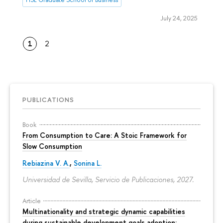
July 24, 2025
1
2
PUBLICATIONS
Book
From Consumption to Care: A Stoic Framework for
Slow Consumption
Rebiazina V. A.
,
Sonina L.
Universidad de Sevilla, Servicio de Publicaciones, 2027.
Article
Multinationality and strategic dynamic capabilities
during sustainable development goals adoption: