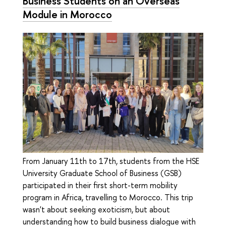
Business Students on an Overseas
Module in Morocco
From January 11th to 17th, students from the HSE
University Graduate School of Business (GSB)
participated in their first short-term mobility
program in Africa, travelling to Morocco. This trip
wasn't about seeking exoticism, but about
understanding how to build business dialogue with