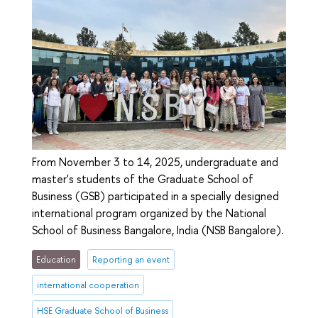
From November 3 to 14, 2025, undergraduate and
master's students of the Graduate School of
Business (GSB) participated in a specially designed
international program organized by the National
School of Business Bangalore, India (NSB Bangalore).
Education
Reporting an event
international cooperation
HSE Graduate School of Business