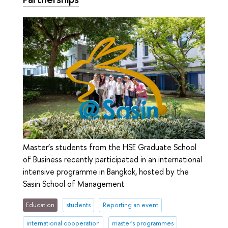
Master’s students from the HSE Graduate School
of Business recently participated in an international
intensive programme in Bangkok, hosted by the
Sasin School of Management
Education
students
Reporting an event
international cooperation
master's programmes