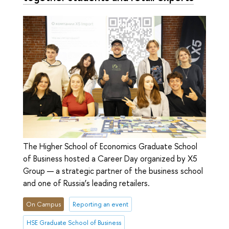
The Higher School of Economics Graduate School
of Business hosted a Career Day organized by X5
Group — a strategic partner of the business school
and one of Russia’s leading retailers.
On Campus
Reporting an event
HSE Graduate School of Business