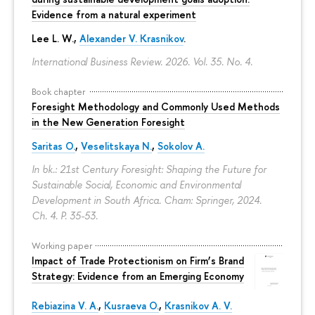
Evidence from a natural experiment
Lee L. W.,
Alexander V. Krasnikov
.
International Business Review. 2026. Vol. 35. No. 4.
Book chapter
Foresight Methodology and Commonly Used Methods
in the New Generation Foresight
Saritas O.
,
Veselitskaya N.
,
Sokolov A.
In bk.: 21st Century Foresight: Shaping the Future for
Sustainable Social, Economic and Environmental
Development in South Africa. Cham: Springer, 2024.
Ch. 4.
P. 35-53.
Working paper
Impact of Trade Protectionism on Firm’s Brand
Strategy: Evidence from an Emerging Economy
Rebiazina V. A.
,
Kusraeva O.
,
Krasnikov A. V.