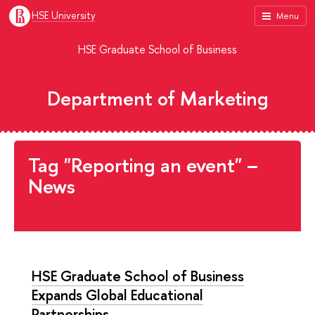
HSE University
Menu
HSE Graduate School of Business
Department of Marketing
Tag "Reporting an event" –
News
HSE Graduate School of Business
Expands Global Educational
Partnerships