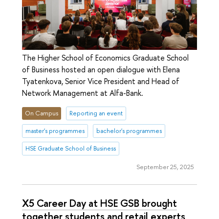
The Higher School of Economics Graduate School
of Business hosted an open dialogue with Elena
Tyatenkova, Senior Vice President and Head of
Network Management at Alfa-Bank.
On Campus
Reporting an event
master's programmes
bachelor's programmes
HSE Graduate School of Business
September 25, 2025
X5 Career Day at HSE GSB brought
together students and retail experts