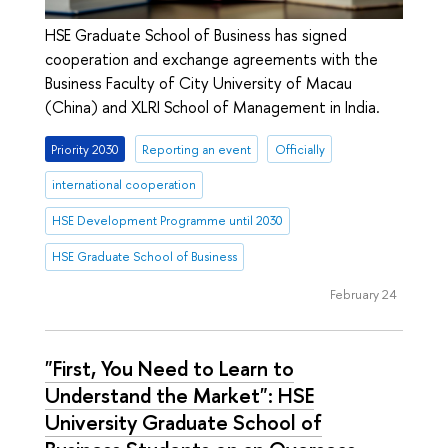
HSE Graduate School of Business has signed
cooperation and exchange agreements with the
Business Faculty of City University of Macau
(China) and XLRI School of Management in India.
Priority 2030
Reporting an event
Officially
international cooperation
HSE Development Programme until 2030
HSE Graduate School of Business
February 24
"First, You Need to Learn to
Understand the Market": HSE
University Graduate School of