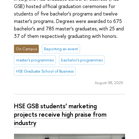
GSB) hosted official graduation ceremonies for
students of five bachelor’s programs and twelve
master’s programs. Degrees were awarded to 675
bachelor’s and 785 master’s graduates, with 25 and
37 of them respectively graduating with honors.
On Campus
Reporting an event
master's programmes
bachelor's programmes
HSE Graduate School of Business
August 08, 2025
HSE GSB students’ marketing
projects receive high praise from
industry