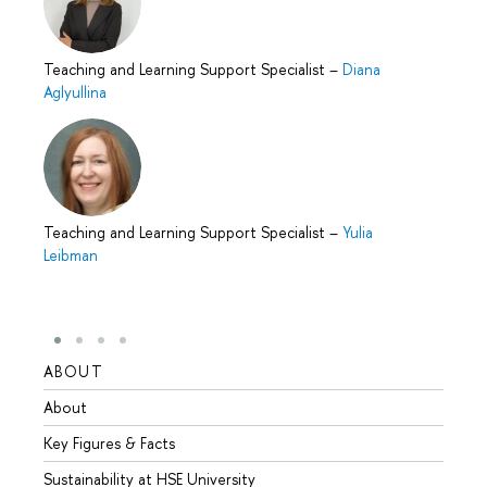
Teaching and Learning Support Specialist
–
Diana
Aglyullina
Teaching and Learning Support Specialist
–
Yulia
Leibman
ABOUT
STUD
About
Admis
Key Figures & Facts
Progr
Sustainability at HSE University
Under