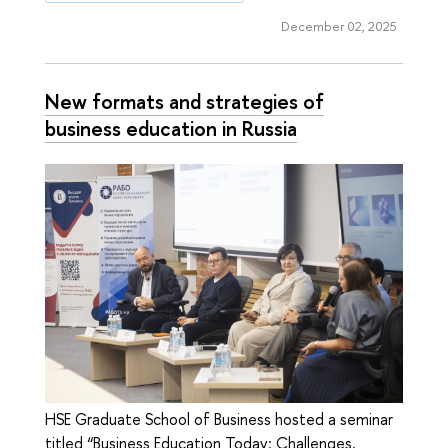
December 02, 2025
New formats and strategies of
business education in Russia
HSE Graduate School of Business hosted a seminar
titled “Business Education Today: Challenges,