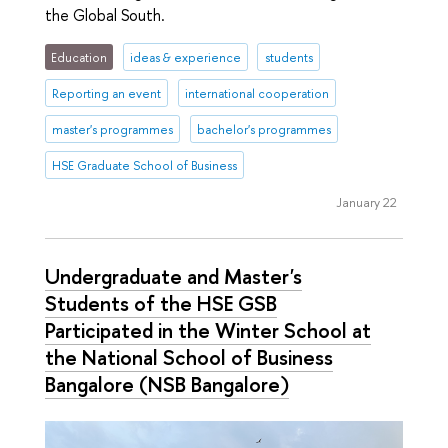
the Global South.
Education
ideas & experience
students
Reporting an event
international cooperation
master's programmes
bachelor's programmes
HSE Graduate School of Business
January 22
Undergraduate and Master's
Students of the HSE GSB
Participated in the Winter School at
the National School of Business
Bangalore (NSB Bangalore)