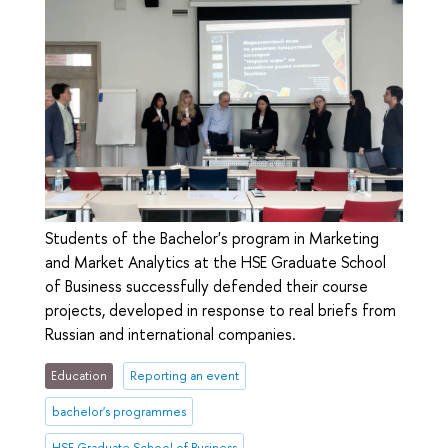
Students of the Bachelor's program in Marketing
and Market Analytics at the HSE Graduate School
of Business successfully defended their course
projects, developed in response to real briefs from
Russian and international companies.
Education
Reporting an event
bachelor's programmes
HSE Graduate School of Business