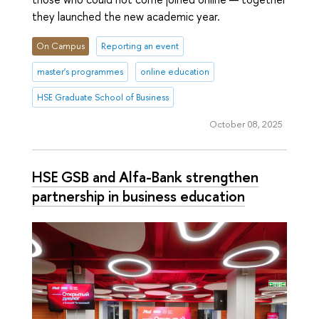
they launched the new academic year.
On Campus
Reporting an event
master's programmes
online education
HSE Graduate School of Business
October 08, 2025
HSE GSB and Alfa-Bank strengthen
partnership in business education