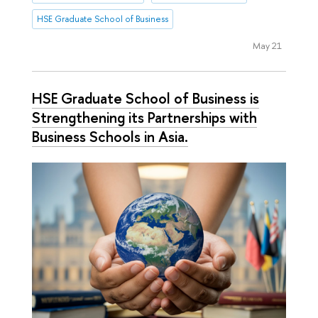
HSE Graduate School of Business
May 21
HSE Graduate School of Business is
Strengthening its Partnerships with
Business Schools in Asia.