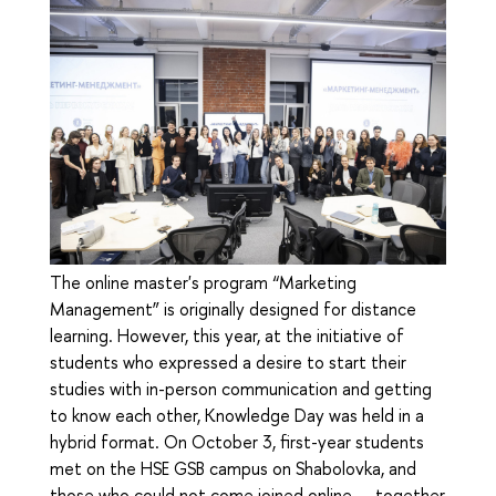
The online master's program “Marketing
Management” is originally designed for distance
learning. However, this year, at the initiative of
students who expressed a desire to start their
studies with in-person communication and getting
to know each other, Knowledge Day was held in a
hybrid format. On October 3, first-year students
met on the HSE GSB campus on Shabolovka, and
those who could not come joined online — together