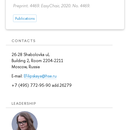
Preprint. 4469. EasyChair, 2020. No. 4469.
Publications
CONTACTS
26-28 Shabolovka ul,
Building 2, Room 2204-2211
Moscow, Russia
E-mail:
EFilipskaya@hse.ru
+7 (495) 772-95-90 add.26279
LEADERSHIP