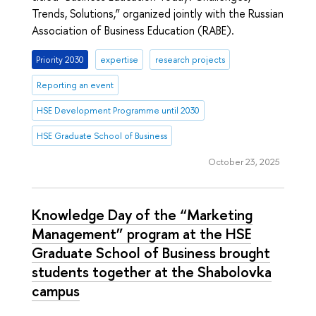
Trends, Solutions,” organized jointly with the Russian
Association of Business Education (RABE).
Priority 2030
expertise
research projects
Reporting an event
HSE Development Programme until 2030
HSE Graduate School of Business
October 23, 2025
Knowledge Day of the “Marketing
Management” program at the HSE
Graduate School of Business brought
students together at the Shabolovka
campus