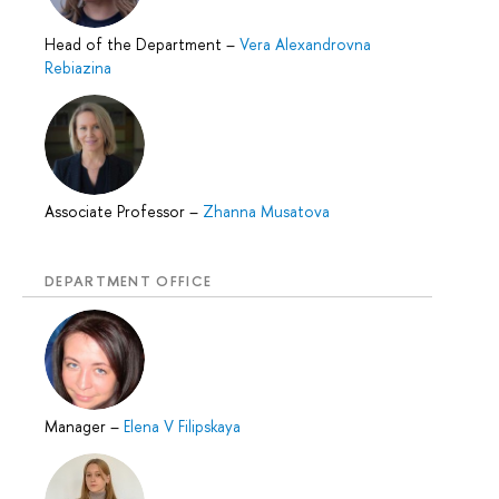
Head of the Department
–
Vera Alexandrovna
Rebiazina
Associate Professor
–
Zhanna Musatova
DEPARTMENT OFFICE
Manager
–
Elena V Filipskaya