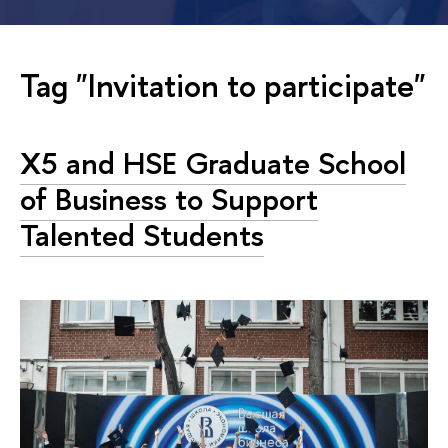
Tag "Invitation to participate"
X5 and HSE Graduate School
of Business to Support
Talented Students