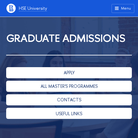
HSE University
Menu
GRADUATE ADMISSIONS
APPLY
ALL MASTER'S PROGRAMMES
CONTACTS
USEFUL LINKS