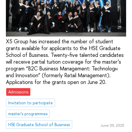
X5 Group has increased the number of student
grants available for applicants to the HSE Graduate
School of Business. Twenty-five talented candidates
will receive partial tuition coverage for the master’s
program “B2C Business Management: Technologн
and Innovation” (formerly Retail Management).
Applications for the grants open on June 20.
Admissions
Invitation to participate
master's programmes
HSE Graduate School of Business
June 09, 2025