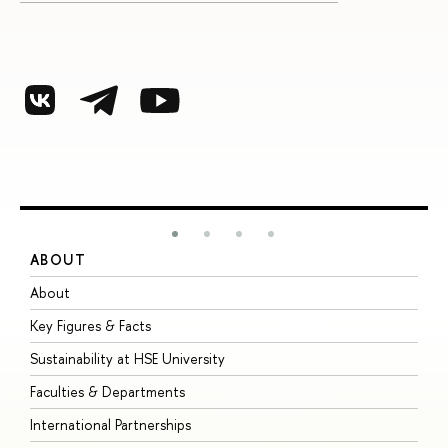
ABOUT
S
About
A
Key Figures & Facts
P
Sustainability at HSE University
U
Faculties & Departments
G
International Partnerships
E