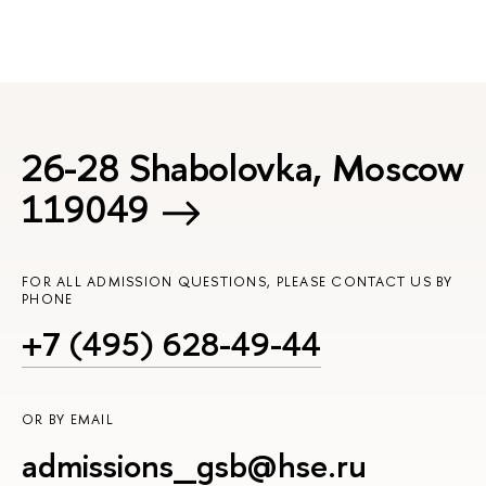
26-28 Shabolovka, Moscow
119049
FOR ALL ADMISSION QUESTIONS, PLEASE CONTACT US BY
PHONE
+7 (495) 628-49-44
OR BY EMAIL
admissions_gsb@hse.ru