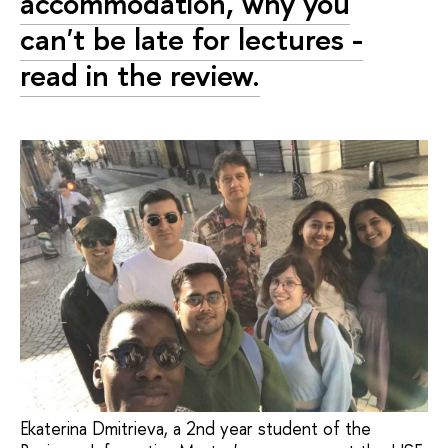
accommodation, why you
can't be late for lectures -
read in the review.
Ekaterina Dmitrieva, a 2nd year student of the