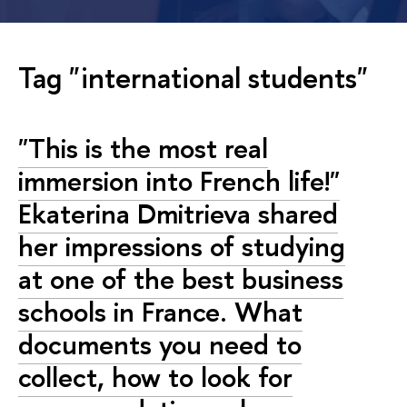
Tag "international students"
"This is the most real
immersion into French life!"
Ekaterina Dmitrieva shared
her impressions of studying
at one of the best business
schools in France. What
documents you need to
collect, how to look for