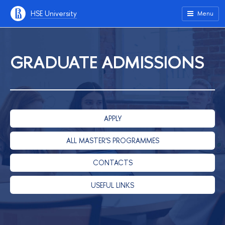
HSE University
Menu
GRADUATE ADMISSIONS
APPLY
ALL MASTER'S PROGRAMMES
CONTACTS
USEFUL LINKS