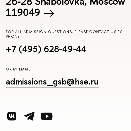
26-28 Shabolovka, Moscow
119049
FOR ALL ADMISSION QUESTIONS, PLEASE CONTACT US BY
PHONE
+7 (495) 628-49-44
OR BY EMAIL
admissions_gsb@hse.ru