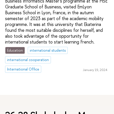
Business Informatics Master's programme at the HSE
Graduate School of Business, visited EmLyon
Business School in Lyon, France, in the autumn
semester of 2023 as part of the academic mobility
programme. It was at this university that Ekaterina
found the most suitable disciplines for herself, and
also took advantage of the opportunity for
international students to start learning French.
Education
international students
international cooperation
International Office
January 19, 2024