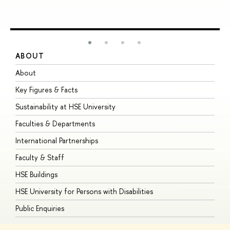
ABOUT
S
About
A
Key Figures & Facts
P
Sustainability at HSE University
U
Faculties & Departments
G
International Partnerships
E
Faculty & Staff
S
HSE Buildings
S
HSE University for Persons with Disabilities
B
Public Enquiries