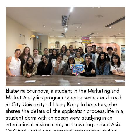
Ekaterina Shurinova, a student in the Marketing and
Market Analytics program, spent a semester abroad
at City University of Hong Kong. In her story, she
shares the details of the application process, life in a
student dorm with an ocean view, studying in an
international environment, and traveling around Asia.