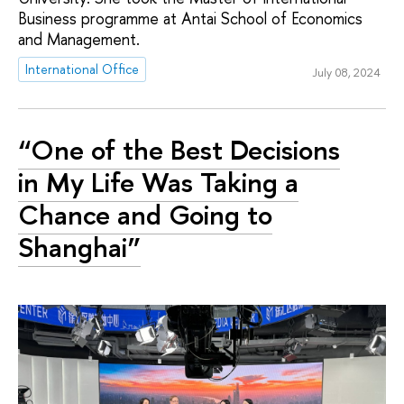
Business programme at Antai School of Economics
and Management.
International Office
July 08, 2024
“One of the Best Decisions
in My Life Was Taking a
Chance and Going to
Shanghai”