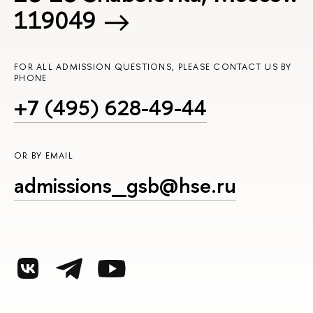
119049
FOR ALL ADMISSION QUESTIONS, PLEASE CONTACT US BY
PHONE
+7 (495) 628-49-44
OR BY EMAIL
admissions_gsb@hse.ru