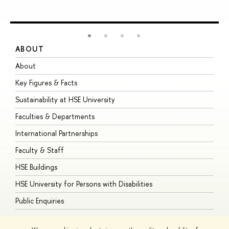
ABOUT
S
About
A
Key Figures & Facts
P
Sustainability at HSE University
U
Faculties & Departments
G
International Partnerships
E
Faculty & Staff
S
HSE Buildings
S
HSE University for Persons with Disabilities
B
Public Enquiries