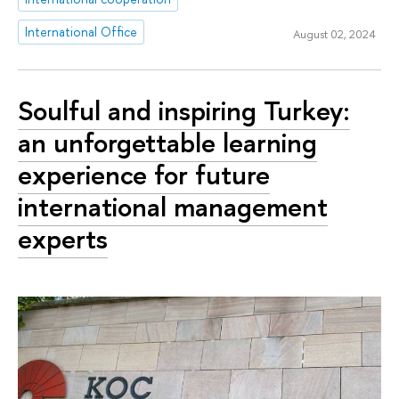
International Office
August 02, 2024
Soulful and inspiring Turkey:
an unforgettable learning
experience for future
international management
experts