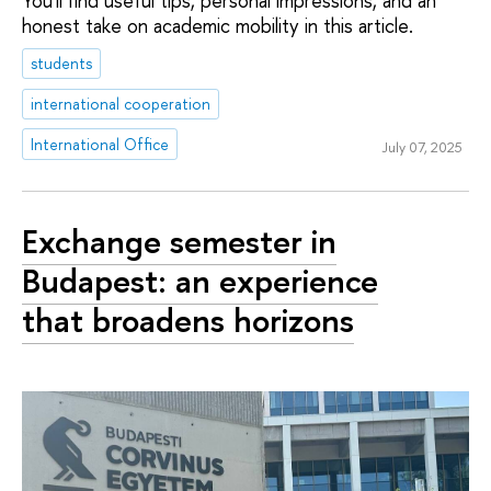
You'll find useful tips, personal impressions, and an
honest take on academic mobility in this article.
students
international cooperation
International Office
July 07, 2025
Exchange semester in
Budapest: an experience
that broadens horizons