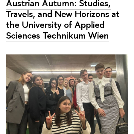
Austrian Autumn: Studies,
Travels, and New Horizons at
the University of Applied
Sciences Technikum Wien