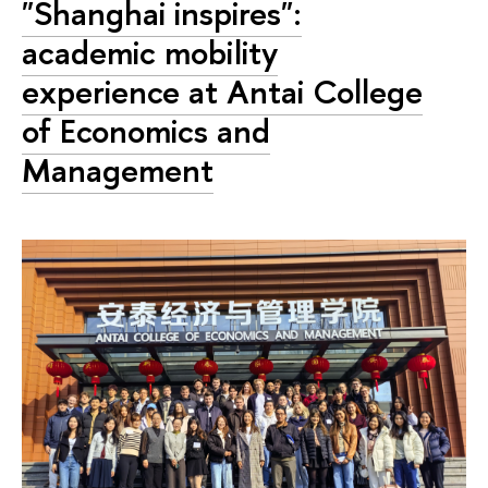
"Shanghai inspires":
academic mobility
experience at Antai College
of Economics and
Management