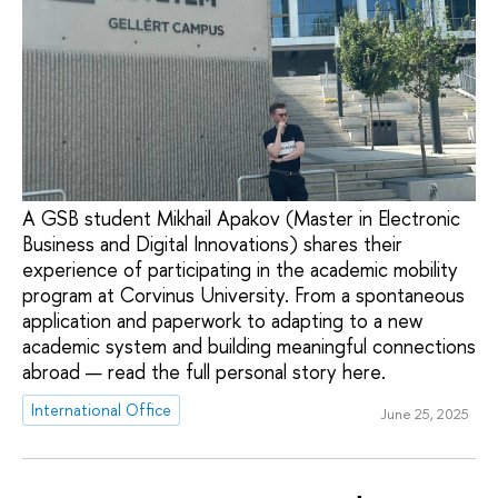
A GSB student Mikhail Apakov (Master in Electronic
Business and Digital Innovations) shares their
experience of participating in the academic mobility
program at Corvinus University. From a spontaneous
application and paperwork to adapting to a new
academic system and building meaningful connections
abroad — read the full personal story here.
International Office
June 25, 2025