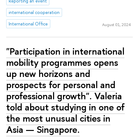
Reporting an event
international cooperation
International Office
August 01, 2024
"Participation in international
mobility programmes opens
up new horizons and
prospects for personal and
professional growth". Valeria
told about studying in one of
the most unusual cities in
Asia — Singapore.