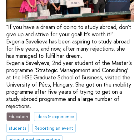
"If you have a dream of going to study abroad, don't
give up and strive for your goal! It's worth it!".
Evgenia Savelieva has been aspiring to study abroad
for five years, and now, after many rejections, she
has managed to fulfil her dream.
Evgenia Savelyeva, 2nd year student of the Master's
programme ‘Strategic Management and Consulting’
at the HSE Graduate School of Business, visited the
University of Pécs, Hungary. She got on the mobility
programme after five years of trying to get on a
study abroad programme and a large number of
rejections.
Education
ideas & experience
students
Reporting an event
international cooperation