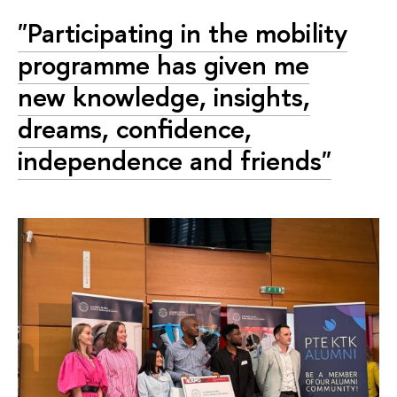
"Participating in the mobility
programme has given me
new knowledge, insights,
dreams, confidence,
independence and friends"