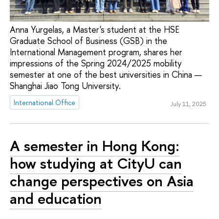
Anna Yurgelas, a Master's student at the HSE
Graduate School of Business (GSB) in the
International Management program, shares her
impressions of the Spring 2024/2025 mobility
semester at one of the best universities in China —
Shanghai Jiao Tong University.
International Office
July 11, 2025
A semester in Hong Kong:
how studying at CityU can
change perspectives on Asia
and education