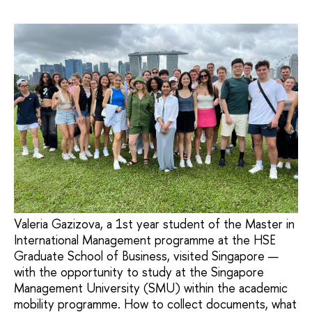
Valeria Gazizova, a 1st year student of the Master in
International Management programme at the HSE
Graduate School of Business, visited Singapore —
with the opportunity to study at the Singapore
Management University (SMU) within the academic
mobility programme. How to collect documents, what