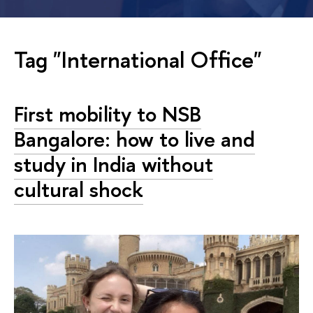
Tag "International Office"
First mobility to NSB
Bangalore: how to live and
study in India without
cultural shock