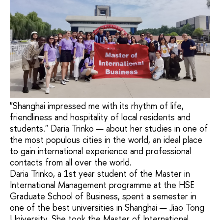
"Shanghai impressed me with its rhythm of life,
friendliness and hospitality of local residents and
students." Daria Trinko — about her studies in one of
the most populous cities in the world, an ideal place
to gain international experience and professional
contacts from all over the world.
Daria Trinko, a 1st year student of the Master in
International Management programme at the HSE
Graduate School of Business, spent a semester in
one of the best universities in Shanghai — Jiao Tong
University. She took the Master of International