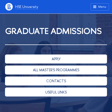
HSE University
Menu
GRADUATE ADMISSIONS
APPLY
ALL MASTER'S PROGRAMMES
CONTACTS
USEFUL LINKS