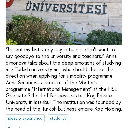
“I spent my last study day in tears: I didn't want to
say goodbye to the university and teachers.” Arina
Simonova talks about the deep emotions of studying
at a Turkish university and who should choose this
direction when applying for a mobility programme.
Arina Simonova, a student of the Master's
programme “International Management” at the HSE
Graduate School of Business, visited Koç Private
University in Istanbul. The institution was founded by
the head of the Turkish business empire Koç Holding.
ideas & experience
students