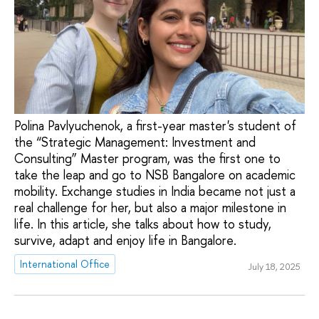
Polina Pavlyuchenok, a first-year master's student of
the “Strategic Management: Investment and
Consulting” Master program, was the first one to
take the leap and go to NSB Bangalore on academic
mobility. Exchange studies in India became not just a
real challenge for her, but also a major milestone in
life. In this article, she talks about how to study,
survive, adapt and enjoy life in Bangalore.
International Office
July 18, 2025