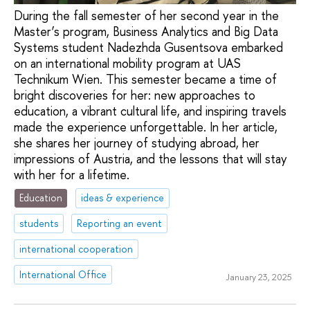
During the fall semester of her second year in the
Master’s program, Business Analytics and Big Data
Systems student Nadezhda Gusentsova embarked
on an international mobility program at UAS
Technikum Wien. This semester became a time of
bright discoveries for her: new approaches to
education, a vibrant cultural life, and inspiring travels
made the experience unforgettable. In her article,
she shares her journey of studying abroad, her
impressions of Austria, and the lessons that will stay
with her for a lifetime.
Education
ideas & experience
students
Reporting an event
international cooperation
International Office
January 23, 2025