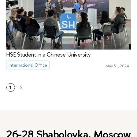
HSE Student in a Chinese University
International Office
May 31, 2024
1
2
26-28 Shabolovka, Moscow