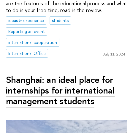
are the features of the educational process and what
to do in your free time, read in the review.
ideas & experience
students
Reporting an event
international cooperation
International Office
July 11, 2024
Shanghai: an ideal place for
internships for international
management students