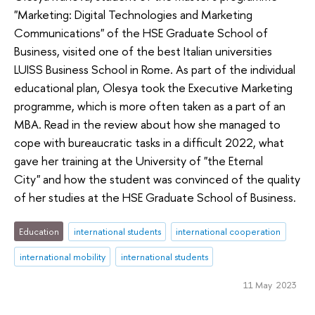
"Marketing: Digital Technologies and Marketing
Communications" of the HSE Graduate School of
Business, visited one of the best Italian universities
LUISS Business School in Rome. As part of the individual
educational plan, Olesya took the Executive Marketing
programme, which is more often taken as a part of an
MBA. Read in the review about how she managed to
cope with bureaucratic tasks in a difficult 2022, what
gave her training at the University of "the Eternal
City" and how the student was convinced of the quality
of her studies at the HSE Graduate School of Business.
Education
international students
international cooperation
international mobility
international students
11 May 2023