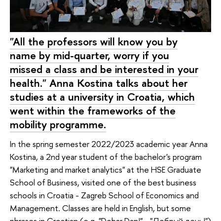
"All the professors will know you by
name by mid-quarter, worry if you
missed a class and be interested in your
health." Anna Kostina talks about her
studies at a university in Croatia, which
went within the frameworks of the
mobility programme.
In the spring semester 2022/2023 academic year Anna
Kostina, a 2nd year student of the bachelor's program
"Marketing and market analytics" at the HSE Graduate
School of Business, visited one of the best business
schools in Croatia - Zagreb School of Economics and
Management. Classes are held in English, but some
phrases in Croatian (e.g. "Dobar Dan!" - "Добрый день!")