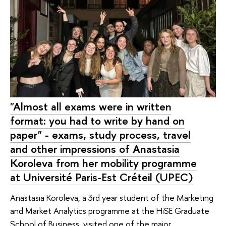
"Almost all exams were in written
format: you had to write by hand on
paper" - exams, study process, travel
and other impressions of Anastasia
Koroleva from her mobility programme
at Université Paris-Est Créteil (UPEC)
Anastasia Koroleva, a 3rd year student of the Marketing
and Market Analytics programme at the HiSE Graduate
School of Business, visited one of the major