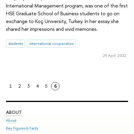
International Management program, was one of the first
HSE Graduate School of Business students to go on
exchange to Koç University, Turkey. In her essay she
shared her impressions and vivid memories.
students
international cooperation
29 April 2022
1
2
3
4
5
6
ABOUT
ST
About
Adm
Key Figures & Facts
Pr