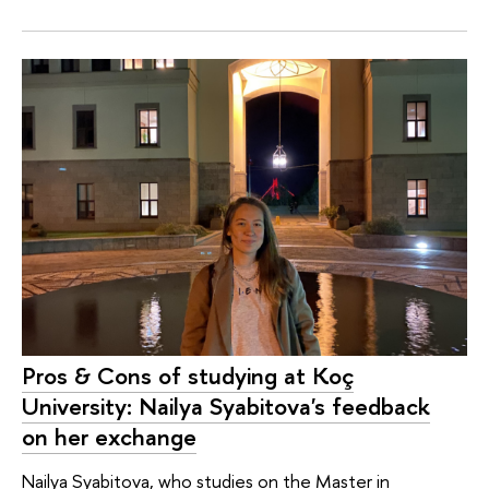
Pros & Cons of studying at Koç
University: Nailya Syabitova's feedback
on her exchange
Nailya Syabitova, who studies on the Master in