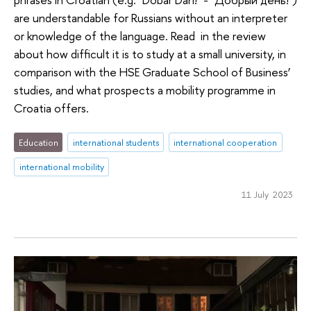
are understandable for Russians without an interpreter
or knowledge of the language. Read in the review
about how difficult it is to study at a small university, in
comparison with the HSE Graduate School of Business’
studies, and what prospects a mobility programme in
Croatia offers.
Education
international students
international cooperation
international mobility
11 July 2023