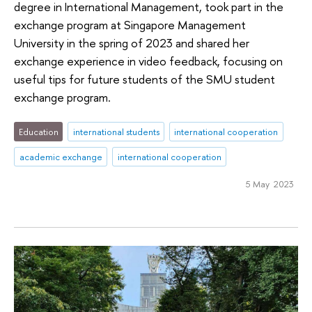
degree in International Management, took part in the
exchange program at Singapore Management
University in the spring of 2023 and shared her
exchange experience in video feedback, focusing on
useful tips for future students of the SMU student
exchange program.
Education
international students
international cooperation
academic exchange
international cooperation
5 May 2023