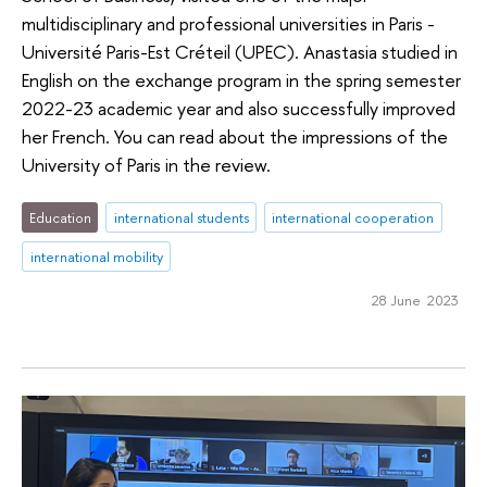
multidisciplinary and professional universities in Paris -
Université Paris-Est Créteil (UPEC). Anastasia studied in
English on the exchange program in the spring semester
2022-23 academic year and also successfully improved
her French. You can read about the impressions of the
University of Paris in the review.
Education
international students
international cooperation
international mobility
28 June 2023