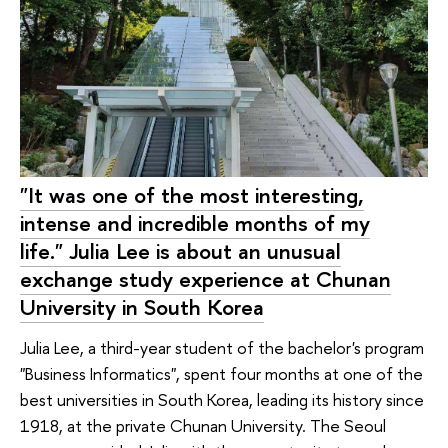
"It was one of the most interesting,
intense and incredible months of my
life." Julia Lee is about an unusual
exchange study experience at Chunan
University in South Korea
Julia Lee, a third-year student of the bachelor's program
"Business Informatics", spent four months at one of the
best universities in South Korea, leading its history since
1918, at the private Chunan University. The Seoul