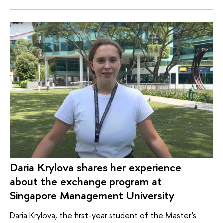
Daria Krylova shares her experience
about the exchange program at
Singapore Management University
Daria Krylova, the first-year student of the Master's