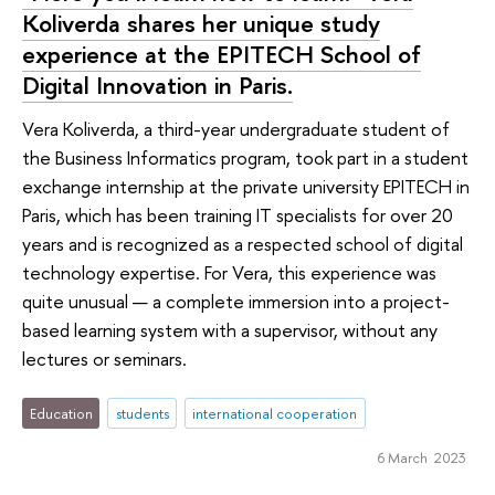
Koliverda shares her unique study
experience at the EPITECH School of
Digital Innovation in Paris.
Vera Koliverda, a third-year undergraduate student of
the Business Informatics program, took part in a student
exchange internship at the private university EPITECH in
Paris, which has been training IT specialists for over 20
years and is recognized as a respected school of digital
technology expertise. For Vera, this experience was
quite unusual — a complete immersion into a project-
based learning system with a supervisor, without any
lectures or seminars.
Education
students
international cooperation
6 March 2023