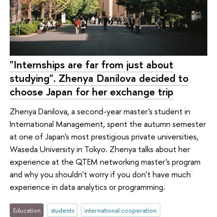
"Internships are far from just about
studying". Zhenya Danilova decided to
choose Japan for her exchange trip
Zhenya Danilova, a second-year master's student in
International Management, spent the autumn semester
at one of Japan's most prestigious private universities,
Waseda University in Tokyo. Zhenya talks about her
experience at the QTEM networking master's program
and why you shouldn't worry if you don't have much
experience in data analytics or programming.
Education
students
international cooperation