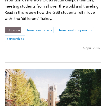
meeting students from all over the world and travelling.
Read in this review how the GSB students fell in love
with the "different" Turkey.
Education
international faculty
international cooperation
partnerships
5 April 2023