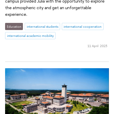
campus provided Julia with the opportunity to explore
the atmospheric city and get an unforgettable
experience.
Education
international students
international cooperation
international academic mobility
11 April 2023