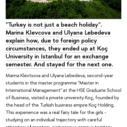
"Turkey is not just a beach holiday".
Marina Klevcova and Ulyana Lebedeva
explain how, due to foreign policy
circumstances, they ended up at Koç
University in Istanbul for an exchange
semester. And stayed for the next one.
Marina Klevtsova and Ulyana Lebedeva, second-year
students in the master programme "Master in
International Management" at the HSE Graduate School
of Business, visited a private university Koç, founded by
the head of the Turkish business empire Koç Holding.
This experience was a real fairy tale for the girls -
studying on an individual trajectory with careful
attention of mentors, picturesque campus territory,