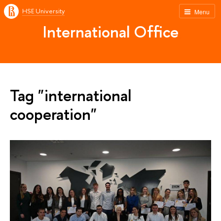
HSE University
Menu
International Office
Tag "international
cooperation"