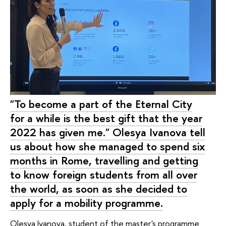
"To become a part of the Eternal City
for a while is the best gift that the year
2022 has given me." Olesya Ivanova tell
us about how she managed to spend six
months in Rome, travelling and getting
to know foreign students from all over
the world, as soon as she decided to
apply for a mobility programme.
Olesya Ivanova, student of the master's programme