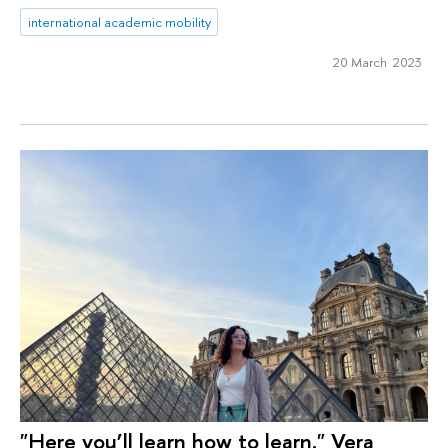
international academic mobility
20 March 2023
"Here you’ll learn how to learn." Vera