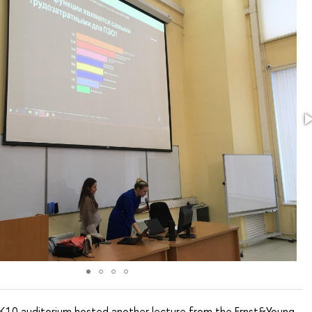
K10 auditorium hosted another lecture from the Ernst&Young