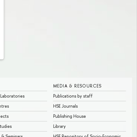
MEDIA & RESOURCES
 Laboratories
Publications by staff
ntres
HSE Journals
jects
Publishing House
tudies
Library
 & Seminars
HSE Repository of Socio-Economic