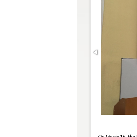
On March 15, the 