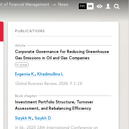
t of Financial Management
News
РУС
EN
PUBLICATIONS
Article
Corporate Governance for Reducing Greenhouse
Gas Emissions in Oil and Gas Companies
In press
Evgeniia K.
,
Khadimullina L.
Global Business Review. 2026.
P. 1-19.
Book chapter
Investment Portfolio Structure, Turnover
Assessment, and Rebalancing Efficiency
Sizykh N.
,
Sizykh D.
In bk.: 2025 18th International Conference on