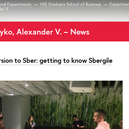
onal Departments
HSE Graduate School of Business
Departmen
er V.
yko, Alexander V. – News
sion to Sber: getting to know Sbergile