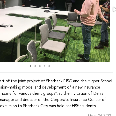
rt of the joint project of Sberbank PJSC and the Higher School
cision-making model and development of a new insurance
pany for various client groups", at the invitation of Denis
 manager and director of the Corporate Insurance Center of
 excursion to Sberbank City was held for HSE students.
March 24, 2022