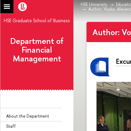
HSE University
Educati
Author: Voyko, Alexand
HSE Graduate School of Business
Author: Vo
Department of
Financial
Management
Excur
About the Department
Staff