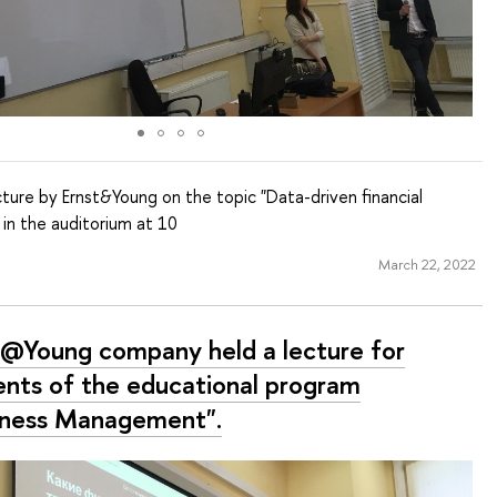
ture by Ernst&Young on the topic "Data-driven financial
 in the auditorium at 10
March 22, 2022
t@Young company held a lecture for
ents of the educational program
iness Management".