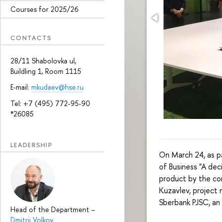
Courses for 2025/26
CONTACTS
28/11 Shabolovka ul,
Buildling 1, Room 1115
E-mail:
mkudaev@hse.ru
Tel: +7 (495) 772-95-90
*26085
LEADERSHIP
On March 24, as pa
of Business "A de
product by the com
Kuzavlev, project
Sberbank PJSC, an
Head of the Department
–
Dmitrii Volkov