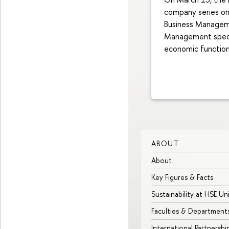
company series on 
Business Manageme
Management specia
economic function 
ABOUT
About
Key Figures & Facts
Sustainability at HSE Un
Faculties & Department
International Partnershi