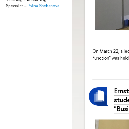
Specialist
–
Polina Shebanova
On March 22, a lec
function" was held
Erns
stud
"Bus