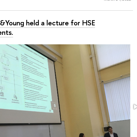
t&Young held a lecture for HSE
ents.