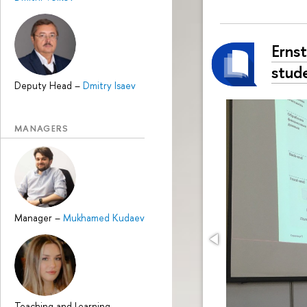
Erns
stud
Deputy Head
–
Dmitry Isaev
MANAGERS
Manager
–
Mukhamed Kudaev
Teaching and Learning