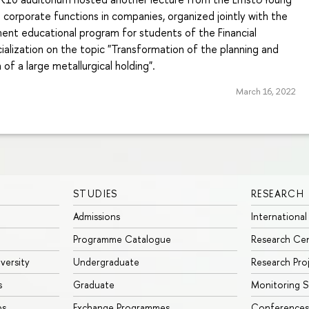
corporate functions in companies, organized jointly with the
nt educational program for students of the Financial
lization on the topic "Transformation of the planning and
of a large metallurgical holding".
March 16, 2022
STUDIES
RESEARCH
Admissions
International
Programme Catalogue
Research Ce
iversity
Undergraduate
Research Pro
s
Graduate
Monitoring S
ps
Exchange Programmes
Conferences