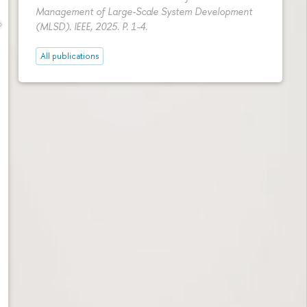
Management of Large-Scale System Development
(MLSD). IEEE, 2025.
P. 1-4.
All publications