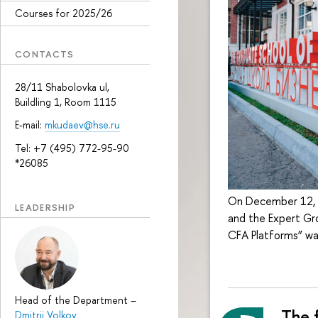
Courses for 2025/26
CONTACTS
28/11 Shabolovka ul,
Buildling 1, Room 1115
E-mail:
mkudaev@hse.ru
Tel: +7 (495) 772-95-90
*26085
On December 12, t
LEADERSHIP
and the Expert Gr
CFA Platforms” wa
Head of the Department
–
The f
Dmitrii Volkov