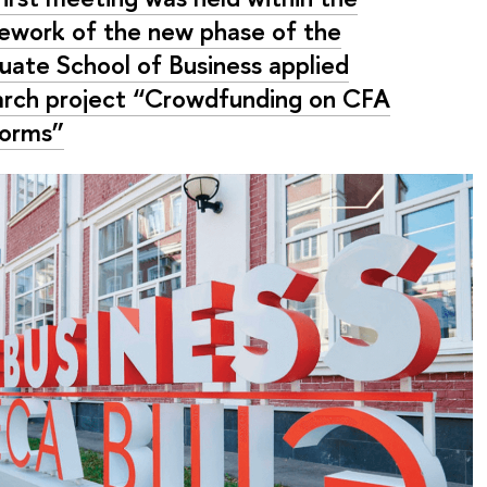
ework of the new phase of the
uate School of Business applied
arch project “Crowdfunding on CFA
forms”