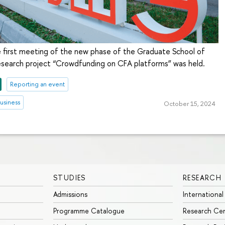
 first meeting of the new phase of the Graduate School of
research project “Crowdfunding on CFA platforms” was held.
Reporting an event
usiness
October 15, 2024
STUDIES
RESEARCH
Admissions
International
Programme Catalogue
Research Ce