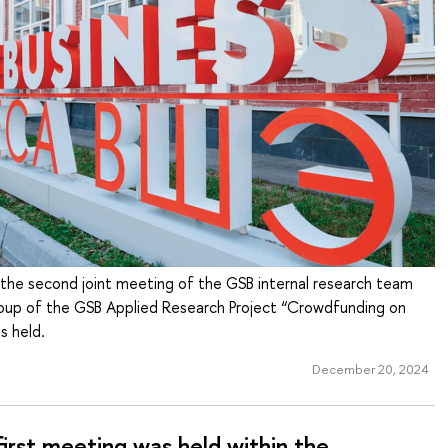
he second joint meeting of the GSB internal research team
oup of the GSB Applied Research Project “Crowdfunding on
s held.
December 20, 2024
irst meeting was held within the