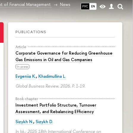
t of Financial Management
News
РУС
EN
PUBLICATIONS
Article
Corporate Governance for Reducing Greenhouse
Gas Emissions in Oil and Gas Companies
In press
Evgeniia K.
,
Khadimullina L.
Global Business Review. 2026.
P. 1-19.
Book chapter
Investment Portfolio Structure, Turnover
Assessment, and Rebalancing Efficiency
Sizykh N.
,
Sizykh D.
In bk.: 2025 18th International Conference on