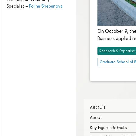
Specialist
–
Polina Shebanova
On October 9, the
Business applied 
Research & Expertise
Graduate School of B
ABOUT
About
Key Figures & Facts