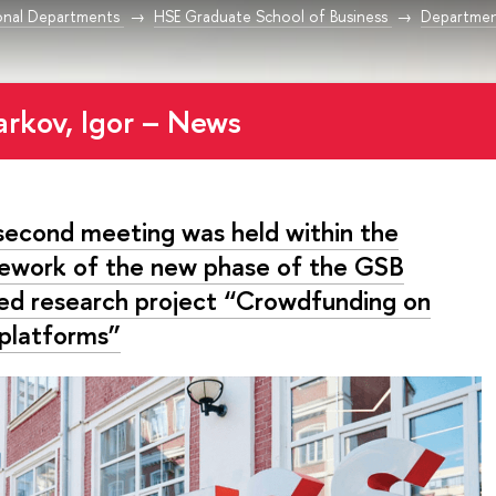
onal Departments
HSE Graduate School of Business
Departmen
arkov, Igor – News
second meeting was held within the
ework of the new phase of the GSB
ied research project “Crowdfunding on
platforms”