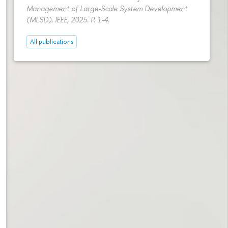
Management of Large-Scale System Development
(MLSD). IEEE, 2025.
P. 1-4.
All publications