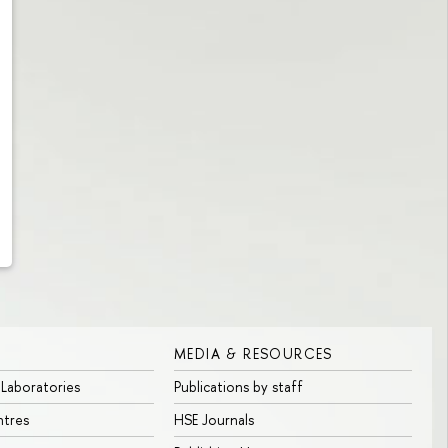
MEDIA & RESOURCES
 Laboratories
Publications by staff
ntres
HSE Journals