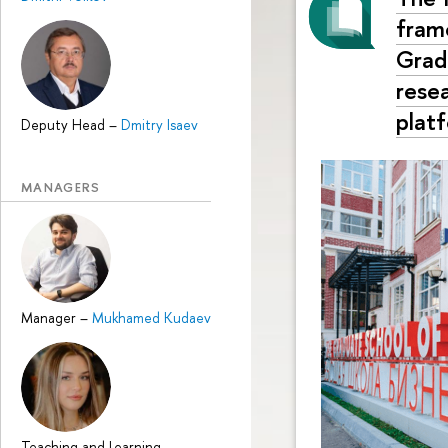
fram
Grad
rese
plat
Deputy Head
–
Dmitry Isaev
MANAGERS
Manager
–
Mukhamed Kudaev
Teaching and Learning