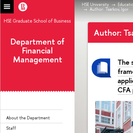
HSE University
Educati
Author: Tsarkov, Igor
HSE Graduate School of Business
Author: Ts
Department of
Financial
Management
The 
fram
appl
CFA 
About the Department
Staff