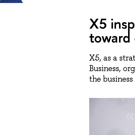
X5 ins
toward
X5, as a str
Business, or
the business