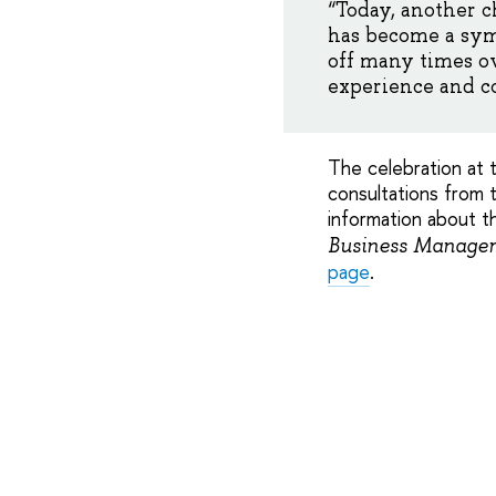
“Today, another c
has become a symb
off many times o
experience and co
The celebration at 
consultations from t
information about t
Business Managem
page
.