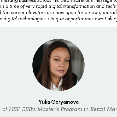
 a leading business school. His third inspirational message 
 in a time of very rapid digital transformation and tech
l the career elevators are now open for a new generat
 digital technologies. Unique opportunities await all o
Yulia Goryainova
 of HSE GSB’s Master’s Program in Retail M