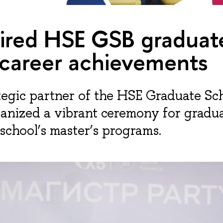
pired HSE GSB graduat
 career achievements
ategic partner of the HSE Graduate Sc
ganized a vibrant ceremony for graduat
 school’s master’s programs.