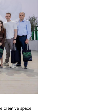
e creative space