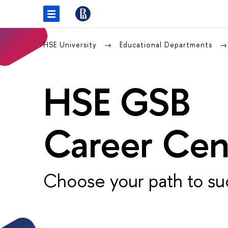
HSE University
Educational Departments
HSE GSB
Career Cen
Choose your path to su