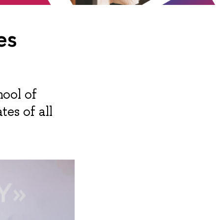
es
hool of
es of all