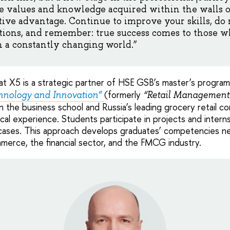
e values and knowledge acquired within the walls o
ive advantage. Continue to improve your skills, do n
ions, and remember: true success comes to those wh
n a constantly changing world.”
that X5 is a strategic partner of HSE GSB’s master’s progra
(formerly
nology and Innovation”
“Retail Management
 the business school and Russia’s leading grocery retail 
cal experience. Students participate in projects and intern
 cases. This approach develops graduates’ competencies ne
ommerce, the financial sector, and the FMCG industry.