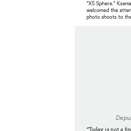
"X5 Sphere." Ksenia 
welcomed the atten
photo shoots to the
Deput
“Today is not a fi