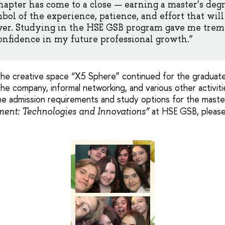
hapter has come to a close — earning a master’s deg
ol of the experience, patience, and effort that wi
ver. Studying in the HSE GSB program gave me tre
nfidence in my future professional growth.”
the creative space “X5 Sphere” continued for the graduates
he company, informal networking, and various other activiti
he admission requirements and study options for the mast
at HSE GSB, please
ent: Technologies and Innovations”