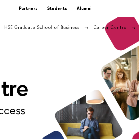
Partners
Students
Alumni
HSE Graduate School of Business
Career Centre
tre
ccess