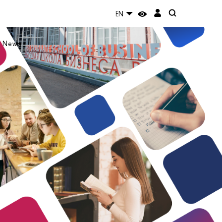
EN
News