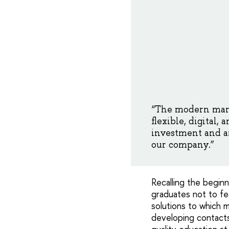
“The modern mar
flexible, digital,
investment and ar
our company.”
Recalling the begin
graduates not to fea
solutions to which 
developing contacts