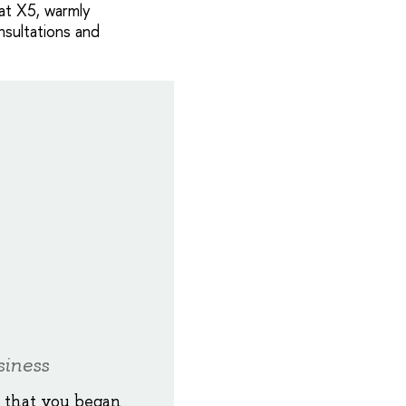
 at X5, warmly
sultations and
siness
y that you began