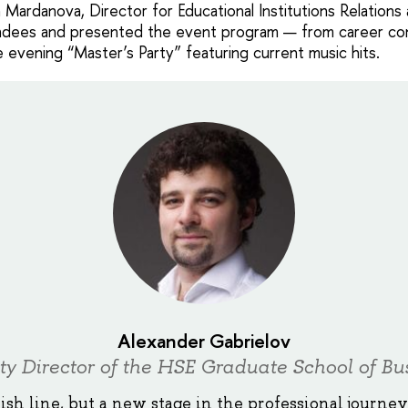
Mardanova, Director for Educational Institutions Relations
dees and presented the event program — from career con
 evening “Master’s Party” featuring current music hits.
Alexander Gabrielov
y Director of the HSE Graduate School of Bu
nish line, but a new stage in the professional journe