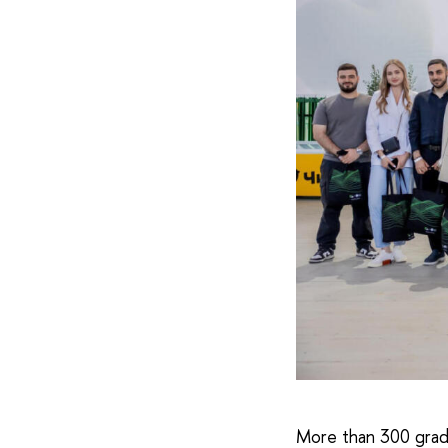
More than 300 grad