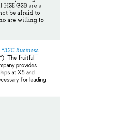
f HSE GSB are a
ot be afraid to
o are willing to
m
“B2C Business
). The fruitful
”
company provides
ships at X5 and
cessary for leading