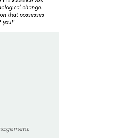
to the audience was
nological change.
ion that possesses
”
f you!
anagement