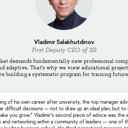
Vladimir Salakhutdinov
First Deputy CEO of X5
ket demands fundamentally new professional comp
 and adaptive. That’s why we view educational projects
e building a systematic program for training future 
ning of his own career after university, the top manager a
r difficult decisions — not to draw up an ideal plan, but t
make you grow.” Vladimir’s second piece of advice was the 
 and networking within a community of leaders — one of t