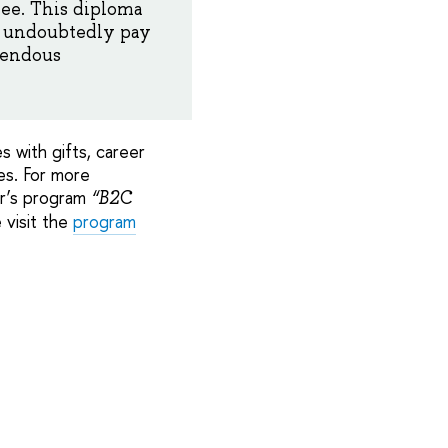
ree. This diploma
ll undoubtedly pay
mendous
 with gifts, career
es. For more
er’s program
“B2C
 visit the
program