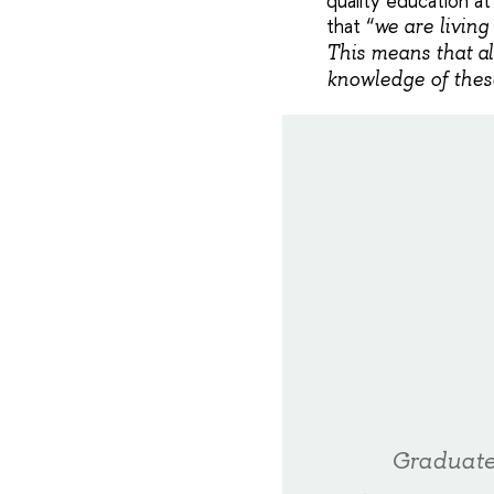
quality education at
that “
we are living
This means that al
knowledge of these
Graduate