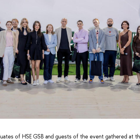
uates of HSE GSB and guests of the event gathered at th