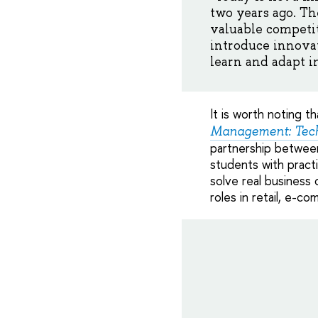
two years ago. Th
valuable competit
introduce innovat
learn and adapt i
It is worth noting 
Management: Tech
partnership between
students with practi
solve real business
roles in retail, e-c