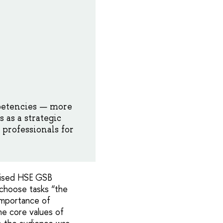
etencies — more
 as a strategic
professionals for
dvised HSE GSB
o choose tasks “the
importance of
he core values of