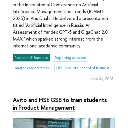
in the International Conference on Artificial
Intelligence Management and Trends (ICAIMT
2025) in Abu Dhabi. He delivered a presentation
titled "Artificial Intelligence in Russia: An
Assessment of Yandex GPT-5 and GigaChat 2.0
MAX," which sparked strong interest from the
international academic community.
Research & Expertise
Reporting an event
master's programmes
HSE Graduate School of Business
June 04, 2025
Avito and HSE GSB to train students
in Product Management