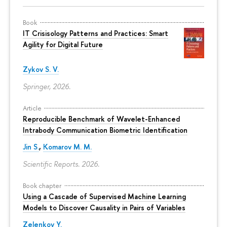
Book
IT Crisisology Patterns and Practices: Smart
Agility for Digital Future
Zykov S. V.
Springer, 2026.
Article
Reproducible Benchmark of Wavelet-Enhanced
Intrabody Communication Biometric Identification
Jin S.
,
Komarov M. M.
Scientific Reports. 2026.
Book chapter
Using a Cascade of Supervised Machine Learning
Models to Discover Causality in Pairs of Variables
Zelenkov Y.