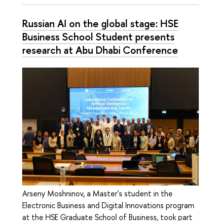
Russian AI on the global stage: HSE
Business School Student presents
research at Abu Dhabi Conference
Arseny Moshninov, a Master's student in the
Electronic Business and Digital Innovations program
at the HSE Graduate School of Business, took part