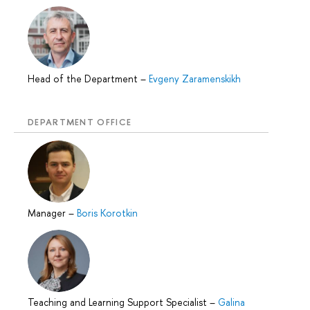
Head of the Department
–
Evgeny Zaramenskikh
DEPARTMENT OFFICE
Manager
–
Boris Korotkin
Teaching and Learning Support Specialist
–
Galina