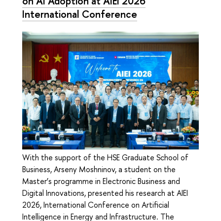
on AI Adoption at AIEI 2026
International Conference
With the support of the HSE Graduate School of
Business, Arseny Moshninov, a student on the
Master’s programme in Electronic Business and
Digital Innovations, presented his research at AIEI
2026, International Conference on Artificial
Intelligence in Energy and Infrastructure. The