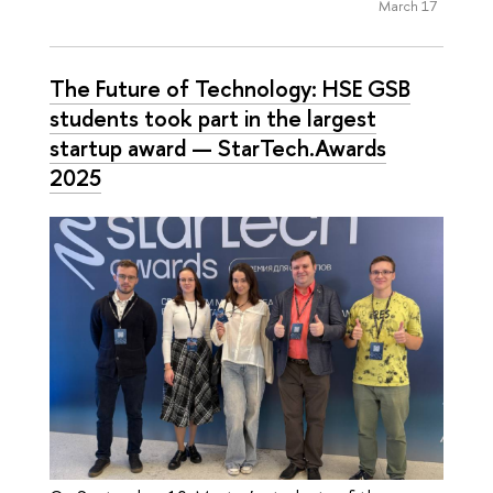
March 17
The Future of Technology: HSE GSB
students took part in the largest
startup award — StarTech.Awards
2025