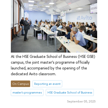
At the HSE Graduate School of Business (HSE GSB)
campus, the joint master’s programme officially
launched, accompanied by the opening of the
dedicated Avito classroom.
On Campus
Reporting an event
master's programmes
HSE Graduate School of Business
September 05, 2025