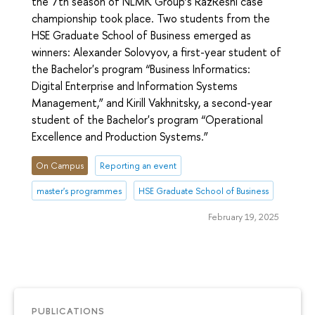
the 7th season of NLMK Group’s RazReshi case
championship took place. Two students from the
HSE Graduate School of Business emerged as
winners: Alexander Solovyov, a first-year student of
the Bachelor's program “Business Informatics:
Digital Enterprise and Information Systems
Management,” and Kirill Vakhnitsky, a second-year
student of the Bachelor's program “Operational
Excellence and Production Systems.”
On Campus
Reporting an event
master's programmes
HSE Graduate School of Business
February 19, 2025
PUBLICATIONS