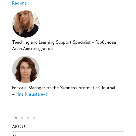
Redkina
Teaching and Learning Support Specialist
–
Горбунова
Анна Александровна
Editorial Manager of the 'Business Informatics' Journal
–
Irina Khrustaleva
ABOUT
STUD