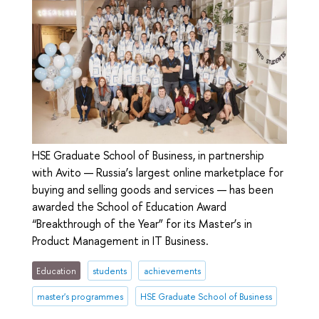
HSE Graduate School of Business, in partnership
with Avito — Russia’s largest online marketplace for
buying and selling goods and services — has been
awarded the School of Education Award
“Breakthrough of the Year” for its Master’s in
Product Management in IT Business.
Education
students
achievements
master's programmes
HSE Graduate School of Business