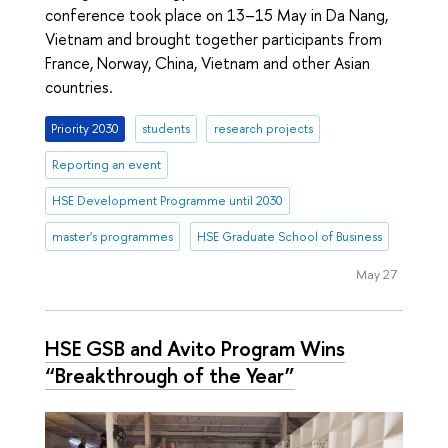
conference took place on 13–15 May in Da Nang,
Vietnam and brought together participants from
France, Norway, China, Vietnam and other Asian
countries.
Priority 2030
students
research projects
Reporting an event
HSE Development Programme until 2030
master's programmes
HSE Graduate School of Business
May 27
HSE GSB and Avito Program Wins
“Breakthrough of the Year”