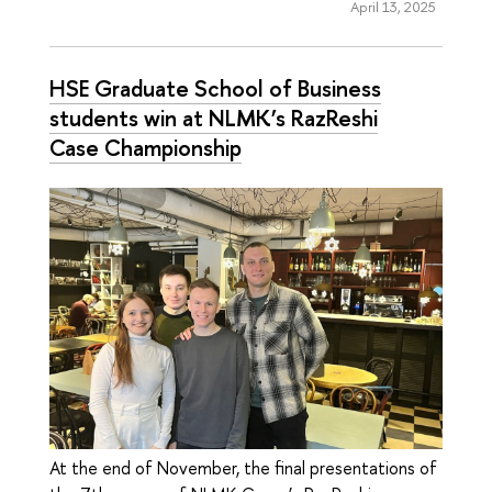
April 13, 2025
HSE Graduate School of Business
students win at NLMK’s RazReshi
Case Championship
At the end of November, the final presentations of