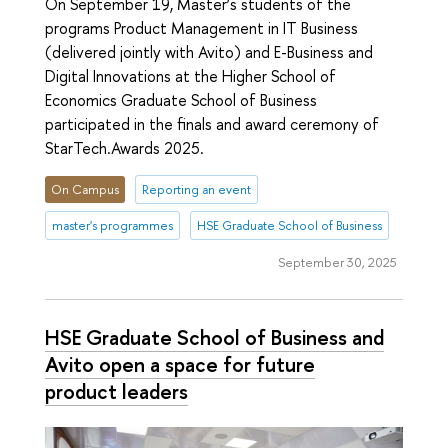
On September 19, Master’s students of the
programs Product Management in IT Business
(delivered jointly with Avito) and E-Business and
Digital Innovations at the Higher School of
Economics Graduate School of Business
participated in the finals and award ceremony of
StarTech.Awards 2025.
On Campus
Reporting an event
master's programmes
HSE Graduate School of Business
September 30, 2025
HSE Graduate School of Business and
Avito open a space for future
product leaders