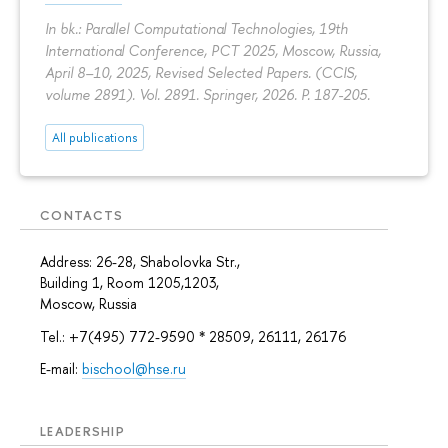
In bk.: Parallel Computational Technologies, 19th
International Conference, PCT 2025, Moscow, Russia,
April 8–10, 2025, Revised Selected Papers. (CCIS,
volume 2891). Vol. 2891. Springer, 2026.
P. 187-205.
All publications
CONTACTS
Address: 26-28, Shabolovka Str.,
Building 1, Room 1205,1203,
Moscow, Russia
Tel.: +7(495) 772-9590 * 28509, 26111, 26176
E-mail:
bischool@hse.ru
LEADERSHIP