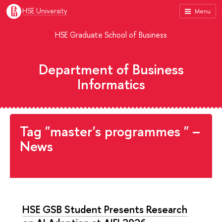
HSE University
Menu
HSE Graduate School of Business
Department of Business
Informatics
Tag "master's programmes " –
News
HSE GSB Student Presents Research