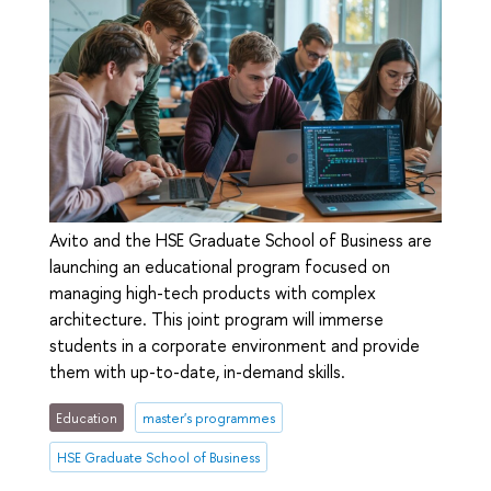
Avito and the HSE Graduate School of Business are
launching an educational program focused on
managing high-tech products with complex
architecture. This joint program will immerse
students in a corporate environment and provide
them with up-to-date, in-demand skills.
Education
master's programmes
HSE Graduate School of Business