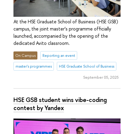
At the HSE Graduate School of Business (HSE GSB)
campus, the joint master’s programme officially
launched, accompanied by the opening of the
dedicated Avito classroom.
On Campus
Reporting an event
master's programmes
HSE Graduate School of Business
September 05, 2025
HSE GSB student wins vibe-coding
contest by Yandex