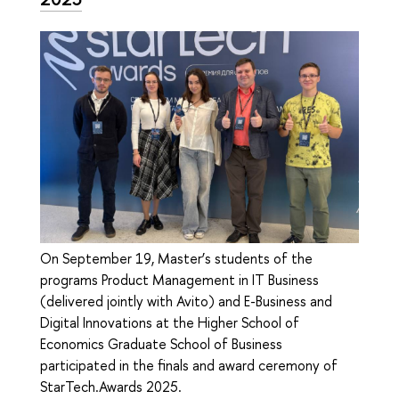
On September 19, Master’s students of the
programs Product Management in IT Business
(delivered jointly with Avito) and E-Business and
Digital Innovations at the Higher School of
Economics Graduate School of Business
participated in the finals and award ceremony of
StarTech.Awards 2025.