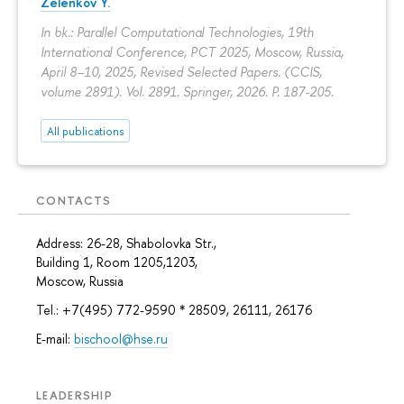
Zelenkov Y.
In bk.: Parallel Computational Technologies, 19th
International Conference, PCT 2025, Moscow, Russia,
April 8–10, 2025, Revised Selected Papers. (CCIS,
volume 2891). Vol. 2891. Springer, 2026.
P. 187-205.
All publications
CONTACTS
Address: 26-28, Shabolovka Str.,
Building 1, Room 1205,1203,
Moscow, Russia
Tel.: +7(495) 772-9590 * 28509, 26111, 26176
E-mail:
bischool@hse.ru
LEADERSHIP