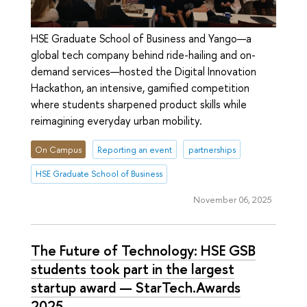
HSE Graduate School of Business and Yango—a
global tech company behind ride-hailing and on-
demand services—hosted the Digital Innovation
Hackathon, an intensive, gamified competition
where students sharpened product skills while
reimagining everyday urban mobility.
On Campus
Reporting an event
partnerships
HSE Graduate School of Business
November 06, 2025
The Future of Technology: HSE GSB
students took part in the largest
startup award — StarTech.Awards
2025