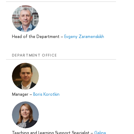
Head of the Department
–
Evgeny Zaramenskikh
DEPARTMENT OFFICE
Manager
–
Boris Korotkin
Teaching and Learning Support Specialist
–
Galina