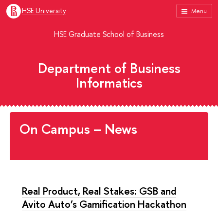
HSE University
Menu
HSE Graduate School of Business
Department of Business
Informatics
On Campus – News
Real Product, Real Stakes: GSB and
Avito Auto’s Gamification Hackathon