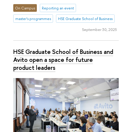
On Campus
Reporting an event
master's programmes
HSE Graduate School of Business
September 30, 2025
HSE Graduate School of Business and
Avito open a space for future
product leaders