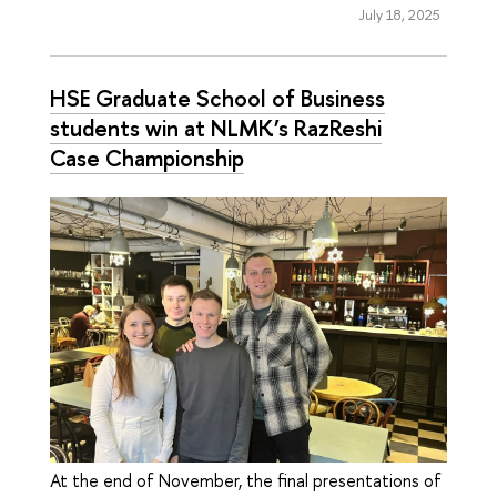
July 18, 2025
HSE Graduate School of Business
students win at NLMK’s RazReshi
Case Championship
At the end of November, the final presentations of