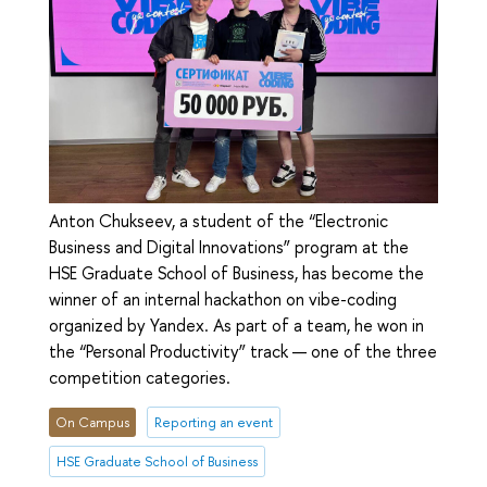
Anton Chukseev, a student of the “Electronic
Business and Digital Innovations” program at the
HSE Graduate School of Business, has become the
winner of an internal hackathon on vibe-coding
organized by Yandex. As part of a team, he won in
the “Personal Productivity” track — one of the three
competition categories.
On Campus
Reporting an event
HSE Graduate School of Business