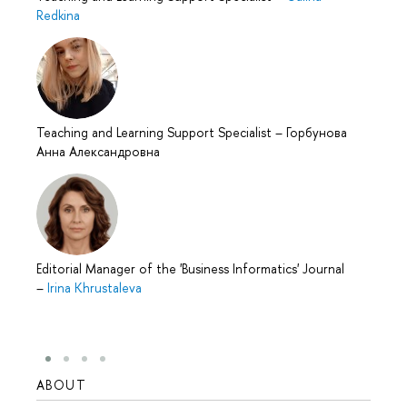
Redkina
Teaching and Learning Support Specialist
–
Горбунова
Анна Александровна
Editorial Manager of the 'Business Informatics' Journal
–
Irina Khrustaleva
ABOUT
STUD