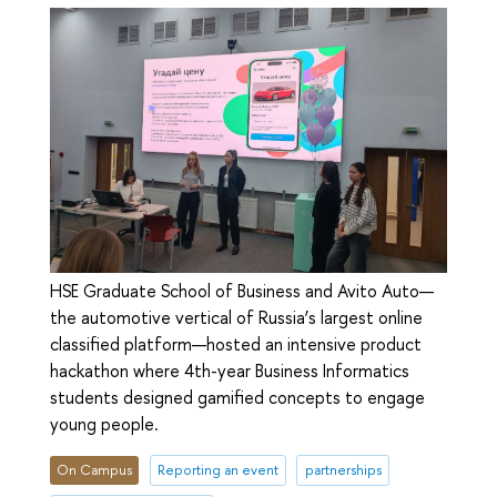
HSE Graduate School of Business and Avito Auto—
the automotive vertical of Russia’s largest online
classified platform—hosted an intensive product
hackathon where 4th-year Business Informatics
students designed gamified concepts to engage
young people.
On Campus
Reporting an event
partnerships