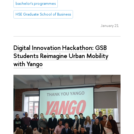
bachelor's programmes
HSE Graduate School of Business
January 21
Digital Innovation Hackathon: GSB
Students Reimagine Urban Mobility
with Yango