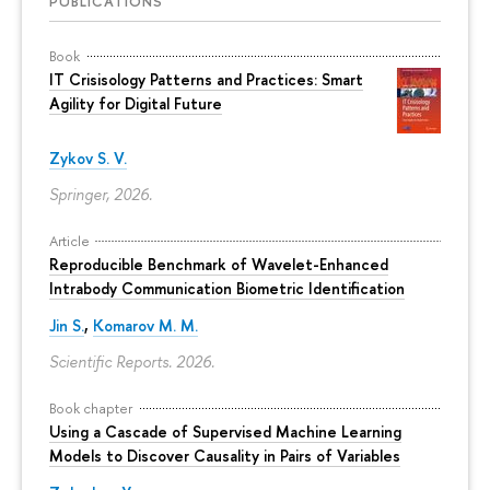
PUBLICATIONS
Book
IT Crisisology Patterns and Practices: Smart
Agility for Digital Future
Zykov S. V.
Springer, 2026.
Article
Reproducible Benchmark of Wavelet-Enhanced
Intrabody Communication Biometric Identification
Jin S.
,
Komarov M. M.
Scientific Reports. 2026.
Book chapter
Using a Cascade of Supervised Machine Learning
Models to Discover Causality in Pairs of Variables