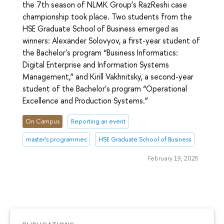
the 7th season of NLMK Group’s RazReshi case
championship took place. Two students from the
HSE Graduate School of Business emerged as
winners: Alexander Solovyov, a first-year student of
the Bachelor's program “Business Informatics:
Digital Enterprise and Information Systems
Management,” and Kirill Vakhnitsky, a second-year
student of the Bachelor's program “Operational
Excellence and Production Systems.”
On Campus
Reporting an event
master's programmes
HSE Graduate School of Business
February 19, 2025