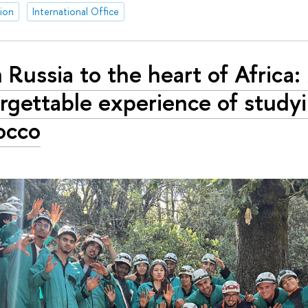
tion
International Office
 Russia to the heart of Africa
rgettable experience of studyi
occo