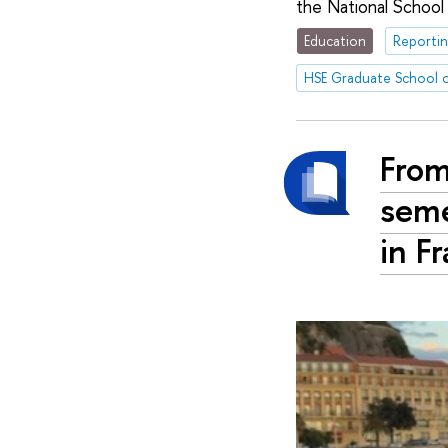
the National School
Education
Reportin
HSE Graduate School o
From
seme
in F