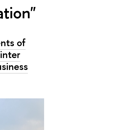
ation"
nts of
inter
usiness