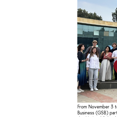
From November 3 to
Business (GSB) part