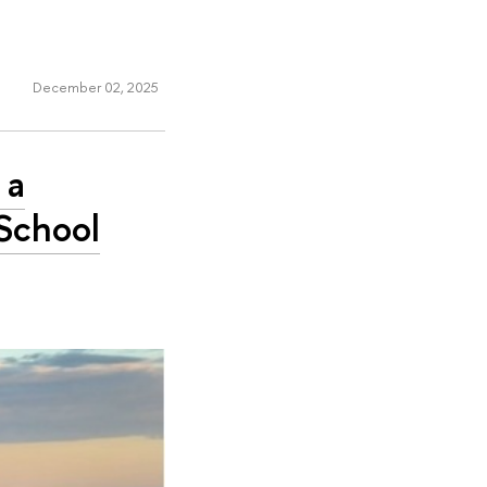
December 02, 2025
 a
School