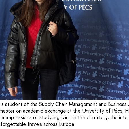
 a student of the Supply Chain Management and Business 
mester on academic exchange at the University of Pécs, Hu
er impressions of studying, living in the dormitory, the inte
forgettable travels across Europe.