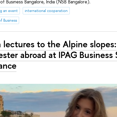
 of Business Bangalore, India (NSB Bangalore).
g an event
international cooperation
f Business
 lectures to the Alpine slopes:
ster abroad at IPAG Business 
rance