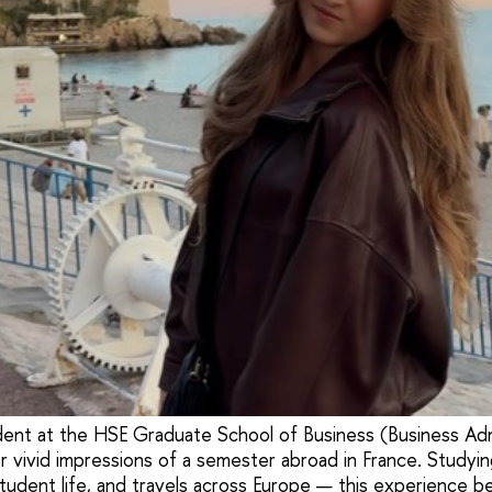
udent at the HSE Graduate School of Business (Business Adm
 vivid impressions of a semester abroad in France. Studying i
student life, and travels across Europe — this experience b