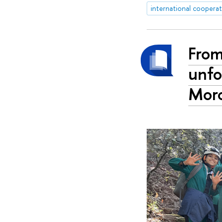
international coopera
From
unfo
Mor