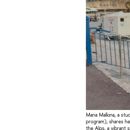
Maria Malkina, a st
program), shares her
the Alps, a vibrant 