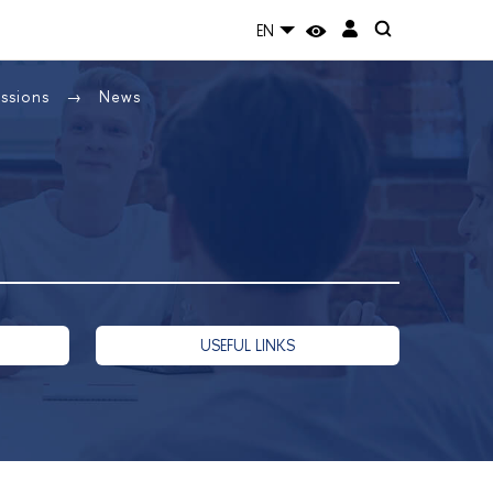
EN
issions
News
USEFUL LINKS