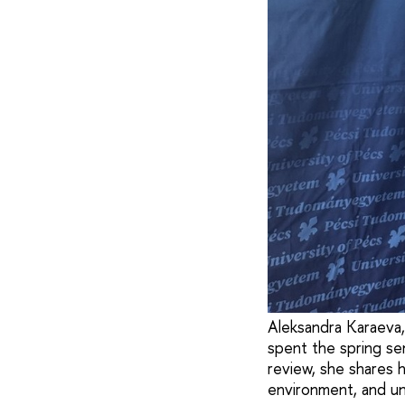
Aleksandra Karaeva,
spent the spring se
review, she shares h
environment, and un