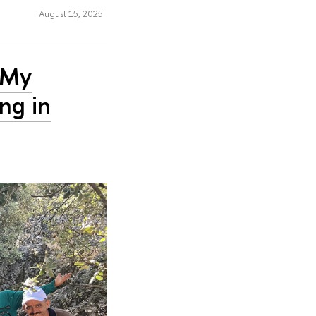
August 15, 2025
: My
ng in