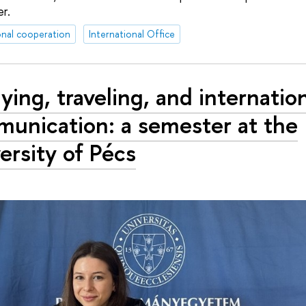
r.
onal cooperation
International Office
ying, traveling, and internatio
unication: a semester at the
ersity of Pécs