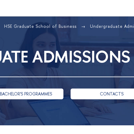
HSE Graduate School of Business
Undergraduate Adm
ATE ADMISSIONS
 BACHELOR'S PROGRAMMES
CONTACTS