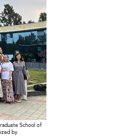
raduate School of
nized by