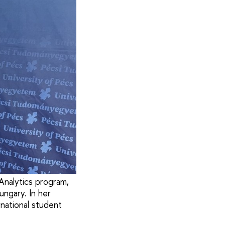
Analytics program,
ngary. In her
rnational student