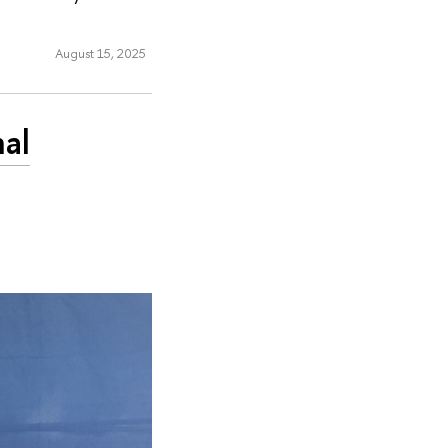
August 15, 2025
nal