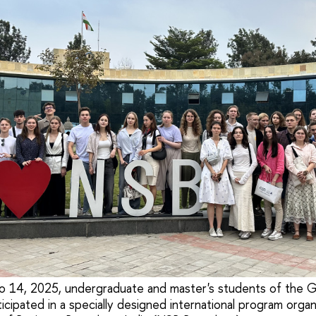
 14, 2025, undergraduate and master's students of the G
icipated in a specially designed international program orga