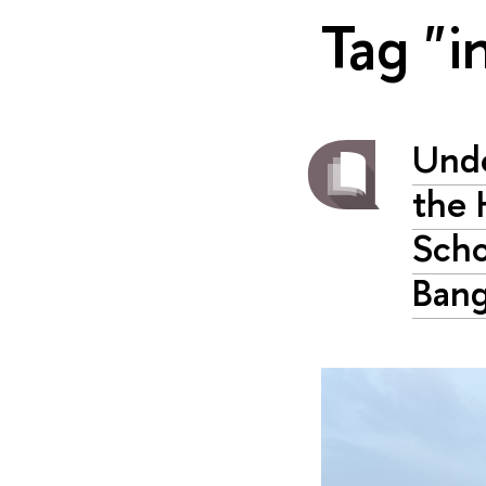
Tag "i
Unde
the 
Scho
Bang