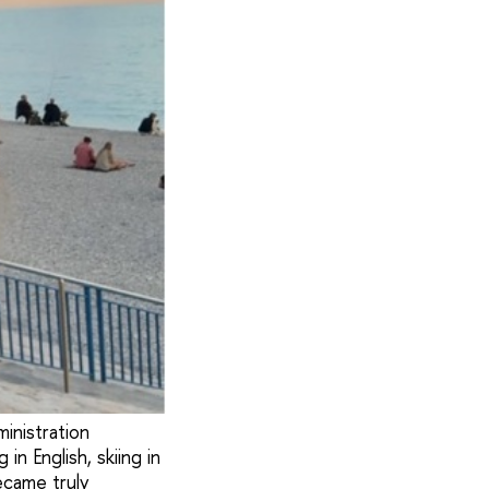
inistration
n English, skiing in
ecame truly