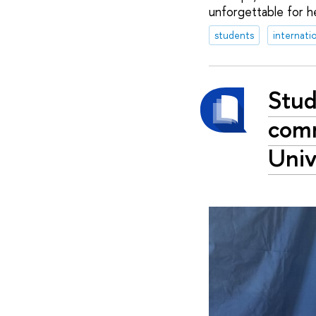
unforgettable for he
students
internati
Stud
comm
Univ