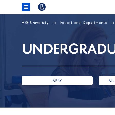
HSE University
Educational Departments
UNDERGRADU
APPLY
ALL