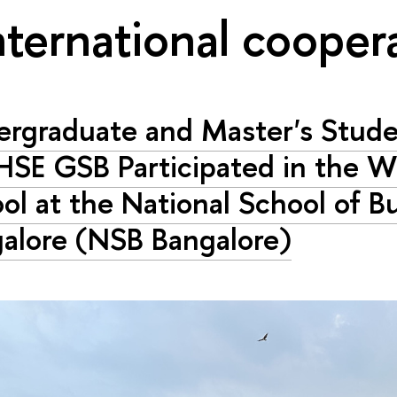
nternational cooper
rgraduate and Master's Stude
HSE GSB Participated in the W
ol at the National School of B
alore (NSB Bangalore)