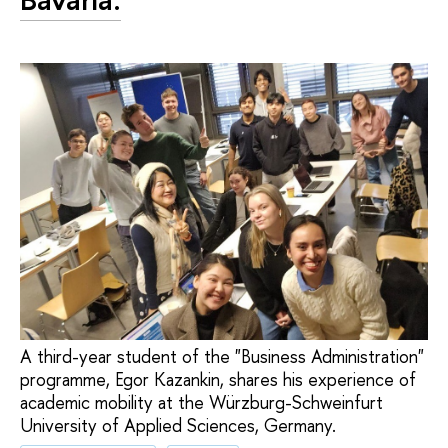
A third-year student of the "Business Administration"
programme, Egor Kazankin, shares his experience of
academic mobility at the Würzburg-Schweinfurt
University of Applied Sciences, Germany.