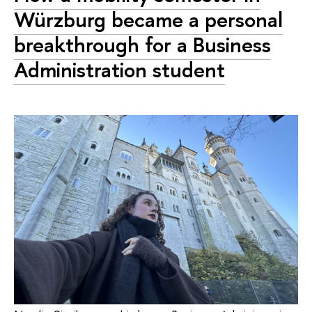
Würzburg became a personal
breakthrough for a Business
Administration student