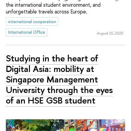
the international student environment, and
unforgettable travels across Europe.
international cooperation
International Office
August 15, 2025
Studying in the heart of
Digital Asia: mobility at
Singapore Management
University through the eyes
of an HSE GSB student