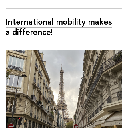
International mobility makes
a difference!