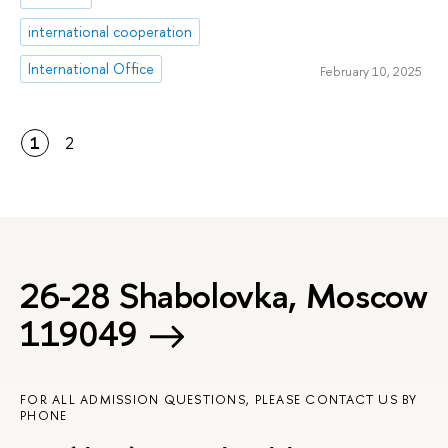
international cooperation
International Office
February 10, 2025
1
2
26-28 Shabolovka, Moscow
119049
FOR ALL ADMISSION QUESTIONS, PLEASE CONTACT US BY
PHONE