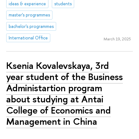
ideas & experience
students
master's programmes
bachelor's programmes
International Office
March 19, 2025
Ksenia Kovalevskaya, 3rd
year student of the Business
Administartion program
about studying at Antai
College of Economics and
Management in China