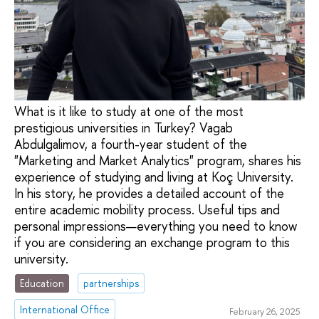
What is it like to study at one of the most
prestigious universities in Turkey? Vagab
Abdulgalimov, a fourth-year student of the
"Marketing and Market Analytics" program, shares his
experience of studying and living at Koç University.
In his story, he provides a detailed account of the
entire academic mobility process. Useful tips and
personal impressions—everything you need to know
if you are considering an exchange program to this
university.
Education
partnerships
International Office
February 26, 2025