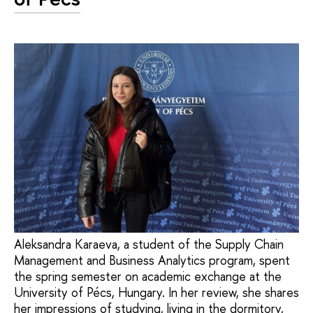
Aleksandra Karaeva, a student of the Supply Chain
Management and Business Analytics program, spent
the spring semester on academic exchange at the
University of Pécs, Hungary. In her review, she shares
her impressions of studying, living in the dormitory,