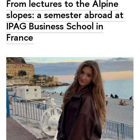
From lectures to the Alpine
slopes: a semester abroad at
IPAG Business School in
France