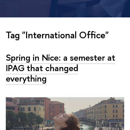
Tag "International Office"
Spring in Nice: a semester at
IPAG that changed
everything