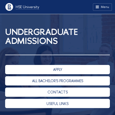
HSE University
Menu
UNDERGRADUATE
ADMISSIONS
APPLY
ALL BACHELOR'S PROGRAMMES
CONTACTS
USEFUL LINKS