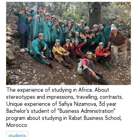
The experience of studying in Africa. About
stereotypes and impressions, travelling, contrasts.
Unique experience of Safiya Nizamova, 3d year
Bachelor's student of "Business Administration"
program about studying in Rabat Business School,
Morocco
students