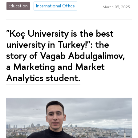
Education
International Office
March 03, 2025
"Koç University is the best
university in Turkey!": the
story of Vagab Abdulgalimov,
a Marketing and Market
Analytics student.