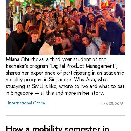
Milana Obukhova, a third-year student of the
Bachelor's program "Digital Product Management",
shares her experience of participating in an academic
mobility program in Singapore. Why Asia, what
studying at SMU is like, where to live and what to eat
in Singapore — all this and more in her story.
International Office
June 03, 2025
How a mobility semester in