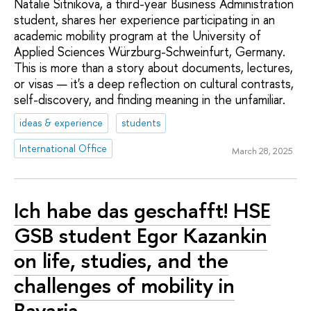
Natalie Sitnikova, a third-year Business Administration
student, shares her experience participating in an
academic mobility program at the University of
Applied Sciences Würzburg-Schweinfurt, Germany.
This is more than a story about documents, lectures,
or visas — it's a deep reflection on cultural contrasts,
self-discovery, and finding meaning in the unfamiliar.
ideas & experience
students
International Office
March 28, 2025
Ich habe das geschafft! HSE
GSB student Egor Kazankin
on life, studies, and the
challenges of mobility in
Bavaria.