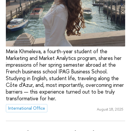
Maria Khmeleva, a fourth-year student of the
Marketing and Market Analytics program, shares her
impressions of her spring semester abroad at the
French business school IPAG Business School.
Studying in English, student life, traveling along the
Côte d’Azur, and, most importantly, overcoming inner
barriers — this experience turned out to be truly
transformative for her.
International Office
August 18, 2025