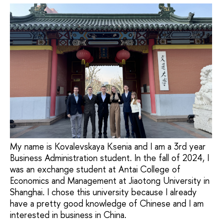
My name is Kovalevskaya Ksenia and I am a 3rd year
Business Administration student. In the fall of 2024, I
was an exchange student at Antai College of
Economics and Management at Jiaotong University in
Shanghai. I chose this university because I already
have a pretty good knowledge of Chinese and I am
interested in business in China.