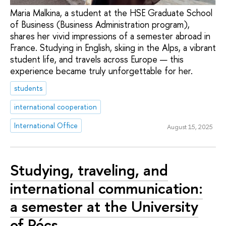
Maria Malkina, a student at the HSE Graduate School
of Business (Business Administration program),
shares her vivid impressions of a semester abroad in
France. Studying in English, skiing in the Alps, a vibrant
student life, and travels across Europe — this
experience became truly unforgettable for her.
students
international cooperation
International Office
August 15, 2025
Studying, traveling, and
international communication:
a semester at the University
of Pécs