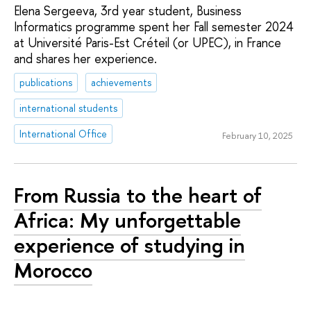
Elena Sergeeva, 3rd year student, Business
Informatics programme spent her Fall semester 2024
at Université Paris-Est Créteil (or UPEC), in France
and shares her experience.
publications
achievements
international students
International Office
February 10, 2025
From Russia to the heart of
Africa: My unforgettable
experience of studying in
Morocco