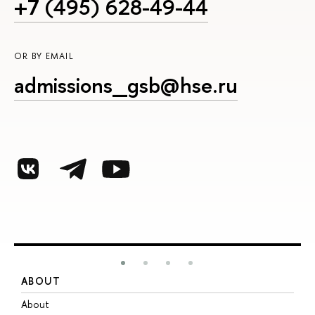
+7 (495) 628-49-44
OR BY EMAIL
admissions_gsb@hse.ru
ABOUT
S
About
A